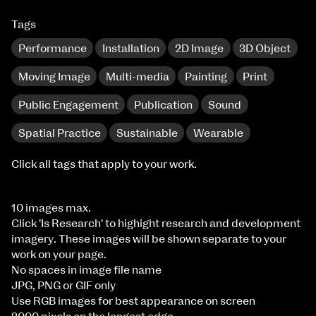
Tags
Performance
Installation
2D Image
3D Object
Moving Image
Multi-media
Painting
Print
Public Engagement
Publication
Sound
Spatial Practice
Sustainable
Wearable
Click all tags that apply to your work.
10 images max.
Click 'Is Research' to highight research and development
imagery. These images will be shown separate to your
work on your page.
No spaces in image file name
JPG, PNG or GIF only
Use RGB images for best appearance on screen