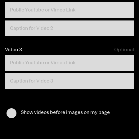
Video 3
Optional
Show videos before images on my page