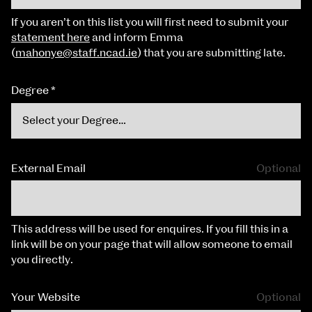
If you aren’t on this list you will first need to submit your
statement here
and inform Emma
(
mahonye@staff.ncad.ie
) that you are submitting late.
Degree
*
External Email
Optional
This address will be used for enquires. If you fill this in a
link will be on your page that will allow someone to email
you directly.
Your Website
Optional