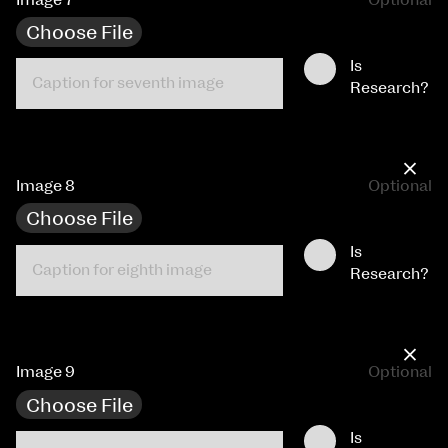
Choose File
Is
Research?
×
Image 8
Optional
Choose File
Is
Research?
×
Image 9
Optional
Choose File
Is