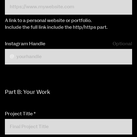
A link to a personal website or portfolio.
Include the full link include the http/https part.
Instagram Handle
Optional
Part B: Your Work
Project Title
*