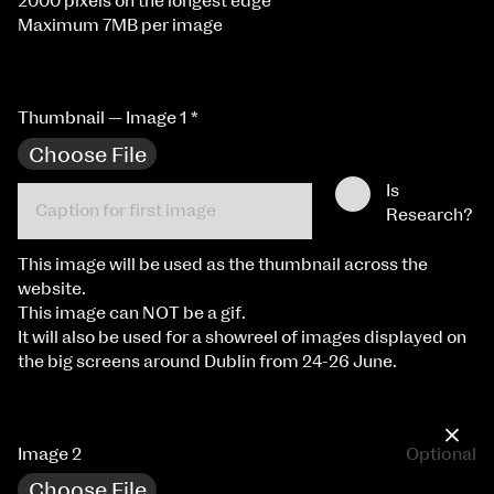
2000 pixels on the longest edge
Maximum 7MB per image
Thumbnail — Image 1
*
Choose File
Is
Research?
This image will be used as the thumbnail across the
website.
This image can NOT be a gif.
It will also be used for a showreel of images displayed on
the big screens around Dublin from 24-26 June.
×
Image 2
Optional
Choose File