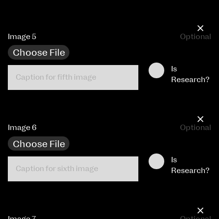
×
Image 5
Optional
Choose File
Is
Research?
×
Image 6
Optional
Choose File
Is
Research?
×
Image 7
Optional