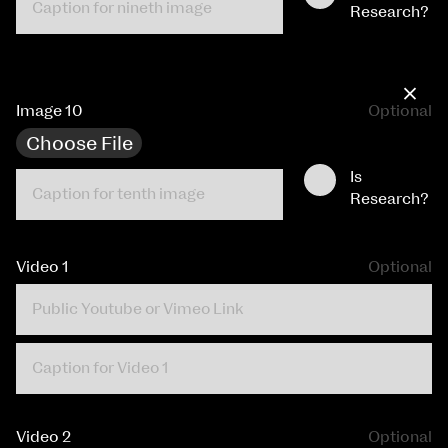
Research?
×
Image 10
Optional
Choose File
Is
Research?
Video 1
Optional
Video 2
Optional