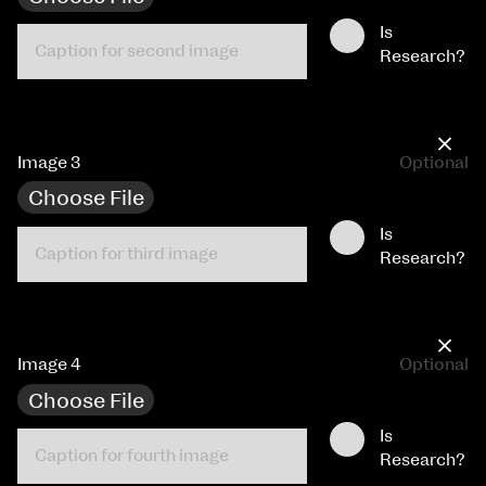
Is
Research?
×
Image 3
Optional
Choose File
Is
Research?
×
Image 4
Optional
Choose File
Is
Research?