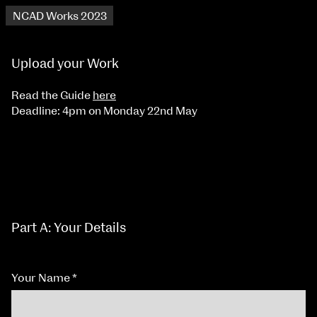
NCAD Works 2023
Upload your Work
Read the Guide
here
Deadline: 4pm on Monday 22nd May
Part A: Your Details
Your Name
*