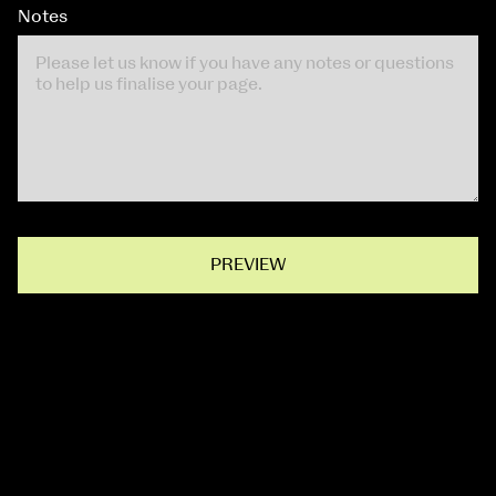
Notes