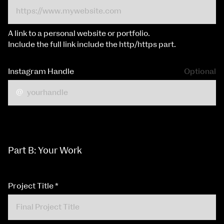
A link to a personal website or portfolio.
Include the full link include the http/https part.
Instagram Handle
Optional
Part B: Your Work
Project Title
*