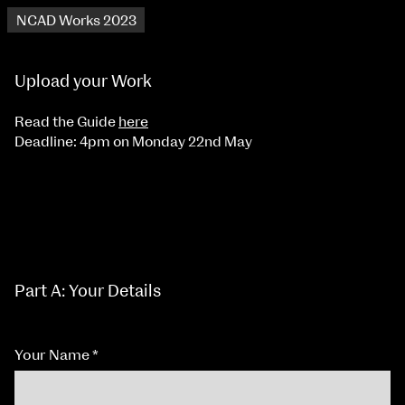
NCAD Works 2023
Upload your Work
Read the Guide
here
Deadline: 4pm on Monday 22nd May
Part A: Your Details
Your Name
*