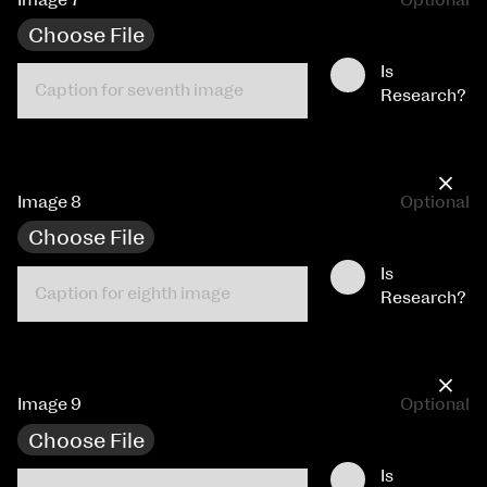
Choose File
Is
Research?
×
Image 8
Optional
Choose File
Is
Research?
×
Image 9
Optional
Choose File
Is