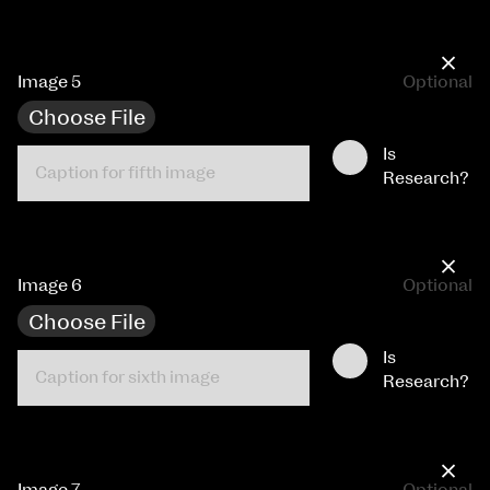
×
Image 5
Optional
Choose File
Is
Research?
×
Image 6
Optional
Choose File
Is
Research?
×
Image 7
Optional