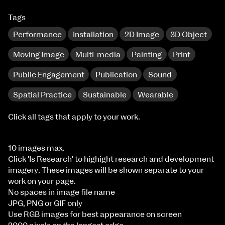
Tags
Performance
Installation
2D Image
3D Object
Moving Image
Multi-media
Painting
Print
Public Engagement
Publication
Sound
Spatial Practice
Sustainable
Wearable
Click all tags that apply to your work.
10 images max.
Click 'Is Research' to highight research and development
imagery. These images will be shown separate to your
work on your page.
No spaces in image file name
JPG, PNG or GIF only
Use RGB images for best appearance on screen