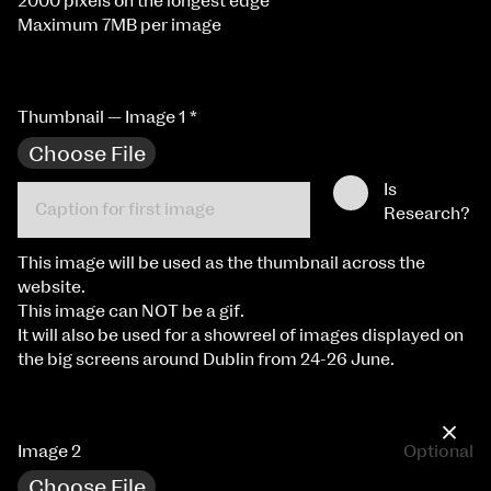
2000 pixels on the longest edge
Maximum 7MB per image
Thumbnail — Image 1
*
Choose File
Is
Research?
This image will be used as the thumbnail across the
website.
This image can NOT be a gif.
It will also be used for a showreel of images displayed on
the big screens around Dublin from 24-26 June.
×
Image 2
Optional
Choose File