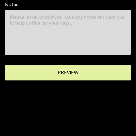
Notes