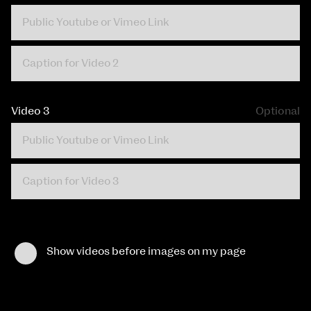
Video 3
Optional
Show videos before images on my page