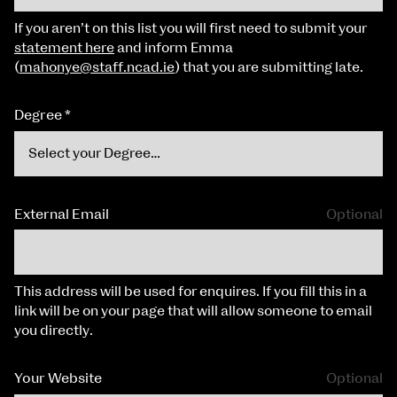
If you aren’t on this list you will first need to submit your
statement here
and inform Emma
(
mahonye@staff.ncad.ie
) that you are submitting late.
Degree
*
External Email
Optional
This address will be used for enquires. If you fill this in a
link will be on your page that will allow someone to email
you directly.
Your Website
Optional