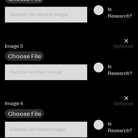
Is
Research?
×
Image 3
Optional
Choose File
Is
Research?
×
Image 4
Optional
Choose File
Is
Research?