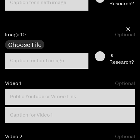
Research?
×
Image 10
Optional
Choose File
Is
Research?
Video 1
Optional
Video 2
Optional