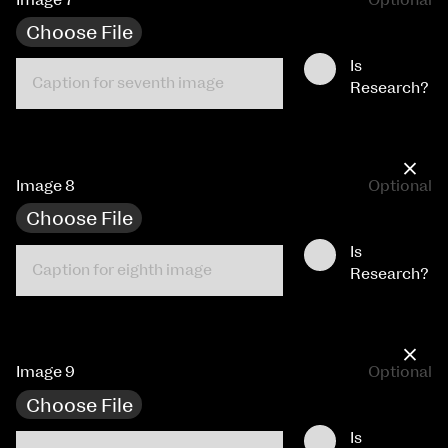
Choose File
Is
Research?
×
Image 8
Optional
Choose File
Is
Research?
×
Image 9
Optional
Choose File
Is