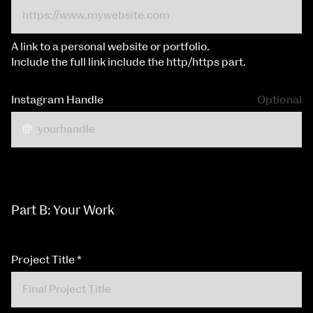
A link to a personal website or portfolio.
Include the full link include the http/https part.
Instagram Handle
Optional
Part B: Your Work
Project Title
*