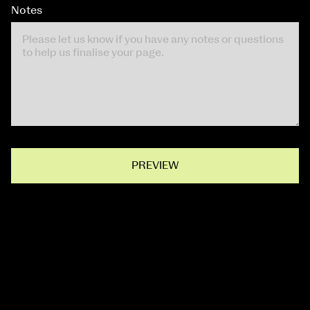
Notes