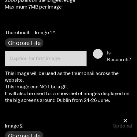
2000 pixels on the longest edge
Maximum 7MB per image
Thumbnail — Image 1
*
Choose File
Is
Research?
This image will be used as the thumbnail across the
website.
This image can NOT be a gif.
It will also be used for a showreel of images displayed on
the big screens around Dublin from 24-26 June.
×
Image 2
Optional
Choose File