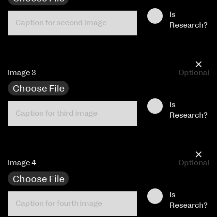
Is
Research?
×
Image 3
Optional
Choose File
Is
Research?
×
Image 4
Optional
Choose File
Is
Research?