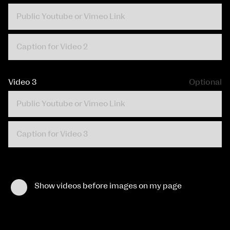
Video 3
Optional
Show videos before images on my page