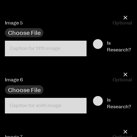
×
Image 5
Optional
Choose File
Is
Research?
×
Image 6
Optional
Choose File
Is
Research?
×
Image 7
Optional