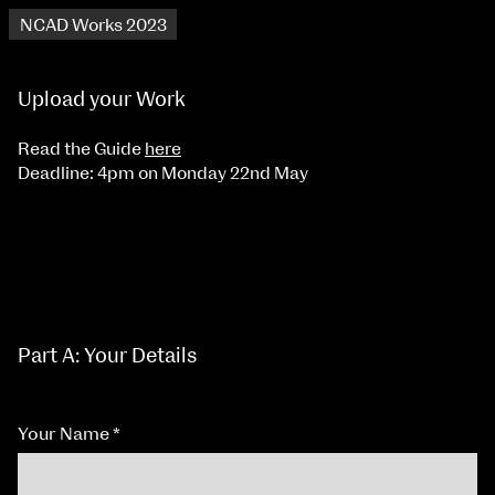
NCAD Works 2023
Upload your Work
Read the Guide
here
Deadline: 4pm on Monday 22nd May
Part A: Your Details
Your Name
*