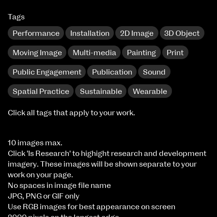
Tags
Performance
Installation
2D Image
3D Object
Moving Image
Multi-media
Painting
Print
Public Engagement
Publication
Sound
Spatial Practice
Sustainable
Wearable
Click all tags that apply to your work.
10 images max.
Click 'Is Research' to highight research and development
imagery. These images will be shown separate to your
work on your page.
No spaces in image file name
JPG, PNG or GIF only
Use RGB images for best appearance on screen