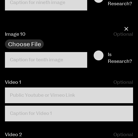
Research?
×
Image 10
Optional
Choose File
Is
Research?
Video 1
Optional
Video 2
Optional