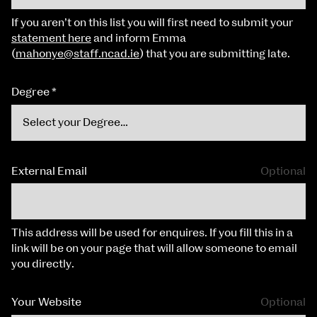
If you aren’t on this list you will first need to submit your
statement here
and inform Emma
(
mahonye@staff.ncad.ie
) that you are submitting late.
Degree
*
External Email
Optional
This address will be used for enquires. If you fill this in a
link will be on your page that will allow someone to email
you directly.
Your Website
Optional