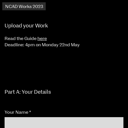
NCAD Works 2023
Upload your Work
Read the Guide
here
Deadline: 4pm on Monday 22nd May
Part A: Your Details
Your Name
*