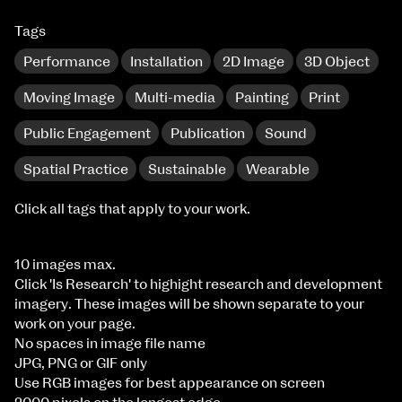
Tags
Performance
Installation
2D Image
3D Object
Moving Image
Multi-media
Painting
Print
Public Engagement
Publication
Sound
Spatial Practice
Sustainable
Wearable
Click all tags that apply to your work.
10 images max.
Click 'Is Research' to highight research and development
imagery. These images will be shown separate to your
work on your page.
No spaces in image file name
JPG, PNG or GIF only
Use RGB images for best appearance on screen