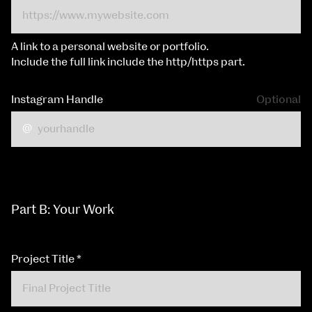
A link to a personal website or portfolio.
Include the full link include the http/https part.
Instagram Handle
Optional
Part B: Your Work
Project Title
*