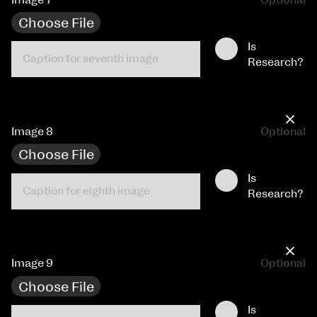
Choose File
Is
Research?
×
Image 8
Optional
Choose File
Is
Research?
×
Image 9
Optional
Choose File
Is