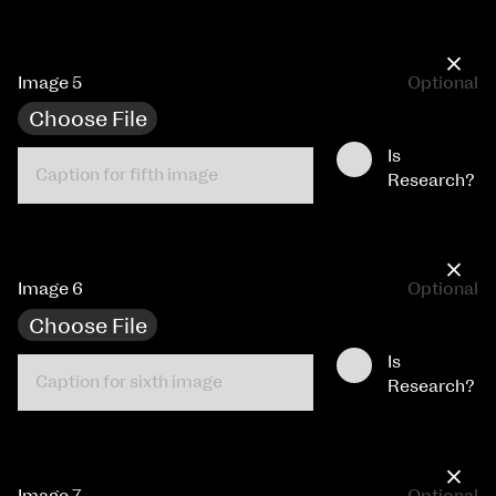
×
Image 5
Optional
Choose File
Is
Research?
×
Image 6
Optional
Choose File
Is
Research?
×
Image 7
Optional