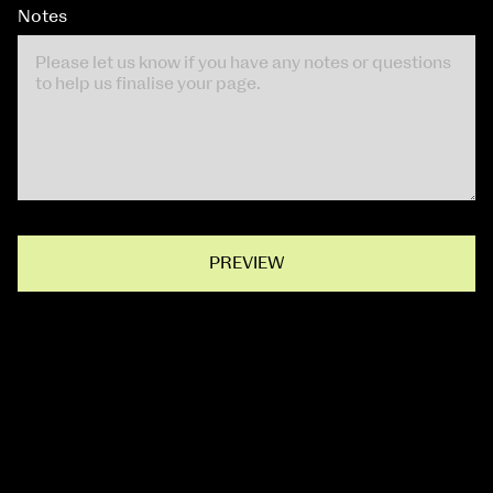
Notes