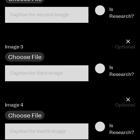
Is
Research?
×
Image 3
Optional
Choose File
Is
Research?
×
Image 4
Optional
Choose File
Is
Research?