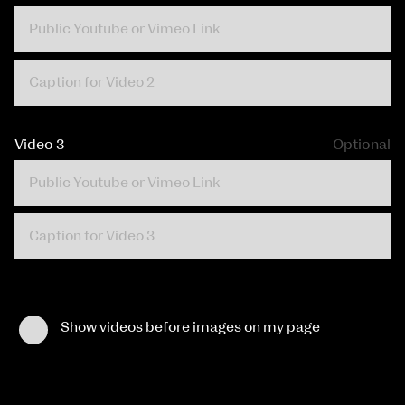
Video 3
Optional
Show videos before images on my page