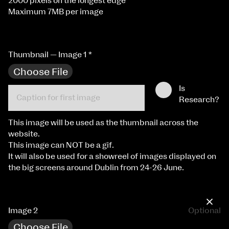
2000 pixels on the longest edge
Maximum 7MB per image
Thumbnail — Image 1
*
Choose File
Is
Research?
This image will be used as the thumbnail across the
website.
This image can NOT be a gif.
It will also be used for a showreel of images displayed on
the big screens around Dublin from 24-26 June.
×
Image 2
Optional
Choose File