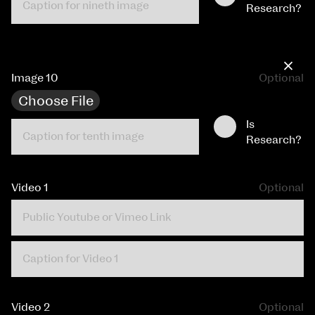
Research?
×
Image 10
Optional
Choose File
Is
Research?
Video 1
Optional
Video 2
Optional