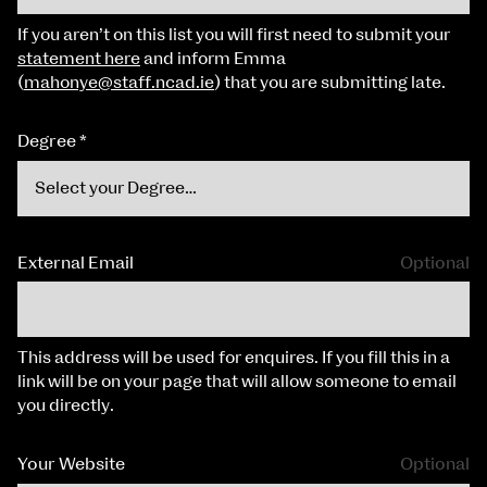
If you aren’t on this list you will first need to submit your
statement here
and inform Emma
(
mahonye@staff.ncad.ie
) that you are submitting late.
Degree
*
External Email
Optional
This address will be used for enquires. If you fill this in a
link will be on your page that will allow someone to email
you directly.
Your Website
Optional