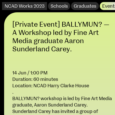
NCAD Works 2023
Schools
Graduates
Event
[Private Event] BALLYMUN? —
A Workshop led by Fine Art
Media graduate Aaron
Sunderland Carey.
14 Jun / 1:00 PM
Duration: 60 minutes
Location: NCAD Harry Clarke House
NCAD Works 2023 Thomas St Campus
.
BALLYMUN? workshop is led by Fine Art Media
100 Thomas Street
9–16 June
graduate, Aaron Sunderland Carey.
Directions
Sunderland Carey has invited a group of