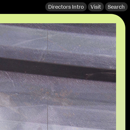
Directors Intro
Visit
Search
extraordinary graduates
NCAD Works Grace Gifford House
John St W
9–16 June
Directions
Fri 9 June 10am–9pm
Media Map (PDF)