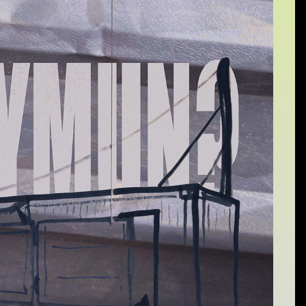
Sat 10 June 10am–5pm
Sun 11 June 10am–5pm
Mon 12 June 10am–
8pm
Tue 13 June 10am–8pm
Wed 14 June 10am–
8pm
Thu 15 June 10am–
8pm
Fri 16 June 10am–6pm
Courses on show:
Media