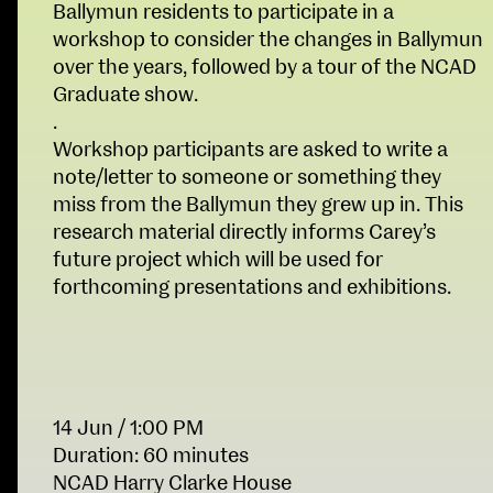
Ballymun residents to participate in a
Fri 9 June 10am–9pm
workshop to consider the changes in Ballymun
Sat 10 June 10am–5pm
over the years, followed by a tour of the NCAD
Sun 11 June 10am–5pm
Graduate show.
Mon 12 June 10am–
.
8pm
Workshop participants are asked to write a
Tue 13 June 10am–8pm
note/letter to someone or something they
Wed 14 June 10am–
miss from the Ballymun they grew up in. This
8pm
research material directly informs Carey’s
Thu 15 June 10am–
future project which will be used for
8pm
forthcoming presentations and exhibitions.
Fri 16 June 10am–6pm
Courses on show:
School of Design
BA Fashion
14 Jun
/ 1:00 PM
BA Jewellery & Objects
School of Education
Duration: 60 minutes
BA Textile & Surface Design
NCAD Harry Clarke House
Joint (Hons) Education Design or Fine Art