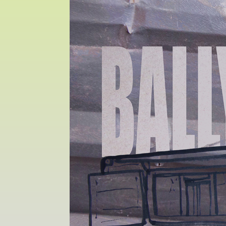
Sat 10 June 10am–5pm
Sun 11 June 10am–5pm
Mon 12 June 10am–
8pm
Tue 13 June 10am–8pm
Wed 14 June 10am–
8pm
Thu 15 June 10am–
8pm
Fri 16 June 10am–6pm
Courses on show:
MFA in Fine Art
MFA Art in the Contemporary World