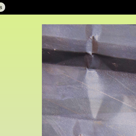
s
NCAD MFA Show
102–3 James’ Street
9–16 June
Directions
Fri 9 June 10am–9pm
Map (PDF)