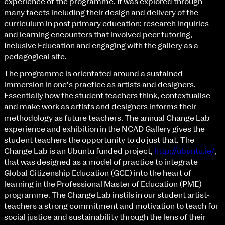
experience of the programme. It was explored through
Fri 9 June 10am–9pm
many facets including their design and delivery of the
Sat 10 June 10am–5pm
curriculum in post primary education; research inquiries
Sun 11 June 10am–5pm
and learning encounters that involved peer tutoring,
Mon 12 June 10am–8pm
Inclusive Education and engaging with the gallery as a
Tue 13 June 10am–8pm
pedagogical site.
Wed 14 June 10am–8pm
Thu 15 June 10am–8pm
The programme is orientated around a sustained
Fri 16 June 10am–6pm
immersion in one’s practice as artists and designers.
Essentially how the student teachers think, contextualise
Courses on show:
and make work as artists and designers informs their
methodology as future teachers. The annual Change Lab
BA Fashion
extraordinary graduates
experience and exhibition in the NCAD Gallery gives the
BA Jewellery & Objects
student teachers the opportunity to do just that. The
BA Textile & Surface Design
Change Lab is an Ubuntu funded project,
http://ubuntu.ie/
,
Joint (Hons) Education Design or Fine Art
that was designed as a model of practice to integrate
BA Graphic Design
Global Citizenship Education (GCE) into the heart of
BA Illustration
learning in the Professional Master of Education (PME)
BA Moving Image Design
programme. The Change Lab instils in our student artist-
BA Interaction Design
teachers a strong commitment and motivation to teach for
BA Product Design
social justice and sustainability through the lens of their