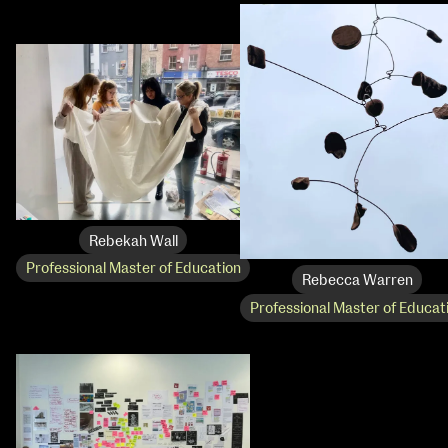
Rebekah Wall
Professional Master of Education
Rebecca Warren
Professional Master of Educat