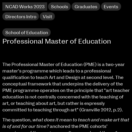
NCAD Works 2023
Schools
Graduates
Events
Directors Intro
Visit
School of Education
Professional Master of Education
The Professional Master of Education (PME) is a two-year
master’s programme which leads to a professional
qualification to teach Art and Design at second level. The
conceptual framework that underpins the delivery of the
PME programme operates on the principle that "art teacher
education is not centrally concerned with the teaching of
NCAD Works 2023 Thomas St Campus
art, or teaching about art, but rather is expressly
committed to teaching through art" (Granville 2012, p.2).
100 Thomas Street
9–16 June
The question,
what does it mean to teach and make art that
Directions
is of and for our time?
anchored the PME cohorts’