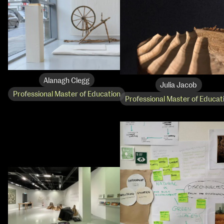
Alanagh Clegg
Julia Jacob
Professional Master of Education
Professional Master of Educat
NCAD Works Grace Gifford House
John St W
9–16 June
Directions