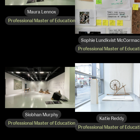
Media Map (PDF)
Fri 9 June 10am–9pm
Sat 10 June 10am–5pm
Maura Lennox
Sun 11 June 10am–5pm
Professional Master of Education
Mon 12 June 10am–8pm
Tue 13 June 10am–8pm
Wed 14 June 10am–8pm
Sophie Lundkvist McCormac
Thu 15 June 10am–8pm
Professional Master of Educat
Fri 16 June 10am–6pm
Courses on show:
Media
Siobhan Murphy
Katie Reddy
Professional Master of Education
Professional Master of Educat