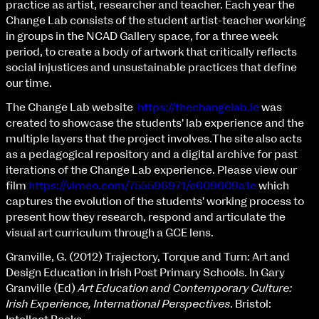
Applied Materials
practice as artist, researcher and teacher. Each year the
Media
Change Lab consists of the student artist-teacher working
Painting
in groups in the NCAD Gallery space, for a three week
Print
period, to create a body of artwork that critically reflects
Sculpture & Expanded Practice
social injustices and unsustainable practices that define
MA Design for Body & Environment
our time.
MA Communication Design
The Change Lab website
https://thechangelab.ie
was
MA Interaction Design
created to showcase the students' lab experience and the
multiple layers that the project involves.The site also acts
as a pedagogical repository and a digital archive for past
iterations of the Change Lab experience. Please view our
film
https://vimeo.com/755596971/e609609a1e
which
captures the evolution of the students' working process to
present how they research, respond and articulate the
visual art curriculum through a GCE lens.
Granville, G. (2012) Trajectory, Torque and Turn: Art and
Design Education in Irish Post Primary Schools. In Gary
Granville (Ed)
Art Education and Contemporary Culture:
Irish Experience, International Perspectives
. Bristol: