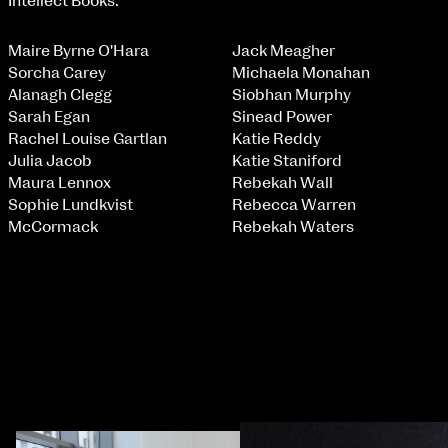
Intellect Books.
Maire Byrne O'Hara
Jack Meagher
Sorcha Carey
Michaela Monahan
NCAD MFA Show
Alanagh Clegg
Siobhan Murphy
Sarah Egan
Sinead Power
102–3 James’ Street
9–16 June
Rachel Louise Gartlan
Katie Reddy
Directions
Julia Jacob
Katie Staniford
Map (PDF)
Fri 9 June 10am–9pm
Maura Lennox
Rebekah Wall
Sat 10 June 10am–5pm
Sophie Lundkvist
Rebecca Warren
Sun 11 June 10am–5pm
McCormack
Rebekah Waters
Mon 12 June 10am–8pm
Tue 13 June 10am–8pm
Wed 14 June 10am–8pm
Thu 15 June 10am–8pm
Fri 16 June 10am–6pm
Courses on show:
MFA in Fine Art
MFA Art in the Contemporary World