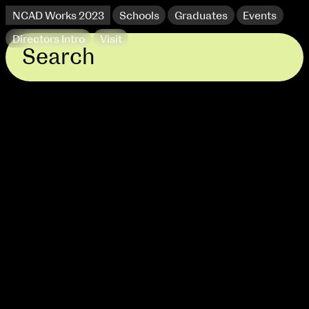
NCAD Works 2023
Schools
Graduates
Events
Directors Intro
Visit
extraordinary graduates
NCAD Works 2023 Thomas St Campus
100 Thomas Street
9–16 June