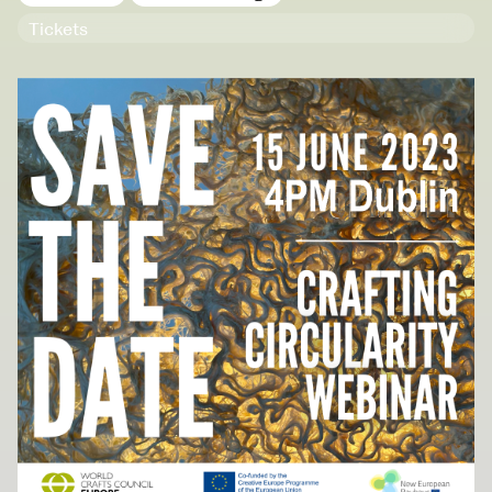
NCAD Works Grace Gifford House
Tickets
John St W
9–16 June
Directions
Media Map (PDF)
Fri 9 June 10am–9pm
Sat 10 June 10am–5pm
Sun 11 June 10am–5pm
Mon 12 June 10am–8pm
Tue 13 June 10am–8pm
Wed 14 June 10am–8pm
Thu 15 June 10am–8pm
Fri 16 June 10am–6pm
Courses on show:
Media
School of Design
School of Education