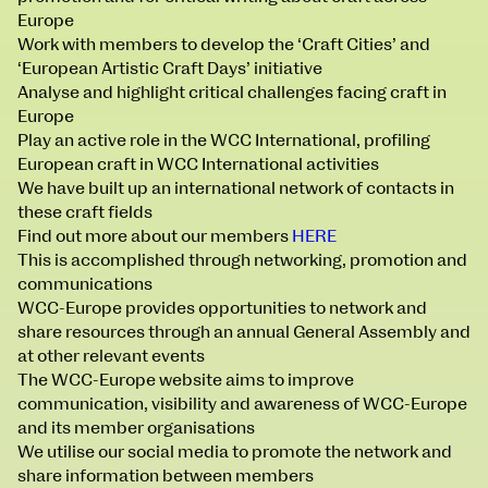
BA Moving Image Design
Europe
BA Interaction Design
Work with members to develop the ‘Craft Cities’ and
BA Product Design
‘European Artistic Craft Days’ initiative
Applied Materials
Analyse and highlight critical challenges facing craft in
Media
Europe
Painting
Play an active role in the WCC International, profiling
Print
European craft in WCC International activities
Sculpture & Expanded Practice
We have built up an international network of contacts in
MA Design for Body & Environment
these craft fields
MA Communication Design
Find out more about our members
HERE
MA Interaction Design
This is accomplished through networking, promotion and
communications
WCC-Europe provides opportunities to network and
share resources through an annual General Assembly and
at other relevant events
The WCC-Europe website aims to improve
communication, visibility and awareness of WCC-Europe
and its member organisations
We utilise our social media to promote the network and
share information between members