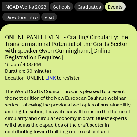
NCAD Works 2023
Schools
Graduates
Events
Directors Intro
Visit
ONLINE PANEL EVENT - Crafting Circularity: the
Transformational Potential of the Crafts Sector
with speaker Gwen Cunningham. [Online
Registration Required]
15 Jun / 4:00 PM
Duration: 60 minutes
Location: ONLINE
LINK
to register
.
The World Crafts Council Europe is pleased to present
the next edition of the New European Bauhaus webinar
series. Following the previous two topics of sustainability
and digitalisation, this webinar will focus on the theme of
circularity and circular economy in craft. Guest experts
will discuss the capacities of the craft sector in
NCAD Works 2023 Thomas St Campus
contributing toward building more resilient and