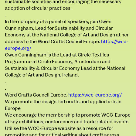
sustainable societies and encouraging the necessary
100 Thomas Street
9–16 June
adoption of circular practices.
Directions
.
In the company of a panel of speakers, join
Gwen
Fri 9 June 10am–9pm
Cunningham
, Lead for Sustainability and Circular
Sat 10 June 10am–5pm
Economy at the National College of Art and Design at her
Sun 11 June 10am–5pm
address to the Word Crafts Council Europe.
https://wcc-
extraordinary graduates
Mon 12 June 10am–8pm
europe.org/
Tue 13 June 10am–8pm
Gwen Cunningham is the Lead at Circle Textiles
Wed 14 June 10am–8pm
Programme at Circle Economy, Amsterdam and
Thu 15 June 10am–8pm
Sustainability & Circular Economy Lead at the National
Fri 16 June 10am–6pm
College of Art and Design, Ireland.
.
Courses on show:
.
Word Crafts Council Europe.
https://wcc-europe.org/
BA Fashion
We promote the design-led crafts and applied arts in
BA Jewellery & Objects
Europe
BA Textile & Surface Design
We encourage the membership to promote WCC-Europe
Joint (Hons) Education Design or Fine Art
at key exhibitions, conferences and trade related events
BA Graphic Design
Utilise the WCC-Europe website as a resource for
BA Illustration
promotion and for critical writing about craft across