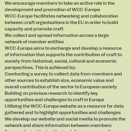
We encourage members to take an active role in the
development and promotion of WCC-Europe
WCC-Europe facilitates networking and collaboration
between craft organisations in the EU in order to build
capacity and promote craft
We collect and spread information across a large
network of member entities
WCC-Europe aims to exchange and develop a resource
NCAD MFA Show
of information that supports the contribution of craft to
society from historical, social, cultural and economic
102–3 James’ Street
9–16 June
perspectives. This is achieved by:
Directions
Conducting a survey to collect data from members and
Map (PDF)
Fri 9 June 10am–9pm
other sources to establish size, economic value and
Sat 10 June 10am–5pm
overall contribution of the sector to European society
Sun 11 June 10am–5pm
Building on previous research to identify key
Mon 12 June 10am–8pm
opportunities and challenges to craft in Europe
Tue 13 June 10am–8pm
Utilising the WCC-Europe website as a resource for data
Wed 14 June 10am–8pm
gathered and to highlight opportunities and challenges
Thu 15 June 10am–8pm
We develop our website and social media to promote the
Fri 16 June 10am–6pm
network and share information between members