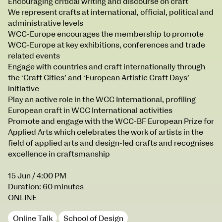
Encouraging critical writing and discourse on craft
Courses on show:
We represent crafts at international, official, political and
administrative levels
MFA in Fine Art
WCC-Europe encourages the membership to promote
MFA Art in the Contemporary World
WCC-Europe at key exhibitions, conferences and trade
related events
Engage with countries and craft internationally through
the ‘Craft Cities’ and ‘European Artistic Craft Days’
initiative
Play an active role in the WCC International, profiling
European craft in WCC International activities
Promote and engage with the WCC-BF European Prize for
Applied Arts which celebrates the work of artists in the
field of applied arts and design-led crafts and recognises
excellence in craftsmanship
15 Jun
/ 4:00 PM
Duration: 60 minutes
ONLINE
Online Talk
School of Design