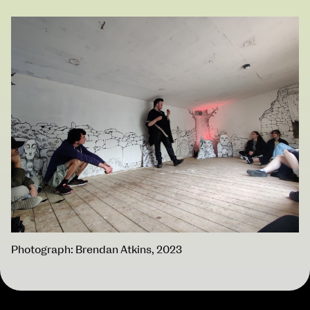
BA Moving Image Design
BA Interaction Design
BA Product Design
Applied Materials
Media
Painting
Print
Sculpture & Expanded Practice
MA Design for Body & Environment
MA Communication Design
MA Interaction Design
School of Design
School of Education
School of Fine Art
Photograph: Brendan Atkins, 2023
School of Visual Culture