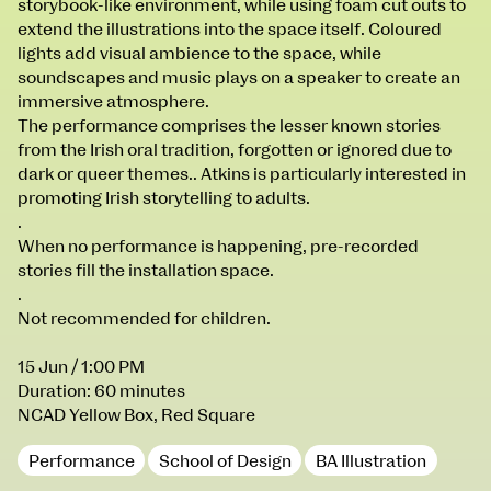
storybook-like environment, while using foam cut outs to
100 Thomas Street
9–16 June
extend the illustrations into the space itself. Coloured
Directions
lights add visual ambience to the space, while
soundscapes and music plays on a speaker to create an
Fri 9 June 10am–9pm
immersive atmosphere.
Sat 10 June 10am–5pm
The performance comprises the lesser known stories
Sun 11 June 10am–5pm
from the Irish oral tradition, forgotten or ignored due to
Mon 12 June 10am–8pm
dark or queer themes.. Atkins is particularly interested in
Tue 13 June 10am–8pm
promoting Irish storytelling to adults.
Wed 14 June 10am–8pm
.
Thu 15 June 10am–8pm
When no performance is happening, pre-recorded
Fri 16 June 10am–6pm
stories fill the installation space.
.
Courses on show:
Not recommended for children.
BA Fashion
15 Jun
/ 1:00 PM
BA Jewellery & Objects
Duration: 60 minutes
BA Textile & Surface Design
NCAD Yellow Box, Red Square
Joint (Hons) Education Design or Fine Art
Performance
School of Design
BA Illustration
BA Graphic Design
BA Illustration