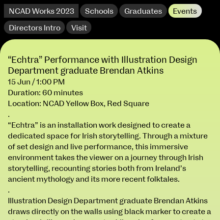
NCAD Works 2023
Schools
Graduates
Events
Directors Intro
Visit
“Echtra” Performance with Illustration Design
Department graduate Brendan Atkins
15 Jun / 1:00 PM
Duration: 60 minutes
Location: NCAD Yellow Box, Red Square
.
“Echtra” is an installation work designed to create a
dedicated space for Irish storytelling. Through a mixture
of set design and live performance, this immersive
extraordinary graduates
environment takes the viewer on a journey through Irish
storytelling, recounting stories both from Ireland’s
ancient mythology and its more recent folktales.
.
Illustration Design Department graduate Brendan Atkins
NCAD Works 2023 Thomas St Campus
draws directly on the walls using black marker to create a