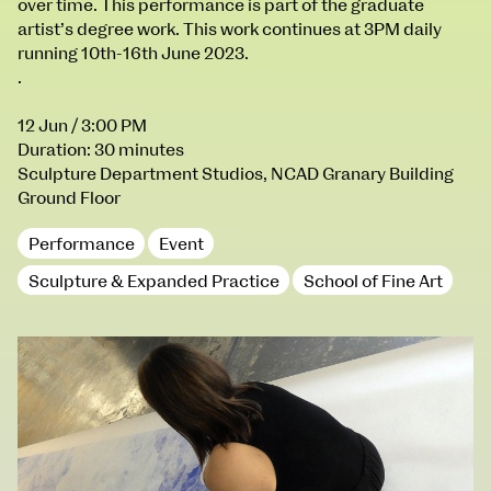
over time. This performance is part of the graduate
100 Thomas Street
9–16 June
artist’s degree work. This work continues at 3PM daily
Directions
running 10th-16th June 2023.
.
Fri 9 June 10am–9pm
Sat 10 June 10am–5pm
12 Jun
/ 3:00 PM
Sun 11 June 10am–5pm
Duration: 30 minutes
Mon 12 June 10am–8pm
Sculpture Department Studios, NCAD Granary Building
Tue 13 June 10am–8pm
Ground Floor
Wed 14 June 10am–8pm
Thu 15 June 10am–8pm
Performance
Event
Fri 16 June 10am–6pm
Sculpture & Expanded Practice
School of Fine Art
Courses on show:
BA Fashion
BA Jewellery & Objects
BA Textile & Surface Design
Joint (Hons) Education Design or Fine Art
BA Graphic Design
BA Illustration