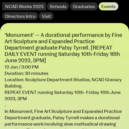
NCAD Works 2023
Schools
Graduates
Events
Directors Intro
Visit
'Monument' — A durational performance by Fine
Art Sculpture and Expanded Practice
Department graduate Patsy Tyrrell. [REPEAT
DAILY EVENT running Saturday 10th-Friday 16th
June 2023, 3PM]
12 Jun / 3:00 PM
Duration: 30 minutes
Location: Sculpture Department Studios, NCAD Granary
extraordinary graduates
Building.
REPEAT EVENT running Saturday 10th- Friday 16th June
2023, 3PM
.
In
Monument,
Fine Art Sculpture and Expanded Practice
Department graduate, Patsy Tyrrell makes a durational
NCAD Works 2023 Thomas St Campus
performance work involving slow methodical drawing