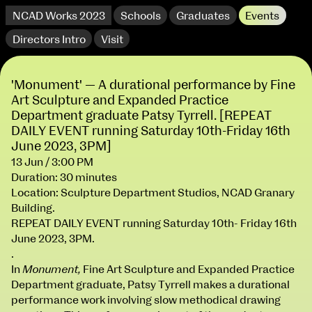
NCAD Works 2023
Schools
Graduates
Events
Directors Intro
Visit
'Monument' — A durational performance by Fine
Art Sculpture and Expanded Practice
Department graduate Patsy Tyrrell. [REPEAT
DAILY EVENT running Saturday 10th-Friday 16th
June 2023, 3PM]
13 Jun / 3:00 PM
Duration: 30 minutes
extraordinary graduates
Location: Sculpture Department Studios, NCAD Granary
Building.
REPEAT DAILY EVENT running Saturday 10th- Friday 16th
June 2023, 3PM.
.
In
Monument,
Fine Art Sculpture and Expanded Practice
Department graduate, Patsy Tyrrell makes a durational
NCAD Works 2023 Thomas St Campus
performance work involving slow methodical drawing