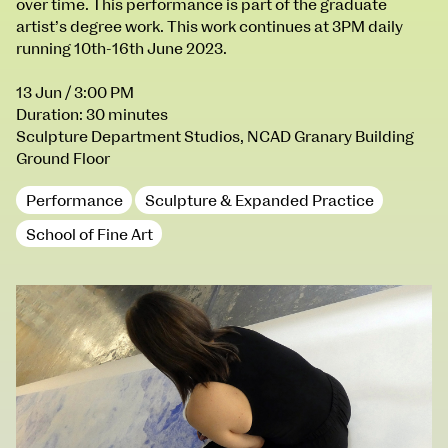
over time. This performance is part of the graduate
100 Thomas Street
9–16 June
artist’s degree work. This work continues at 3PM daily
Directions
running 10th-16th June 2023.
Fri 9 June 10am–9pm
13 Jun
/ 3:00 PM
Sat 10 June 10am–5pm
Duration: 30 minutes
Sun 11 June 10am–5pm
Sculpture Department Studios, NCAD Granary Building
Mon 12 June 10am–8pm
Ground Floor
Tue 13 June 10am–8pm
Wed 14 June 10am–8pm
Performance
Sculpture & Expanded Practice
Thu 15 June 10am–8pm
School of Fine Art
Fri 16 June 10am–6pm
Courses on show:
BA Fashion
BA Jewellery & Objects
BA Textile & Surface Design
Joint (Hons) Education Design or Fine Art
BA Graphic Design
BA Illustration