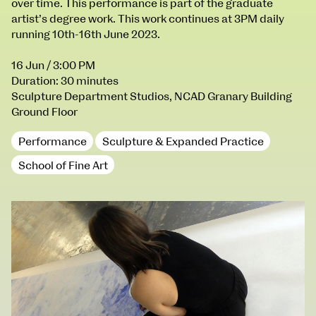
over time. This performance is part of the graduate
100 Thomas Street
9–16 June
artist’s degree work. This work continues at 3PM daily
Directions
running 10th-16th June 2023.
Fri 9 June 10am–9pm
16 Jun
/ 3:00 PM
Sat 10 June 10am–5pm
Duration: 30 minutes
Sun 11 June 10am–5pm
Sculpture Department Studios, NCAD Granary Building
Mon 12 June 10am–8pm
Ground Floor
Tue 13 June 10am–8pm
Wed 14 June 10am–8pm
Performance
Sculpture & Expanded Practice
Thu 15 June 10am–8pm
School of Fine Art
Fri 16 June 10am–6pm
Courses on show:
BA Fashion
BA Jewellery & Objects
BA Textile & Surface Design
Joint (Hons) Education Design or Fine Art
BA Graphic Design
BA Illustration