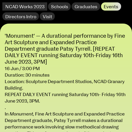
NCAD Works 2023
Schools
Graduates
Events
Directors Intro
Visit
'Monument' — A durational performance by Fine
Art Sculpture and Expanded Practice
Department graduate Patsy Tyrrell. [REPEAT
DAILY EVENT running Saturday 10th-Friday 16th
June 2023, 3PM]
16 Jun / 3:00 PM
Duration: 30 minutes
extraordinary graduates
Location: Sculpture Department Studios, NCAD Granary
Building.
REPEAT DAILY EVENT running Saturday 10th- Friday 16th
June 2023, 3PM.
.
In
Monument,
Fine Art Sculpture and Expanded Practice
Department graduate, Patsy Tyrrell makes a durational
NCAD Works 2023 Thomas St Campus
performance work involving slow methodical drawing