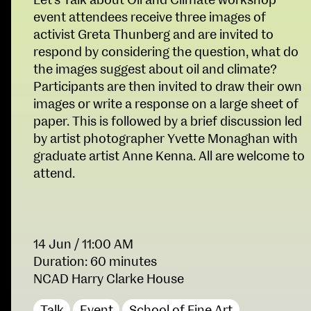
Let’s Talk about Oil and Climate workshop
Fri 9 June 10am–9pm
event attendees receive three images of
Sat 10 June 10am–5pm
activist Greta Thunberg and are invited to
Sun 11 June 10am–5pm
respond by considering the question, what do
Mon 12 June 10am–
the images suggest about oil and climate?
8pm
Participants are then invited to draw their own
Tue 13 June 10am–8pm
images or write a response on a large sheet of
Wed 14 June 10am–
paper. This is followed by a brief discussion led
8pm
by artist photographer Yvette Monaghan with
Thu 15 June 10am–
graduate artist Anne Kenna. All are welcome to
8pm
attend.
Fri 16 June 10am–6pm
Courses on show:
School of Design
14 Jun
/ 11:00 AM
BA Fashion
Duration: 60 minutes
BA Jewellery & Objects
NCAD Harry Clarke House
School of Education
BA Textile & Surface Design
Joint (Hons) Education Design or Fine Art
Talk
Event
School of Fine Art