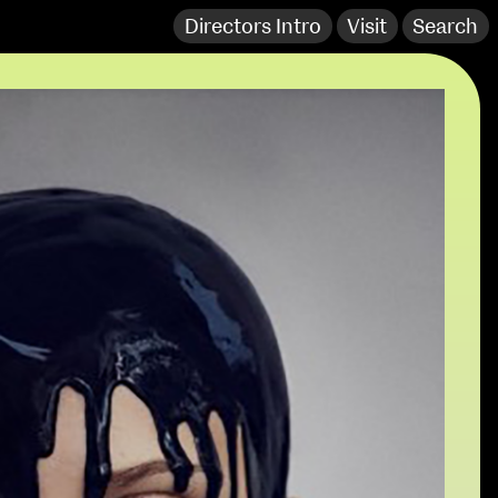
Directors Intro
Visit
Search
extraordinary graduates
NCAD Works Grace Gifford House
John St W
9–16 June
Directions
Fri 9 June 10am–9pm
Media Map (PDF)