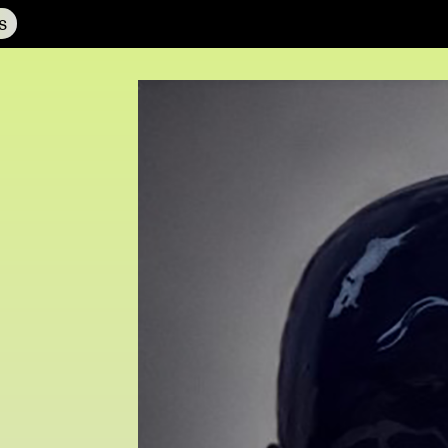
s
NCAD MFA Show
102–3 James’ Street
9–16 June
Directions
Fri 9 June 10am–9pm
Map (PDF)