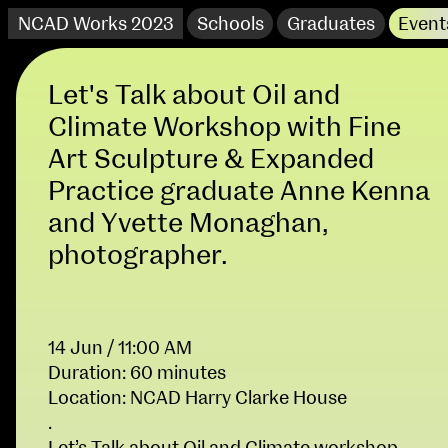
NCAD Works 2023
Schools
Graduates
Event
Let's Talk about Oil and
Climate Workshop with Fine
Art Sculpture & Expanded
Practice graduate Anne Kenna
and Yvette Monaghan,
photographer.
14 Jun / 11:00 AM
NCAD Works 2023 Thomas St Campus
Duration: 60 minutes
100 Thomas Street
9–16 June
Location: NCAD Harry Clarke House
Directions
.