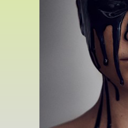
Sat 10 June 10am–5pm
Sun 11 June 10am–5pm
Mon 12 June 10am–
8pm
Tue 13 June 10am–8pm
Wed 14 June 10am–
8pm
Thu 15 June 10am–
8pm
Fri 16 June 10am–6pm
Courses on show:
MFA in Fine Art
MFA Art in the Contemporary World