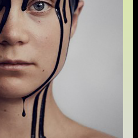
Sat 10 June 10am–5pm
Sun 11 June 10am–5pm
Mon 12 June 10am–
8pm
Tue 13 June 10am–8pm
Wed 14 June 10am–
8pm
Thu 15 June 10am–
8pm
Fri 16 June 10am–6pm
Courses on show:
Media