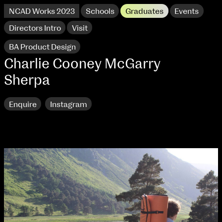
NCAD Works 2023
Schools
Graduates
Events
Directors Intro
Visit
BA Product Design
Charlie Cooney McGarry
Sherpa
Enquire
Instagram
NCAD Works 2023 Thomas St Campus
100 Thomas Street
9–16 June
Directions