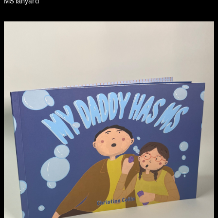
MS lanyard