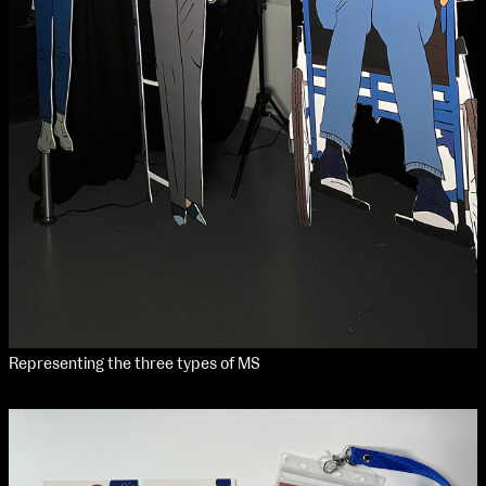
Media Map (PDF)
Fri 9 June 10am–9pm
Sat 10 June 10am–5pm
Sun 11 June 10am–5pm
Mon 12 June 10am–8pm
Tue 13 June 10am–8pm
Wed 14 June 10am–8pm
Thu 15 June 10am–8pm
Fri 16 June 10am–6pm
Courses on show:
Media
Representing the three types of MS