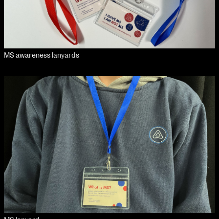
MS awareness lanyards