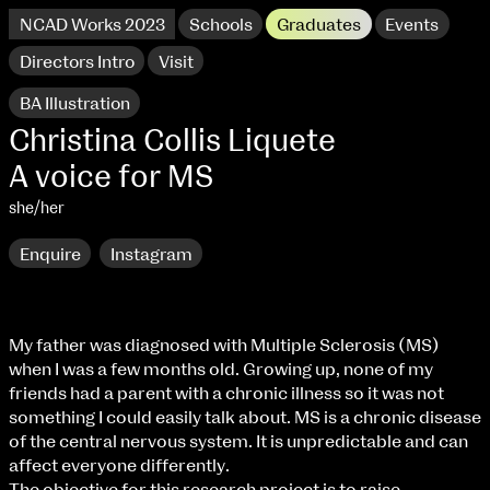
NCAD Works 2023
Schools
Graduates
Events
Directors Intro
Visit
BA Illustration
Christina Collis Liquete
A voice for MS
she/her
Enquire
Instagram
My father was diagnosed with Multiple Sclerosis (MS)
when I was a few months old. Growing up, none of my
NCAD Works 2023 Thomas St Campus
friends had a parent with a chronic illness so it was not
something I could easily talk about. MS is a chronic disease
100 Thomas Street
9–16 June
of the central nervous system. It is unpredictable and can
Directions
affect everyone differently.