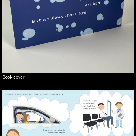
Book cover