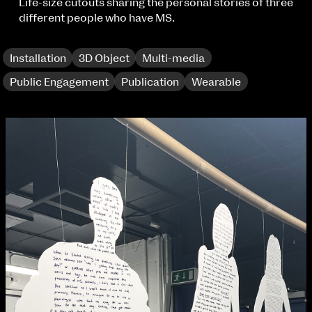
Applied Materials
Life-size cutouts sharing the personal stories of three
Media
different people who have MS.
Painting
Print
Installation
3D Object
Multi-media
Sculpture & Expanded Practice
MA Design for Body & Environment
Public Engagement
Publication
Wearable
MA Communication Design
MA Interaction Design
extraordinary graduates