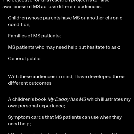
The objective for this research project is to raise
Fri 9 June 10am–9pm
awareness of MS across different audiences:
Sat 10 June 10am–5pm
Sun 11 June 10am–5pm
Children whose parents have MS or another chronic
Mon 12 June 10am–8pm
condition;
Tue 13 June 10am–8pm
Families of MS patients;
Wed 14 June 10am–8pm
Thu 15 June 10am–8pm
MS patients who may need help but hesitate to ask;
Fri 16 June 10am–6pm
General public.
Courses on show:
BA Fashion
With these audiences in mind, I have developed three
BA Jewellery & Objects
different outcomes:
BA Textile & Surface Design
Joint (Hons) Education Design or Fine Art
A children’s book
My Daddy has MS
which illustrates my
BA Graphic Design
own personal experience;
BA Illustration
BA Moving Image Design
Symptom cards that MS patients can use when they
BA Interaction Design
need help;
BA Product Design