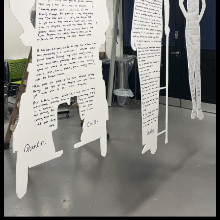
NCAD MFA Show
102–3 James’ Street
9–16 June
Directions
Map (PDF)
Fri 9 June 10am–9pm
Sat 10 June 10am–5pm
Sun 11 June 10am–5pm
Mon 12 June 10am–8pm
Tue 13 June 10am–8pm
Wed 14 June 10am–8pm
Thu 15 June 10am–8pm
Fri 16 June 10am–6pm
Courses on show:
MFA in Fine Art
MFA Art in the Contemporary World