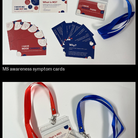
MS awareness symptom cards