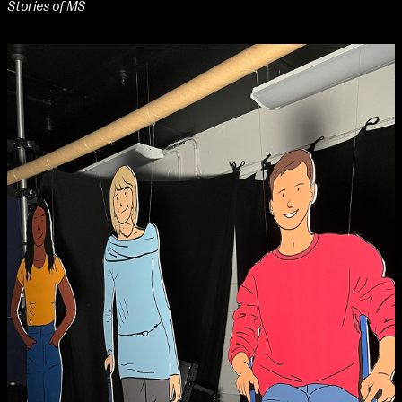
Stories of MS
NCAD Works Grace Gifford House
John St W
9–16 June
Directions