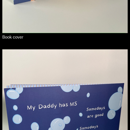
Book cover