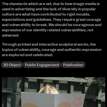
Fri 9 June 10am–9pm
The standards which are set, due to how image media is
Sat 10 June 10am–5pm
used in advertising and the lack of diversity in popular
Sun 11 June 10am–5pm
culture are what have contributed to rigid moulds,
Mon 12 June 10am–8pm
expectations and guidelines. They require great courage
Tue 13 June 10am–8pm
and vulnerability to break. We should be courageous and
Wed 14 June 10am–8pm
expressive of our identity related vulnerabilities, not
Thu 15 June 10am–8pm
ashamed.
extraordinary graduates
Fri 16 June 10am–6pm
Through printed and interactive sculptural works, the
topics of vulnerability, courage and authentic expression
Courses on show:
are explored and celebrated.
BA Fashion
3D Object
Public Engagement
Publication
BA Jewellery & Objects
BA Textile & Surface Design
Joint (Hons) Education Design or Fine Art
BA Graphic Design
BA Illustration
BA Moving Image Design
BA Interaction Design
BA Product Design