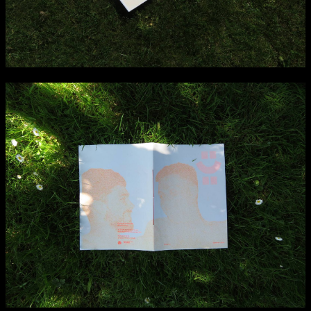
NCAD MFA Show
102–3 James’ Street
9–16 June
Directions
Map (PDF)
Fri 9 June 10am–9pm
Sat 10 June 10am–5pm
Sun 11 June 10am–5pm
Mon 12 June 10am–8pm
Tue 13 June 10am–8pm
Wed 14 June 10am–8pm
Thu 15 June 10am–8pm
Fri 16 June 10am–6pm
Courses on show:
MFA in Fine Art
MFA Art in the Contemporary World