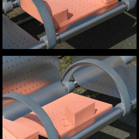
Media Map (PDF)
Fri 9 June 10am–9pm
Sat 10 June 10am–5pm
Sun 11 June 10am–5pm
Mon 12 June 10am–8pm
Tue 13 June 10am–8pm
Wed 14 June 10am–8pm
Thu 15 June 10am–8pm
Fri 16 June 10am–6pm
Courses on show:
Media
School of Design
School of Education