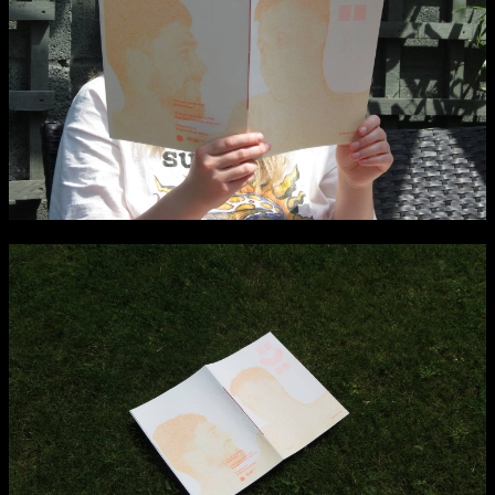
Applied Materials
Media
Painting
Print
Sculpture & Expanded Practice
MA Design for Body & Environment
MA Communication Design
MA Interaction Design