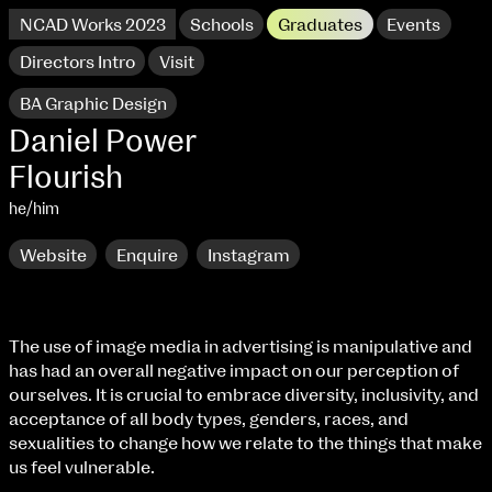
NCAD Works 2023
Schools
Graduates
Events
Directors Intro
Visit
BA Graphic Design
Daniel Power
Flourish
he/him
Website
Enquire
Instagram
The use of image media in advertising is manipulative and
has had an overall negative impact on our perception of
NCAD Works 2023 Thomas St Campus
ourselves. It is crucial to embrace diversity, inclusivity, and
acceptance of all body types, genders, races, and
100 Thomas Street
9–16 June
sexualities to change how we relate to the things that make
Directions
us feel vulnerable.