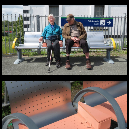
NCAD Works Grace Gifford House
John St W
9–16 June
Directions