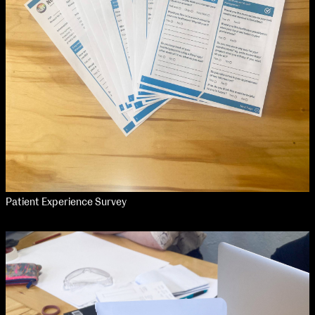
Applied Materials
Media
Painting
Print
Sculpture & Expanded Practice
MA Design for Body & Environment
MA Communication Design
MA Interaction Design
Patient Experience Survey