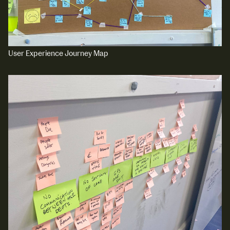
User Experience Journey Map