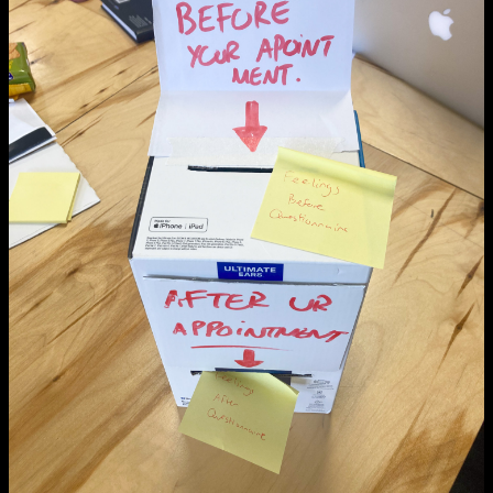
NCAD MFA Show
102–3 James’ Street
9–16 June
Directions
Map (PDF)
Fri 9 June 10am–9pm
Sat 10 June 10am–5pm
Sun 11 June 10am–5pm
Mon 12 June 10am–8pm
Tue 13 June 10am–8pm
Wed 14 June 10am–8pm
Thu 15 June 10am–8pm
Fri 16 June 10am–6pm
Courses on show:
MFA in Fine Art
MFA Art in the Contemporary World