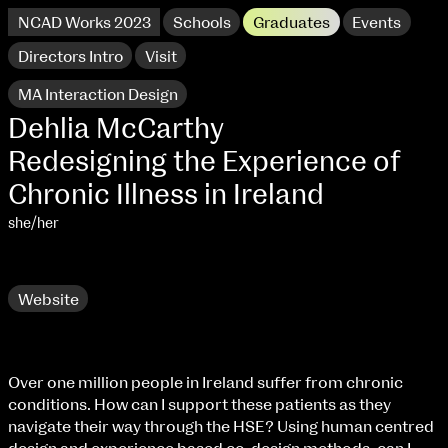
NCAD Works 2023
Schools
Graduates
Events
Directors Intro
Visit
MA Interaction Design
Dehlia McCarthy
Redesigning the Experience of
Chronic Illness in Ireland
she/her
Research
Website
NCAD Works 2023 Thomas St Campus
Over one million people in Ireland suffer from chronic
100 Thomas Street
9–16 June
conditions. How can I support these patients as they
Directions
navigate their way through the HSE? Using human centred