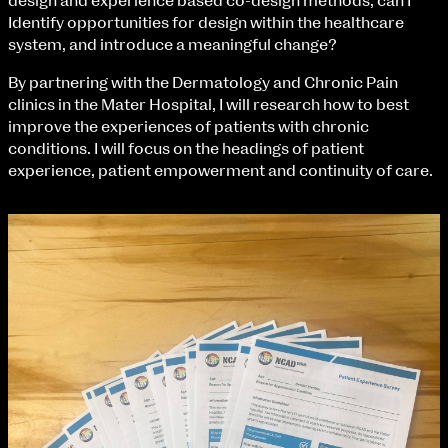
design and experience based co-design methods, can I
Fri 9 June 10am–9pm
Identify opportunities for design within the healthcare
Sat 10 June 10am–5pm
system, and introduce a meaningful change?
Sun 11 June 10am–5pm
Mon 12 June 10am–8pm
By partnering with the Dermatology and Chronic Pain
Tue 13 June 10am–8pm
clinics in the Mater Hospital, I will research how to best
Wed 14 June 10am–8pm
improve the experiences of patients with chronic
Thu 15 June 10am–8pm
conditions. I will focus on the headings of patient
Fri 16 June 10am–6pm
experience, patient empowerment and continuity of care.
Courses on show:
BA Fashion
extraordinary graduates
BA Jewellery & Objects
BA Textile & Surface Design
Joint (Hons) Education Design or Fine Art
BA Graphic Design
BA Illustration
BA Moving Image Design
BA Interaction Design
BA Product Design