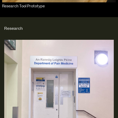
Research Tool Prototype
Research
NCAD Works Grace Gifford House
John St W
9–16 June
Directions