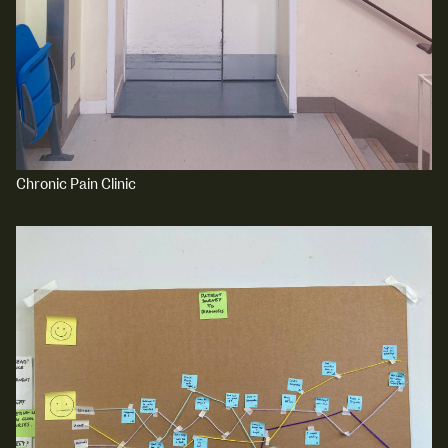
Media Map (PDF)
Fri 9 June 10am–9pm
Sat 10 June 10am–5pm
Sun 11 June 10am–5pm
Mon 12 June 10am–8pm
Tue 13 June 10am–8pm
Wed 14 June 10am–8pm
Thu 15 June 10am–8pm
Fri 16 June 10am–6pm
Chronic Pain Clinic
Courses on show:
Media