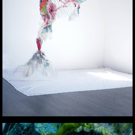
NCAD Works Grace Gifford House
John St W
9–16 June
Directions