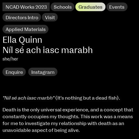
NCAD Works 2023
Schools
Graduates
Events
Directors Intro
Visit
Applied Materials
Ella Quinn
Níl sé ach iasc marabh
she/her
Enquire
Instagram
"Níl sé ach iasc marbh"
(It's nothing but a dead fish).
NCAD Works 2023 Thomas St Campus
Death is the only universal experience, and a concept that
constantly occupies my thoughts. This work was a means
100 Thomas Street
9–16 June
for me to investigate my relationship with death as an
Directions
unavoidable aspect of being alive.