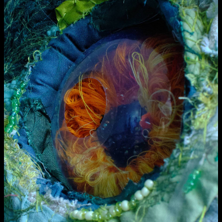
Media Map (PDF)
Fri 9 June 10am–9pm
Sat 10 June 10am–5pm
Sun 11 June 10am–5pm
Mon 12 June 10am–8pm
Tue 13 June 10am–8pm
Wed 14 June 10am–8pm
Thu 15 June 10am–8pm
Fri 16 June 10am–6pm
Courses on show:
Media