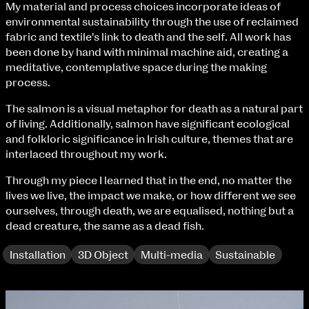
My material and process choices incorporate ideas of
Fri 9 June 10am–9pm
environmental sustainability through the use of reclaimed
Sat 10 June 10am–5pm
fabric and textile's link to death and the self. All work has
Sun 11 June 10am–5pm
been done by hand with minimal machine aid, creating a
Mon 12 June 10am–8pm
meditative, contemplative space during the making
Tue 13 June 10am–8pm
process.
Wed 14 June 10am–8pm
Thu 15 June 10am–8pm
The salmon is a visual metaphor for death as a natural part
Fri 16 June 10am–6pm
of living. Additionally, salmon have significant ecological
and folkloric significance in Irish culture, themes that are
Courses on show:
interlaced throughout my work.
BA Fashion
Through my piece I learned that in the end, no matter the
BA Jewellery & Objects
lives we live, the impact we make, or how different we see
BA Textile & Surface Design
ourselves, through death, we are equalised, nothing but a
Joint (Hons) Education Design or Fine Art
dead creature, the same as a dead fish.
BA Graphic Design
BA Illustration
Installation
3D Object
Multi-media
Sustainable
BA Moving Image Design
BA Interaction Design
BA Product Design