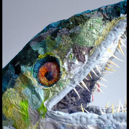
Applied Materials
Media
Painting
Print
Sculpture & Expanded Practice
MA Design for Body & Environment
MA Communication Design
MA Interaction Design
extraordinary graduates