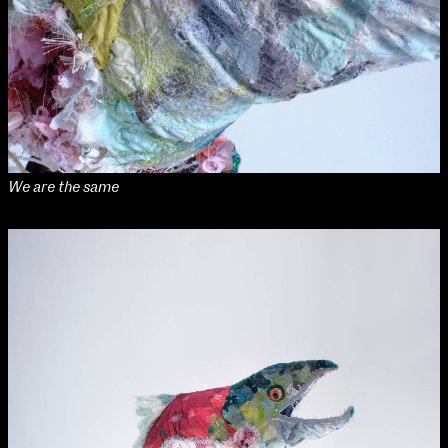
NCAD MFA Show
102–3 James’ Street
9–16 June
Directions
Map (PDF)
Fri 9 June 10am–9pm
We are the same
Sat 10 June 10am–5pm
Sun 11 June 10am–5pm
Mon 12 June 10am–8pm
Tue 13 June 10am–8pm
Wed 14 June 10am–8pm
Thu 15 June 10am–8pm
Fri 16 June 10am–6pm
Courses on show:
MFA in Fine Art
MFA Art in the Contemporary World