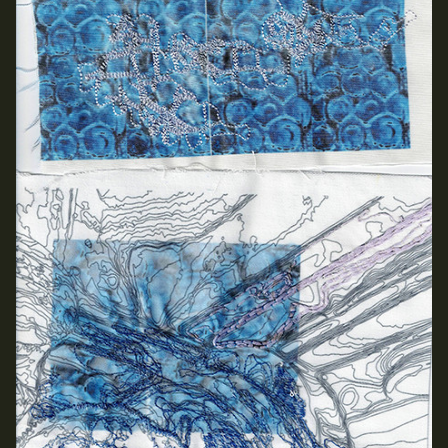
School of Design
School of Education
School of Fine Art