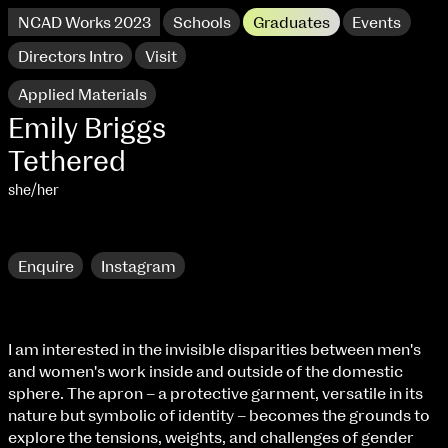
NCAD Works 2023
Schools
Graduates
Events
Directors Intro
Visit
Applied Materials
Emily Briggs
Tethered
she/her
Research
Enquire
Instagram
NCAD Works 2023 Thomas St Campus
I am interested in the invisible disparities between men's
and women's work inside and outside of the domestic
100 Thomas Street
9–16 June
sphere. The apron – a protective garment, versatile in its
Directions
nature but symbolic of identity – becomes the grounds to
explore the tensions, weights, and challenges of gender