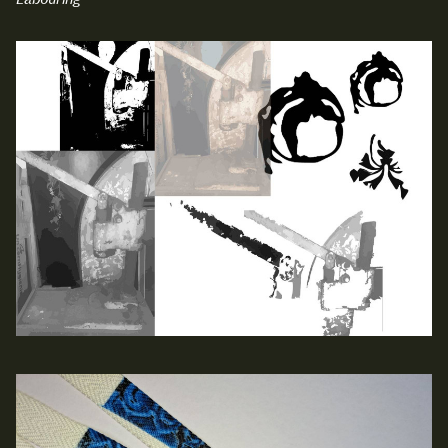
Labouring
NCAD Works Grace Gifford House
John St W
9–16 June
Directions