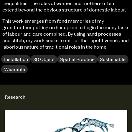
Fri 9 June 10am–9pm
inequalities. The roles of women and mothers often
Sat 10 June 10am–5pm
extend beyond the obvious structure of domestic labour.
Sun 11 June 10am–5pm
This work emerges from fond memories of my
Mon 12 June 10am–8pm
grandmother putting on her apron to begin the many tasks
Tue 13 June 10am–8pm
of labour and care combined. By using hand processes
Wed 14 June 10am–8pm
and stitch, my work seeks to mirror the repetitiveness and
Thu 15 June 10am–8pm
laborious nature of traditional roles in the home.
Fri 16 June 10am–6pm
Installation
3D Object
Spatial Practice
Sustainable
Courses on show:
Wearable
BA Fashion
BA Jewellery & Objects
BA Textile & Surface Design
Joint (Hons) Education Design or Fine Art
Research
BA Graphic Design
BA Illustration
BA Moving Image Design
BA Interaction Design
extraordinary graduates
BA Product Design