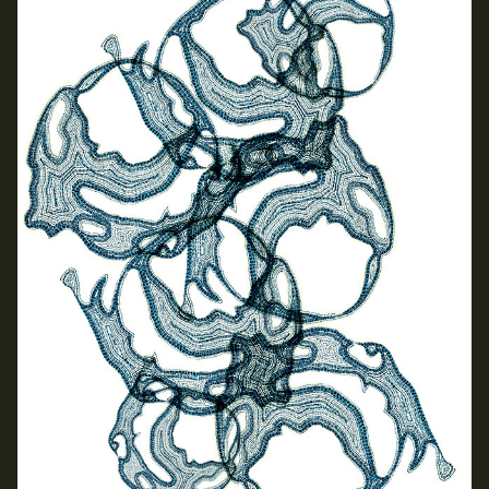
Applied Materials
Media
Painting
Print
Sculpture & Expanded Practice
MA Design for Body & Environment
MA Communication Design
MA Interaction Design