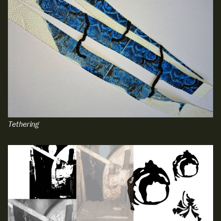
Media Map (PDF)
Fri 9 June 10am–9pm
Sat 10 June 10am–5pm
Sun 11 June 10am–5pm
Mon 12 June 10am–8pm
Tue 13 June 10am–8pm
Wed 14 June 10am–8pm
Thu 15 June 10am–8pm
Fri 16 June 10am–6pm
Courses on show:
Tethering
Media