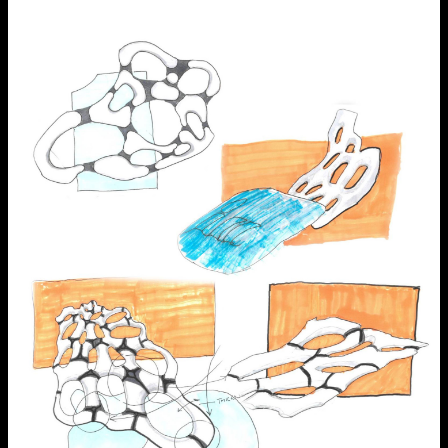
NCAD MFA Show
102–3 James’ Street
9–16 June
Directions
Map (PDF)
Fri 9 June 10am–9pm
Sat 10 June 10am–5pm
Sun 11 June 10am–5pm
Mon 12 June 10am–8pm
Tue 13 June 10am–8pm
Wed 14 June 10am–8pm
Thu 15 June 10am–8pm
Fri 16 June 10am–6pm
Courses on show:
MFA in Fine Art
MFA Art in the Contemporary World