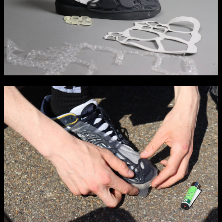
Media Map (PDF)
Fri 9 June 10am–9pm
Sat 10 June 10am–5pm
Sun 11 June 10am–5pm
Mon 12 June 10am–8pm
Tue 13 June 10am–8pm
Wed 14 June 10am–8pm
Thu 15 June 10am–8pm
Fri 16 June 10am–6pm
Courses on show:
Media