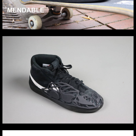
Applied Materials
Media
Painting
Print
Sculpture & Expanded Practice
MA Design for Body & Environment
MA Communication Design
MA Interaction Design