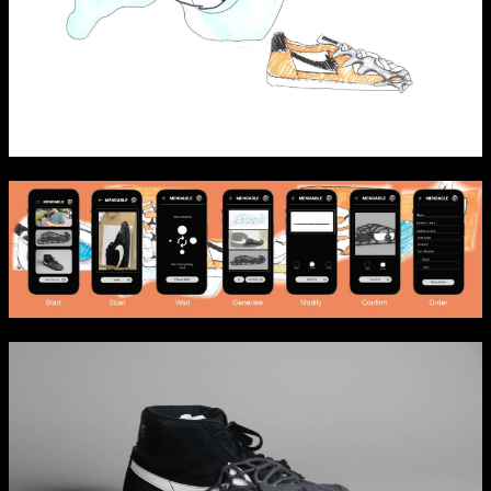
NCAD Works Grace Gifford House
John St W
9–16 June
Directions