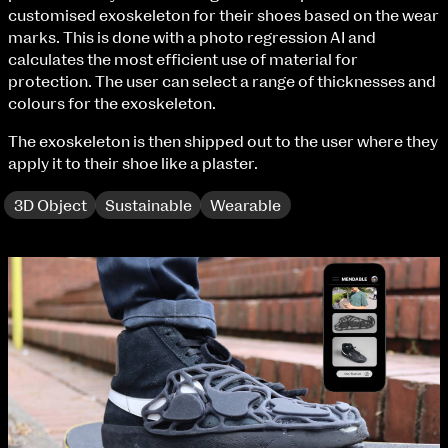
Fri 9 June 10am–9pm
customised exoskeleton for their shoes based on the wear
Sat 10 June 10am–5pm
marks. This is done with a photo regression AI and
Sun 11 June 10am–5pm
calculates the most efficient use of material for
Mon 12 June 10am–8pm
protection. The user can select a range of thicknesses and
Tue 13 June 10am–8pm
colours for the exoskeleton.
Wed 14 June 10am–8pm
The exoskeleton is then shipped out to the user where they
Thu 15 June 10am–8pm
apply it to their shoe like a plaster.
Fri 16 June 10am–6pm
3D Object
Sustainable
Wearable
Courses on show:
BA Fashion
extraordinary graduates
BA Jewellery & Objects
BA Textile & Surface Design
Joint (Hons) Education Design or Fine Art
BA Graphic Design
BA Illustration
BA Moving Image Design
BA Interaction Design
BA Product Design