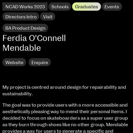
NCAD Works 2023
Schools
Graduates
Events
Directors Intro
Visit
BA Product Design
Ferdia O'Connell
Mendable
Website
Enquire
My project is centred around design for repairability and
sustainability.
NCAD Works 2023 Thomas St Campus
The goal was to provide users with a more accessible and
aesthetically pleasing way to mend their personal items. I
100 Thomas Street
9–16 June
decided to focus on skateboarders as a super user group
Directions
as they burn through shoes like no other group. Mendable
provides a way for users to generate a specific and