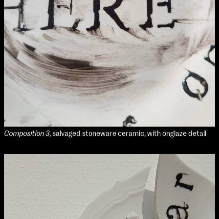
Composition 3
, salvaged stoneware ceramic, with onglaze detail