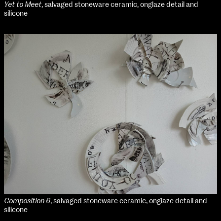
Yet to Meet
, salvaged stoneware ceramic, onglaze detail and
silicone
Composition 6
, salvaged stoneware ceramic, onglaze detail and
silicone
School of Design