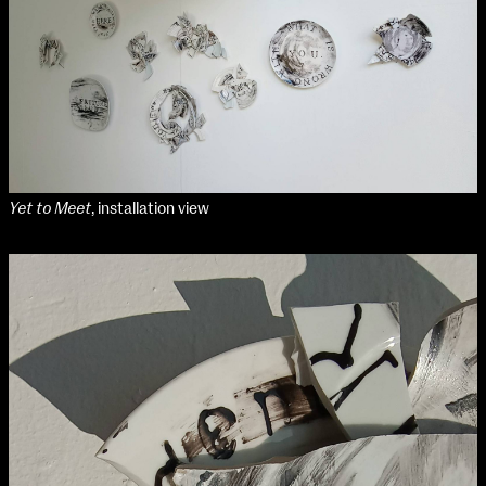
Applied Materials
Media
Painting
Print
Sculpture & Expanded Practice
MA Design for Body & Environment
MA Communication Design
MA Interaction Design
Yet to Meet
, installation view