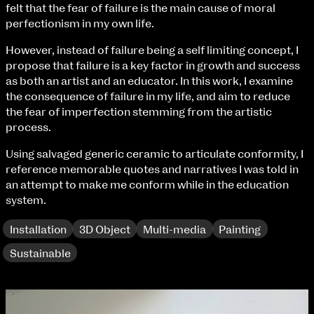
Fri 9 June 10am–9pm
felt that the fear of failure is the main cause of moral
Sat 10 June 10am–5pm
perfectionism in my own life.
Sun 11 June 10am–5pm
However, instead of failure being a self limiting concept, I
Mon 12 June 10am–8pm
propose that failure is a key factor in growth and success
Tue 13 June 10am–8pm
as both an artist and an educator. In this work, I examine
Wed 14 June 10am–8pm
the consequence of failure in my life, and aim to reduce
Thu 15 June 10am–8pm
the fear of imperfection stemming from the artistic
Fri 16 June 10am–6pm
process.
Courses on show:
Using salvaged generic ceramic to articulate conformity, I
reference memorable quotes and narratives I was told in
BA Fashion
an attempt to make me conform while in the education
BA Jewellery & Objects
system.
BA Textile & Surface Design
Joint (Hons) Education Design or Fine Art
Installation
3D Object
Multi-media
Painting
BA Graphic Design
Sustainable
BA Illustration
BA Moving Image Design
BA Interaction Design
BA Product Design
extraordinary graduates