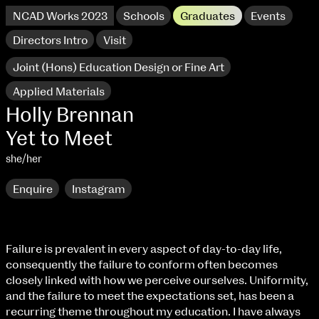
NCAD Works 2023
Schools
Graduates
Events
Directors Intro
Visit
Joint (Hons) Education Design or Fine Art
Applied Materials
Holly Brennan
Yet to Meet
she/her
Enquire
Instagram
NCAD Works 2023 Thomas St Campus
Failure is prevalent in every aspect of day-to-day life,
consequently the failure to conform often becomes
100 Thomas Street
9–16 June
closely linked with how we perceive ourselves. Uniformity,
Directions
and the failure to meet the expectations set, has been a
recurring theme throughout my education. I have always