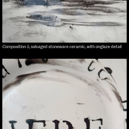
Media Map (PDF)
Fri 9 June 10am–9pm
Sat 10 June 10am–5pm
Sun 11 June 10am–5pm
Mon 12 June 10am–8pm
Tue 13 June 10am–8pm
Wed 14 June 10am–8pm
Thu 15 June 10am–8pm
Composition 5
, salvaged stoneware ceramic, with onglaze detail
Fri 16 June 10am–6pm
Courses on show:
Media