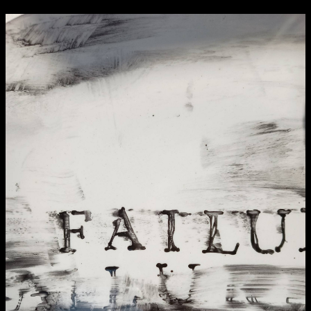
NCAD Works Grace Gifford House
John St W
9–16 June
Directions