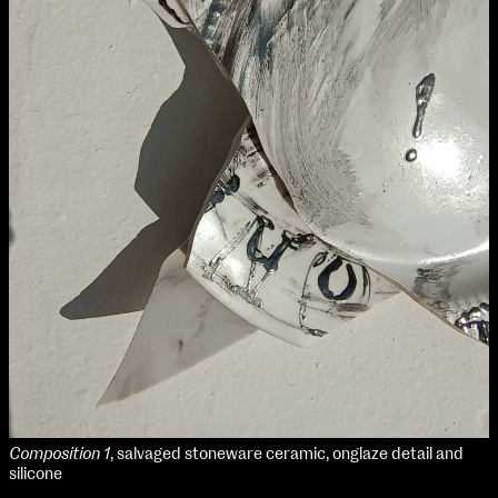
NCAD MFA Show
102–3 James’ Street
9–16 June
Directions
Map (PDF)
Fri 9 June 10am–9pm
Sat 10 June 10am–5pm
Sun 11 June 10am–5pm
Mon 12 June 10am–8pm
Tue 13 June 10am–8pm
Wed 14 June 10am–8pm
Thu 15 June 10am–8pm
Fri 16 June 10am–6pm
Courses on show:
Composition 1
, salvaged stoneware ceramic, onglaze detail and
MFA in Fine Art
silicone
MFA Art in the Contemporary World