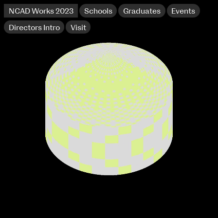
NCAD Works 2023
Schools
Graduates
Events
Directors Intro
Visit
extraordinary graduates
NCAD Works 2023 Thomas St Campus
100 Thomas Street
9–16 June
Directions