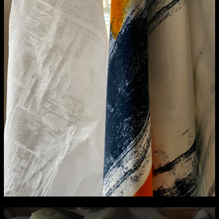
NCAD Works Grace Gifford House
John St W
9–16 June
Directions