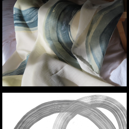
Media Map (PDF)
Fri 9 June 10am–9pm
Sat 10 June 10am–5pm
Sun 11 June 10am–5pm
Mon 12 June 10am–8pm
Tue 13 June 10am–8pm
Wed 14 June 10am–8pm
Thu 15 June 10am–8pm
Fri 16 June 10am–6pm
Courses on show:
Media