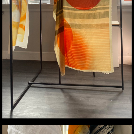
NCAD MFA Show
102–3 James’ Street
9–16 June
Directions
Map (PDF)
Fri 9 June 10am–9pm
Sat 10 June 10am–5pm
Sun 11 June 10am–5pm
Mon 12 June 10am–8pm
Tue 13 June 10am–8pm
Wed 14 June 10am–8pm
Thu 15 June 10am–8pm
Fri 16 June 10am–6pm
Courses on show:
MFA in Fine Art
MFA Art in the Contemporary World