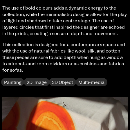
Fri 9 June 10am–9pm
The use of bold colours adds a dynamic energy to the
Sat 10 June 10am–5pm
collection, while the minimalistic designs allow for the play
Sun 11 June 10am–5pm
of light and shadows to take centre stage. The use of
Mon 12 June 10am–8pm
layered circles that first inspired the designer are echoed
Tue 13 June 10am–8pm
in the prints, creating a sense of depth and movement.
Wed 14 June 10am–8pm
Thu 15 June 10am–8pm
This collection is designed for a contemporary space and
Fri 16 June 10am–6pm
with the use of natural fabrics like wool, silk, and cotton
these pieces are sure to add depth when hung as window
Courses on show:
treatments and room dividers or as cushions and fabrics
for sofas.
BA Fashion
BA Jewellery & Objects
Painting
2D Image
3D Object
Multi-media
BA Textile & Surface Design
Joint (Hons) Education Design or Fine Art
BA Graphic Design
BA Illustration
BA Moving Image Design
BA Interaction Design
BA Product Design