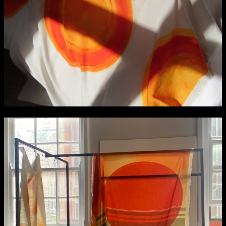
Applied Materials
Media
Painting
Print
Sculpture & Expanded Practice
MA Design for Body & Environment
extraordinary graduates
MA Communication Design
MA Interaction Design