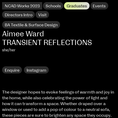
NCAD Works 2023
Schools
Graduates
Events
Directors Intro
Visit
BA Textile & Surface Design
Aimee Ward
TRANSIENT REFLECTIONS
she/her
Research
Enquire
Instagram
NCAD Works 2023 Thomas St Campus
The designer hopes to evoke feelings of warmth and joy in
the home, while also celebrating the power of light and
100 Thomas Street
9–16 June
how it can transform a space. Whether draped over a
Directions
window or used to add a pop of colour to a neutral sofa,
these pieces are sure to brighten any space they occupy.