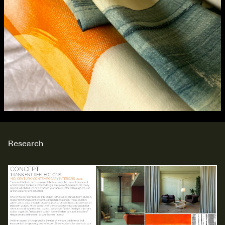
Research