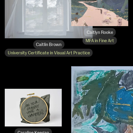
Caitlyn Rooke
MFA in Fine Art
Caitlin Brown
University Certificate in Visual Art Practice