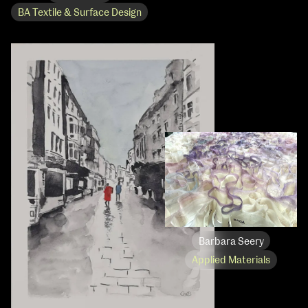
BA Textile & Surface Design
Barbara Seery
Applied Materials