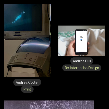
Andrea Rus
BA Interaction Design
Andrea Cotter
Print