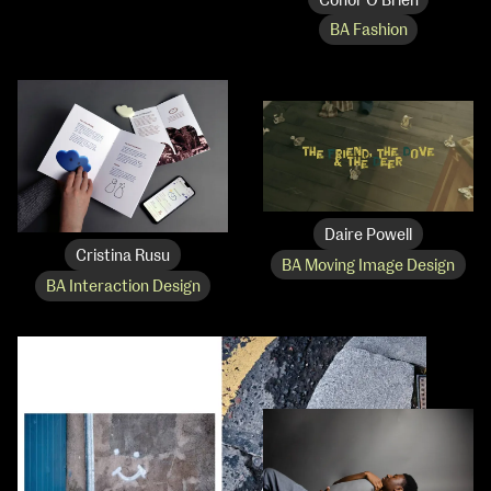
Conor O’Brien
BA Fashion
Daire Powell
Cristina Rusu
BA Moving Image Design
BA Interaction Design