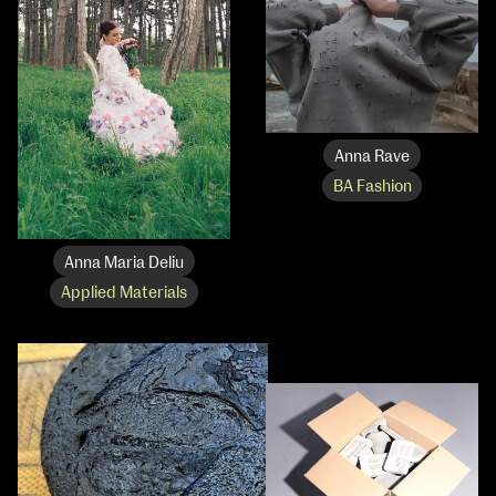
Anna Rave
BA Fashion
Anna Maria Deliu
Applied Materials