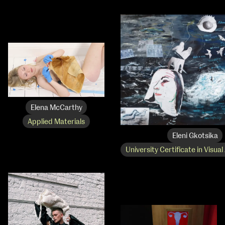
Elena McCarthy
Applied Materials
Eleni Gkotsika
University Certificate in Visual