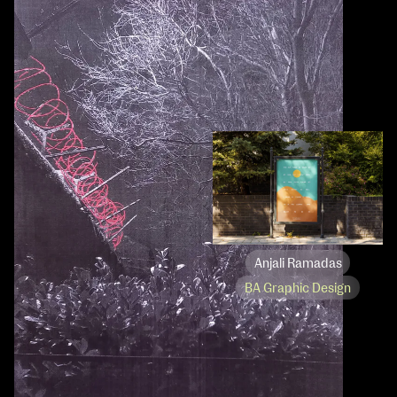
Anjali Ramadas
BA Graphic Design