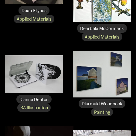
Dean Stynes
Applied Materials
Dearbhla McCormack
Applied Materials
Dianne Denton
Diarmuid Woodcock
BA Illustration
Painting