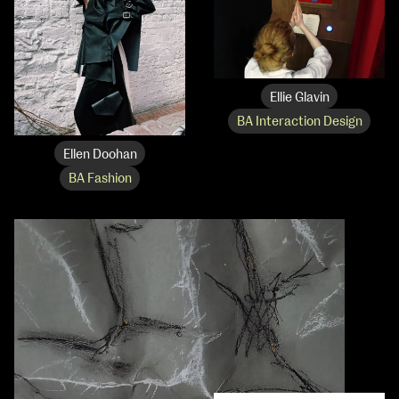
Ellie Glavin
BA Interaction Design
Ellen Doohan
BA Fashion