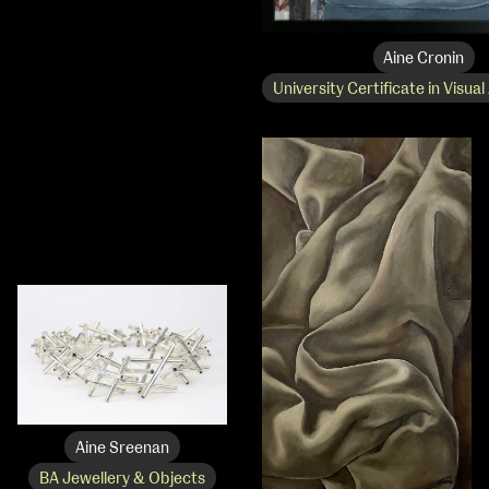
Applied Materials
Media
Painting
Aine Cronin
Print
University Certificate in Visual
Sculpture & Expanded Practice
MA Design for Body & Environment
MA Communication Design
MA Interaction Design
Aine Sreenan
BA Jewellery & Objects