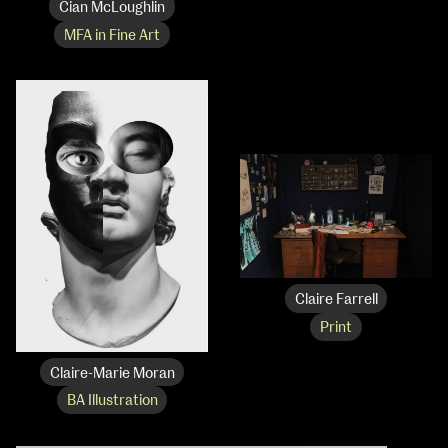
Cian McLoughlin
MFA in Fine Art
Claire Farrell
Print
Claire-Marie Moran
BA Illustration