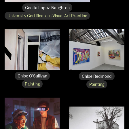
Cecilia Lopez-Naughton
University Certificate in Visual Art Practice
Chloe O'Sullivan
Chloe Redmond
Painting
Painting