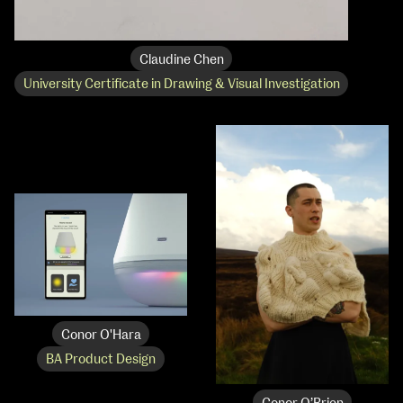
Claudine Chen
University Certificate in Drawing & Visual Investigation
Conor O'Hara
BA Product Design