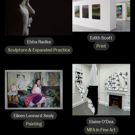
Edith Scott
Ebba Radke
Print
Sculpture & Expanded Practice
Eileen Leonard Sealy
Elaine O'Dea
Painting
MFA in Fine Art