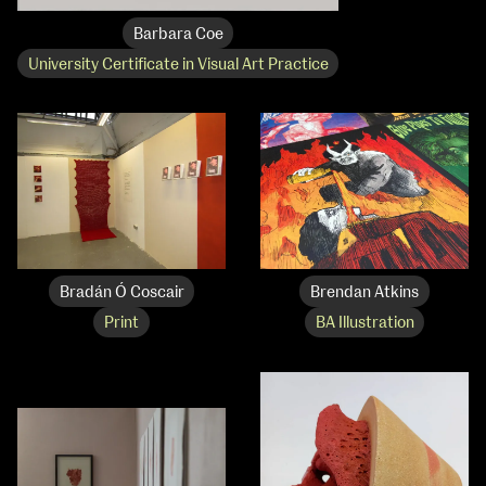
Barbara Coe
University Certificate in Visual Art Practice
Bradán Ó Coscair
Brendan Atkins
Print
BA Illustration