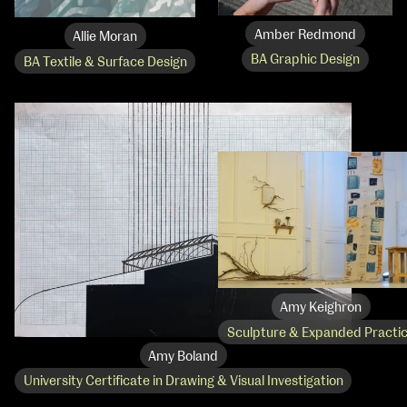
Amber Redmond
Allie Moran
BA Graphic Design
BA Textile & Surface Design
extraordinary graduates
Amy Keighron
Sculpture & Expanded Practi
Amy Boland
University Certificate in Drawing & Visual Investigation