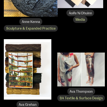
Aoife Ní Dhuinn
Media
Anne Kenna
Sculpture & Expanded Practice
Ava Thompson
BA Textile & Surface Design
Ava Grehan