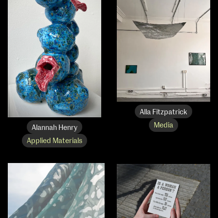
Media Map (PDF)
Fri 9 June 10am–9pm
Sat 10 June 10am–5pm
Sun 11 June 10am–5pm
Mon 12 June 10am–8pm
Tue 13 June 10am–8pm
Wed 14 June 10am–8pm
Thu 15 June 10am–8pm
Fri 16 June 10am–6pm
Courses on show:
Alla Fitzpatrick
Media
Media
Alannah Henry
Applied Materials