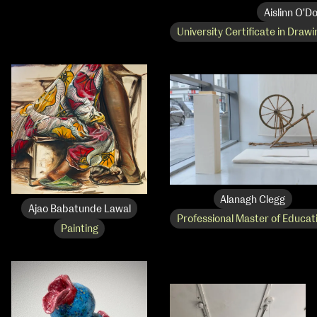
Aislinn O'Do
University Certificate in Drawi
Alanagh Clegg
Ajao Babatunde Lawal
Professional Master of Educat
Painting
NCAD Works Grace Gifford House
John St W
9–16 June
Directions