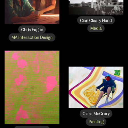
Cian Cleary Hand
Media
Chris Fagan
MA Interaction Design
Ciara McGrory
Painting