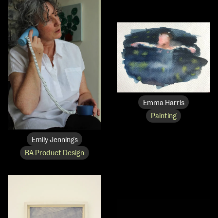
Emma Harris
Painting
Emily Jennings
School of Design
BA Product Design
School of Education
School of Fine Art
School of Visual Culture