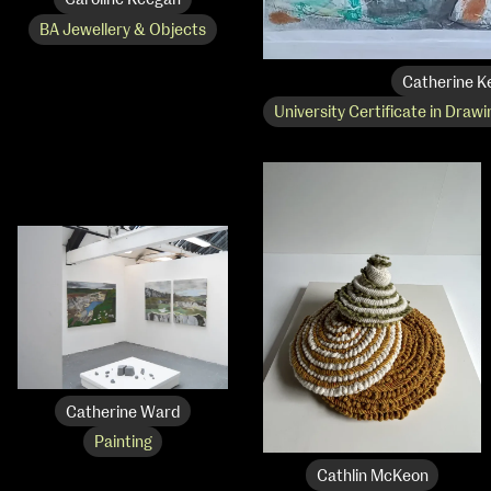
Caroline Keegan
BA Jewellery & Objects
Catherine K
University Certificate in Drawi
Catherine Ward
Painting
Cathlin McKeon