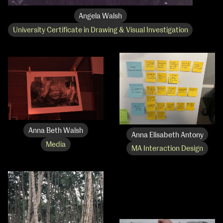
Angela Walsh
University Certificate in Drawing & Visual Investigation
Anna Beth Walsh
Anna Elisabeth Antony
Media
MA Interaction Design