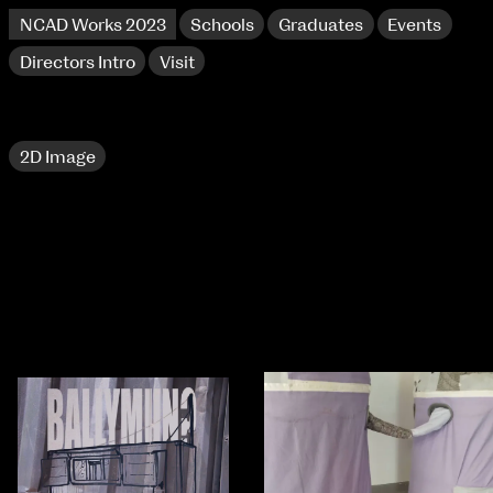
NCAD Works 2023
Schools
Graduates
Events
Directors Intro
Visit
2D Image
NCAD Works 2023 Thomas St Campus
100 Thomas Street
9–16 June
Directions