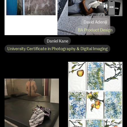
David Adeniji
BA Product Design
Daniel Kane
University Certificate in Photography & Digital Imaging