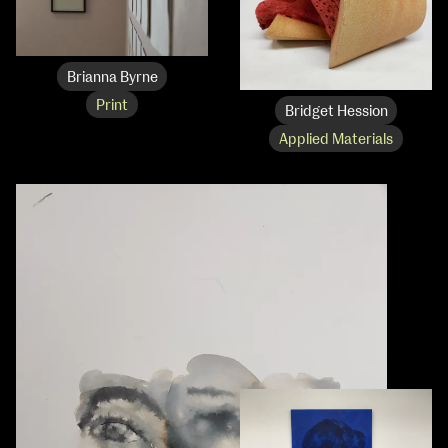
Brianna Byrne
Print
Bridget Hession
Applied Materials