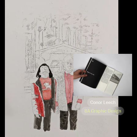
Conor Leech
BA Graphic Design