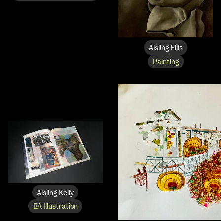
NCAD MFA Show
Aisling Ellis
Painting
102–3 James’ Street
9–16 June
Directions
Map (PDF)
Fri 9 June 10am–9pm
Sat 10 June 10am–5pm
Sun 11 June 10am–5pm
Mon 12 June 10am–8pm
Tue 13 June 10am–8pm
Wed 14 June 10am–8pm
Thu 15 June 10am–8pm
Fri 16 June 10am–6pm
Courses on show:
Aisling Kelly
BA Illustration
MFA in Fine Art
MFA Art in the Contemporary World