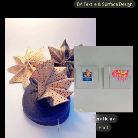
BA Textile & Surface Design
Cery Henry
Print