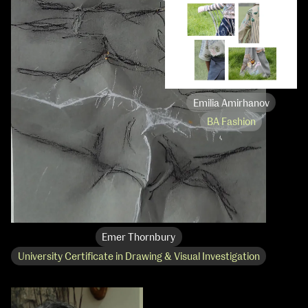
Emilia Amirhanov
BA Fashion
Emer Thornbury
University Certificate in Drawing & Visual Investigation