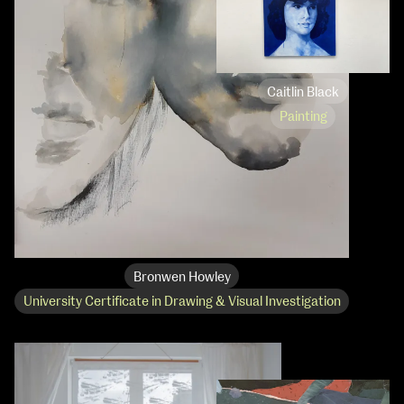
Caitlin Black
Painting
Bronwen Howley
University Certificate in Drawing & Visual Investigation