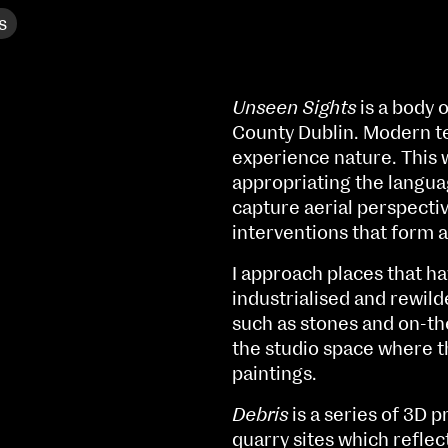
s
Unseen Sights
is a body 
County Dublin. Modern t
experience nature. This w
appropriating the langua
capture aerial perspecti
interventions that form a
I approach places that h
industrialised and rewild
such as stones and on-th
the studio space where t
NCAD MFA Show
paintings.
102–3 James’ Street
9–16 June
Debris
is a series of 3D 
Directions
quarry sites which reflec
Fri 9 June 10am–9pm
Map (PDF)