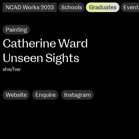
NCAD Works 2023
Schools
Graduates
Event
Painting
Catherine Ward
Unseen Sights
she/her
Research
Website
Enquire
Instagram
NCAD Works 2023 Thomas St Campus
100 Thomas Street
9–16 June
Directions