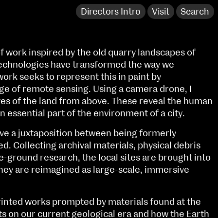
Directors Intro
Visit
Search
of work inspired by the old quarry landscapes of
echnologies have transformed the way we
ork seeks to represent this in paint by
ge of remote sensing. Using a camera drone, I
ves of the land from above. These reveal the human
n essential part of the environment of a city.
ave a juxtaposition between being formerly
ed. Collecting archival materials, physical debris
e-ground research, the local sites are brought into
hey are reimagined as large-scale, immersive
NCAD Works Grace Gifford House
John St W
9–16 June
printed works prompted by materials found at the
Directions
ts on our current geological era and how the Earth
Fri 9 June 10am–9pm
Media Map (PDF)