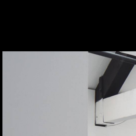
Fri 9 June 10am–9pm
Sat 10 June 10am–5pm
Sun 11 June 10am–5pm
Mon 12 June 10am–
8pm
Tue 13 June 10am–8pm
Wed 14 June 10am–
8pm
Thu 15 June 10am–
8pm
Fri 16 June 10am–6pm
Courses on show:
BA Fashion
BA Jewellery & Objects
BA Textile & Surface Design
Joint (Hons) Education Design or Fine Art