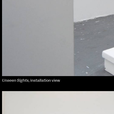
Unseen Sights
, installation view