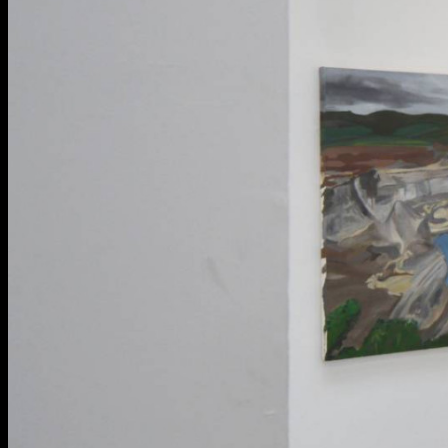
BA Graphic Design
BA Illustration
BA Moving Image Design
BA Interaction Design
BA Product Design
Applied Materials
Media
Painting
Print
Sculpture & Expanded Practice
MA Design for Body & Environment
MA Communication Design
MA Interaction Design