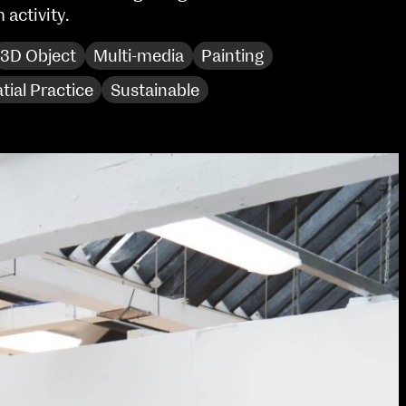
activity.
Sat 10 June 10am–5pm
Sun 11 June 10am–5pm
3D Object
Multi-media
Painting
Mon 12 June 10am–
8pm
tial Practice
Sustainable
Tue 13 June 10am–8pm
Wed 14 June 10am–
8pm
Thu 15 June 10am–
8pm
Fri 16 June 10am–6pm
Courses on show:
Media