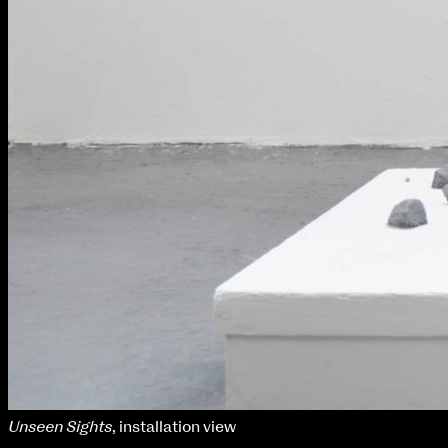
Unseen Sights
, installation view