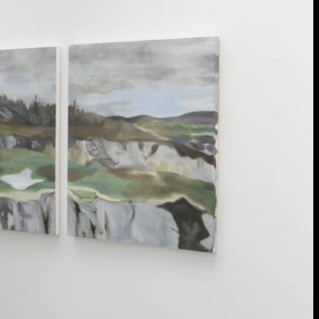
extraordinary graduates