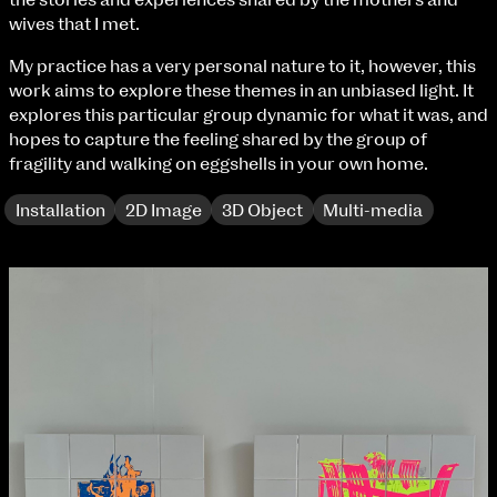
the stories and experiences shared by the mothers and
Fri 9 June 10am–9pm
wives that I met.
Sat 10 June 10am–5pm
Sun 11 June 10am–5pm
My practice has a very personal nature to it, however, this
Mon 12 June 10am–8pm
work aims to explore these themes in an unbiased light. It
Tue 13 June 10am–8pm
explores this particular group dynamic for what it was, and
Wed 14 June 10am–8pm
hopes to capture the feeling shared by the group of
Thu 15 June 10am–8pm
fragility and walking on eggshells in your own home.
Fri 16 June 10am–6pm
Installation
2D Image
3D Object
Multi-media
Courses on show:
BA Fashion
BA Jewellery & Objects
BA Textile & Surface Design
Joint (Hons) Education Design or Fine Art
extraordinary graduates
BA Graphic Design
BA Illustration
BA Moving Image Design
BA Interaction Design
BA Product Design