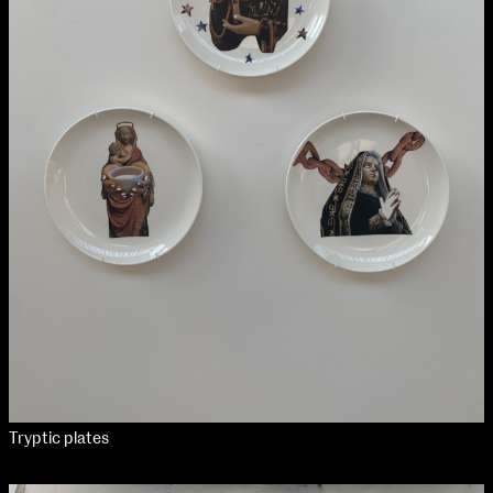
Tryptic plates