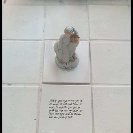
School of Design
School of Education