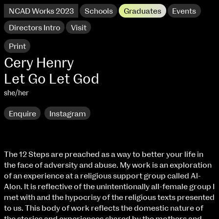
NCAD Works 2023
Schools
Graduates
Events
Directors Intro
Visit
Print
Cery Henry
Let Go Let God
she/her
Enquire
Instagram
The 12 Steps are preached as a way to better your life in
the face of adversity and abuse. My work is an exploration
NCAD Works 2023 Thomas St Campus
of an experience at a religious support group called Al-
Alon. It is reflective of the unintentionally all-female group I
100 Thomas Street
9–16 June
met with and the hypocrisy of the religious texts presented
Directions
to us. This body of work reflects the domestic nature of