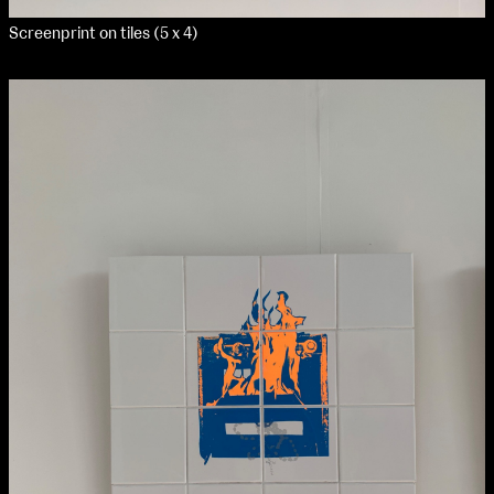
Screenprint on tiles (5 x 4)
NCAD Works Grace Gifford House
John St W
9–16 June
Directions