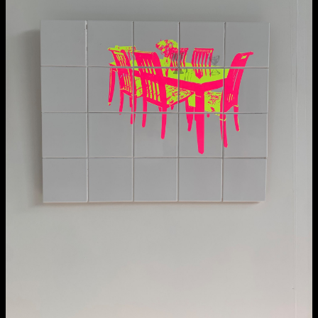
NCAD MFA Show
102–3 James’ Street
9–16 June
Directions
Map (PDF)
Fri 9 June 10am–9pm
Sat 10 June 10am–5pm
Sun 11 June 10am–5pm
Mon 12 June 10am–8pm
Tue 13 June 10am–8pm
Wed 14 June 10am–8pm
Thu 15 June 10am–8pm
Fri 16 June 10am–6pm
Courses on show:
MFA in Fine Art
MFA Art in the Contemporary World