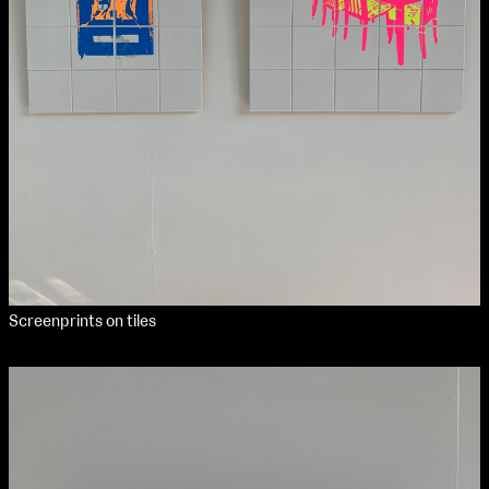
Applied Materials
Media
Painting
Print
Sculpture & Expanded Practice
MA Design for Body & Environment
MA Communication Design
MA Interaction Design
Screenprints on tiles