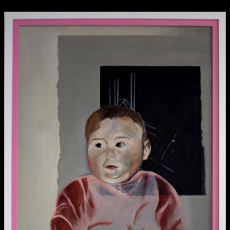
Media Map (PDF)
Fri 9 June 10am–9pm
Sat 10 June 10am–5pm
Sun 11 June 10am–5pm
Mon 12 June 10am–8pm
Tue 13 June 10am–8pm
Wed 14 June 10am–8pm
Thu 15 June 10am–8pm
Fri 16 June 10am–6pm
Courses on show:
Media