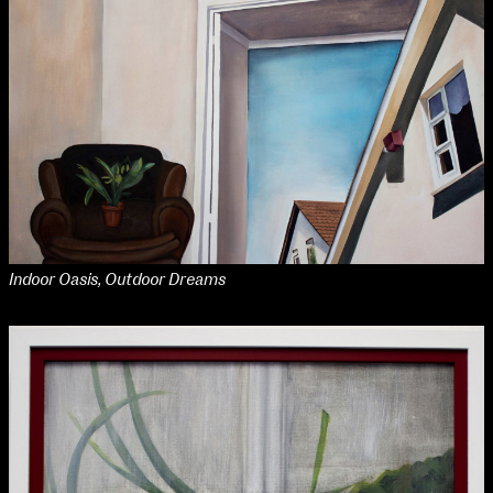
NCAD MFA Show
102–3 James’ Street
9–16 June
Directions
Map (PDF)
Fri 9 June 10am–9pm
Sat 10 June 10am–5pm
Sun 11 June 10am–5pm
Mon 12 June 10am–8pm
Indoor Oasis, Outdoor Dreams
Tue 13 June 10am–8pm
Wed 14 June 10am–8pm
Thu 15 June 10am–8pm
Fri 16 June 10am–6pm
Courses on show:
MFA in Fine Art
MFA Art in the Contemporary World