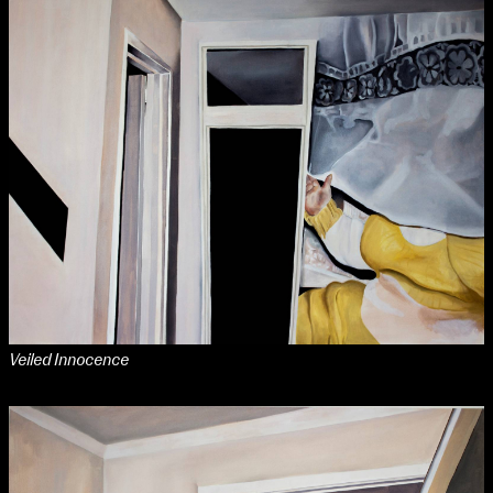
Applied Materials
Media
Painting
Print
Sculpture & Expanded Practice
MA Design for Body & Environment
MA Communication Design
MA Interaction Design
extraordinary graduates
Veiled Innocence