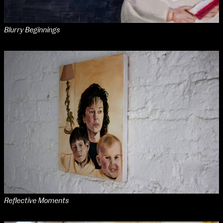
Blurry Beginnings
Reflective Moments