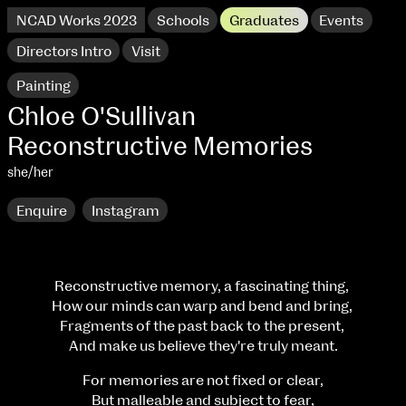
NCAD Works 2023
Schools
Graduates
Events
Directors Intro
Visit
Painting
Chloe O'Sullivan
Reconstructive Memories
she/her
Enquire
Instagram
Reconstructive memory, a fascinating thing,
How our minds can warp and bend and bring,
NCAD Works 2023 Thomas St Campus
Fragments of the past back to the present,
And make us believe they're truly meant.
100 Thomas Street
9–16 June
Directions
For memories are not fixed or clear,
But malleable and subject to fear,