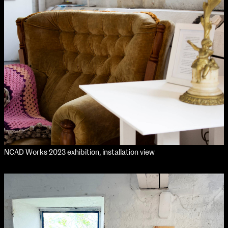
NCAD Works 2023 exhibition, installation view