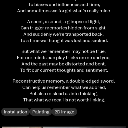
Fri 9 June 10am–9pm
To biases and influences and time,
Sat 10 June 10am–5pm
And sometimes we forget what's really mine.
Sun 11 June 10am–5pm
A scent, a sound, a glimpse of light,
Mon 12 June 10am–8pm
Can trigger memories hidden from sight,
Tue 13 June 10am–8pm
And suddenly we're transported back,
Wed 14 June 10am–8pm
To a time we thought was lost and sacked.
Thu 15 June 10am–8pm
Fri 16 June 10am–6pm
But what we remember may not be true,
For our minds can play tricks on me and you,
Courses on show:
And the past may be distorted and bent,
To fit our current thoughts and sentiment.
BA Fashion
BA Jewellery & Objects
Reconstructive memory, a double-edged sword,
BA Textile & Surface Design
Can help us remember what we adored,
Joint (Hons) Education Design or Fine Art
But also mislead us into thinking,
BA Graphic Design
That what we recall is not worth linking.
BA Illustration
BA Moving Image Design
Installation
Painting
2D Image
BA Interaction Design
BA Product Design