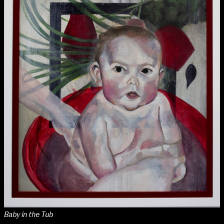
NCAD Works Grace Gifford House
John St W
9–16 June
Baby in the Tub
Directions