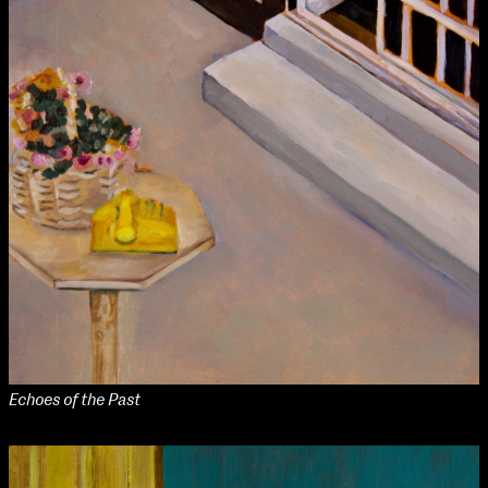
Echoes of the Past