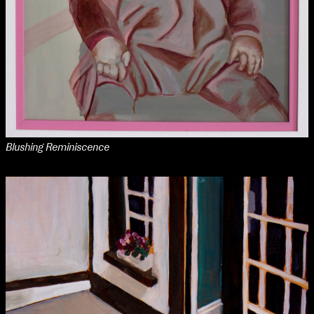
Blushing Reminiscence