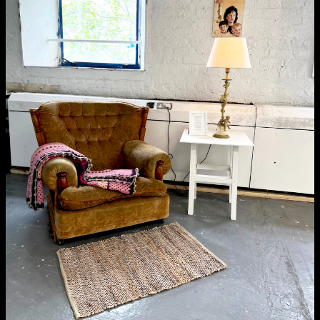
School of Design
School of Education