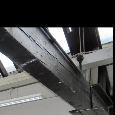
Sat 10 June 10am–5pm
Sun 11 June 10am–5pm
Mon 12 June 10am–
8pm
Tue 13 June 10am–8pm
Wed 14 June 10am–
8pm
Thu 15 June 10am–
8pm
Fri 16 June 10am–6pm
Courses on show:
Media