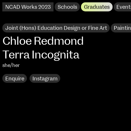
NCAD Works 2023
Schools
Graduates
Event
Joint (Hons) Education Design or Fine Art
Painti
Chloe Redmond
Terra Incognita
she/her
Enquire
Instagram
NCAD Works 2023 Thomas St Campus
100 Thomas Street
9–16 June
Directions