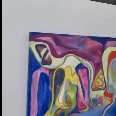
BA Graphic Design
BA Illustration
BA Moving Image Design
BA Interaction Design
BA Product Design
Applied Materials
Media
Painting
Print
Sculpture & Expanded Practice
MA Design for Body & Environment
MA Communication Design
MA Interaction Design