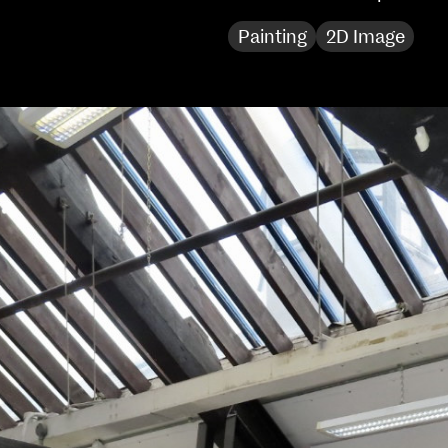
Sat 10 June 10am–5pm
Painting
2D Image
Sun 11 June 10am–5pm
Mon 12 June 10am–
8pm
Tue 13 June 10am–8pm
Wed 14 June 10am–
8pm
Thu 15 June 10am–
8pm
Fri 16 June 10am–6pm
Courses on show:
MFA in Fine Art
MFA Art in the Contemporary World