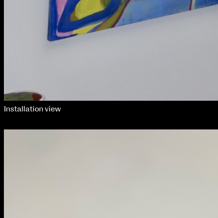
Installation view