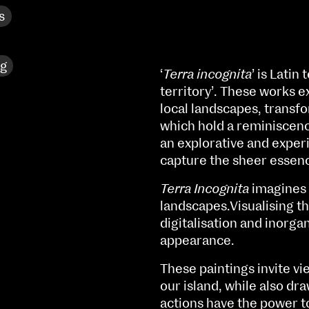
s
ng
‘
Terra incognita
’ is Lati
territory’. These works e
local landscapes, transf
which hold a reminiscen
an explorative and experi
capture the sheer essen
Terra Incognita
imagines t
landscapes.Visualising t
digitalisation and inorg
appearance.
NCAD MFA Show
These paintings invite v
102–3 James’ Street
9–16 June
our island, while also dr
Directions
actions have the power t
Fri 9 June 10am–9pm
Map (PDF)