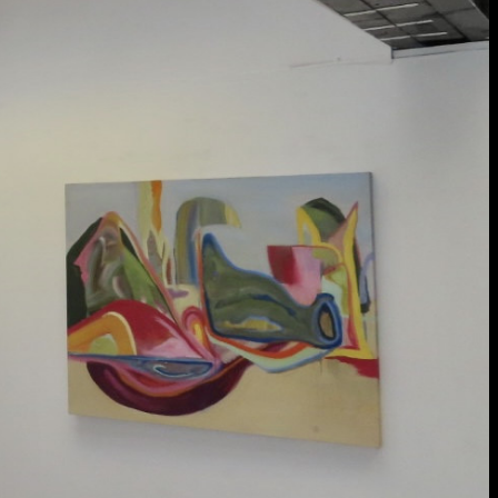
extraordinary graduates