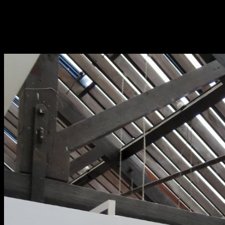
Fri 9 June 10am–9pm
Sat 10 June 10am–5pm
Sun 11 June 10am–5pm
Mon 12 June 10am–
8pm
Tue 13 June 10am–8pm
Wed 14 June 10am–
8pm
Thu 15 June 10am–
8pm
Fri 16 June 10am–6pm
Courses on show:
BA Fashion
BA Jewellery & Objects
BA Textile & Surface Design
Joint (Hons) Education Design or Fine Art