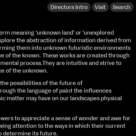
Directors Intro
Visit
Search
n term meaning ‘unknown land’ or ‘unexplored
xplore the abstraction of information derived from
orming them into unknown futuristic environments
ce of the known. These works are created through
mental process.They are intuitive and strive to
ce of the unknown.
he possibilities of the future of
hrough the language of paint the influences
anic matter may have on our landscapes physical
NCAD Works Grace Gifford House
iewers to appreciate a sense of wonder and awe for
John St W
9–16 June
awing attention to the ways in which their current
Directions
o determine its future.
Fri 9 June 10am–9pm
Media Map (PDF)