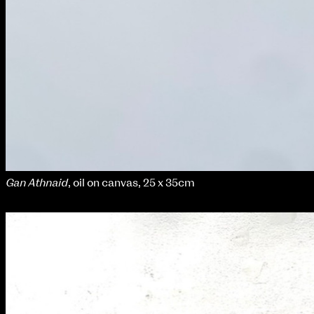
Gan Athnaid
, oil on canvas, 25 x 35cm