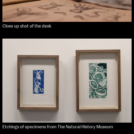
Close up shot of the desk
Etchings of specimens from The Natural History Museum