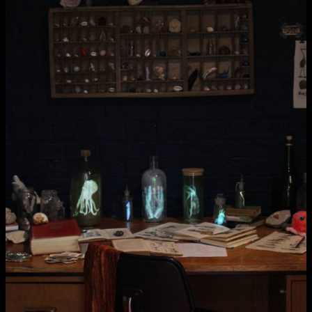
NCAD MFA Show
102–3 James’ Street
9–16 June
Directions
Map (PDF)
Fri 9 June 10am–9pm
Sat 10 June 10am–5pm
Sun 11 June 10am–5pm
Mon 12 June 10am–8pm
Tue 13 June 10am–8pm
Wed 14 June 10am–8pm
Thu 15 June 10am–8pm
Fri 16 June 10am–6pm
Courses on show:
MFA in Fine Art
MFA Art in the Contemporary World