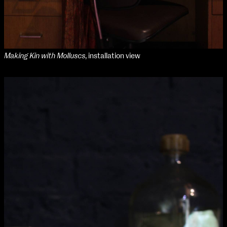
Making Kin with Molluscs
, installation view
NCAD Works Grace Gifford House
John St W
9–16 June
Directions