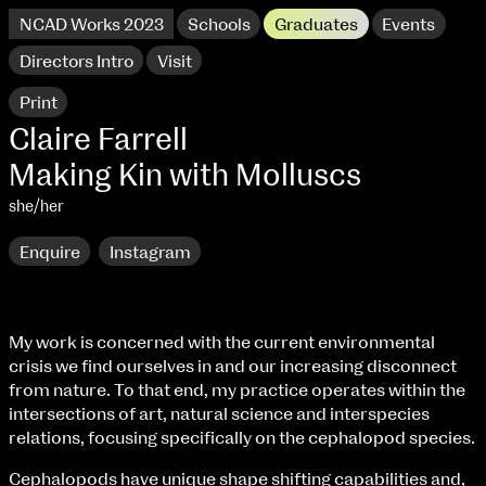
NCAD Works 2023
Schools
Graduates
Events
Directors Intro
Visit
Print
Claire Farrell
Making Kin with Molluscs
she/her
Enquire
Instagram
My work is concerned with the current environmental
crisis we find ourselves in and our increasing disconnect
NCAD Works 2023 Thomas St Campus
from nature. To that end, my practice operates within the
intersections of art, natural science and interspecies
100 Thomas Street
9–16 June
relations, focusing specifically on the cephalopod species.
Directions
Cephalopods have unique shape shifting capabilities and,