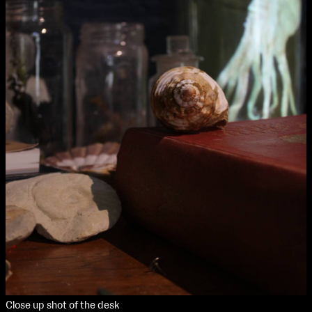
Media Map (PDF)
Fri 9 June 10am–9pm
Sat 10 June 10am–5pm
Sun 11 June 10am–5pm
Mon 12 June 10am–8pm
Tue 13 June 10am–8pm
Wed 14 June 10am–8pm
Thu 15 June 10am–8pm
Fri 16 June 10am–6pm
Courses on show:
Media
Close up shot of the desk