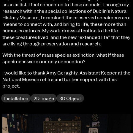
Fri 9 June 10am–9pm
as an artist, I feel connected to these animals. Through my
Sat 10 June 10am–5pm
research within the special collections of Dublin’s Natural
Sun 11 June 10am–5pm
History Museum, I examined the preserved specimens as a
Mon 12 June 10am–8pm
means to connect with, and bring to life, these more than
Tue 13 June 10am–8pm
human creatures. My work draws attention to the life
Wed 14 June 10am–8pm
these creatures lived, and the new “extended life” that they
Thu 15 June 10am–8pm
are living through preservation and research.
Fri 16 June 10am–6pm
With the threat of mass species extinction, what if these
specimens were our only connection?
Courses on show:
I would like to thank Amy Geraghty, Assistant Keeper at the
BA Fashion
National Museum of Ireland for her support with this
BA Jewellery & Objects
project.
BA Textile & Surface Design
Joint (Hons) Education Design or Fine Art
Installation
2D Image
3D Object
BA Graphic Design
BA Illustration
BA Moving Image Design
BA Interaction Design
BA Product Design