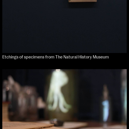
Etchings of specimens from The Natural History Museum