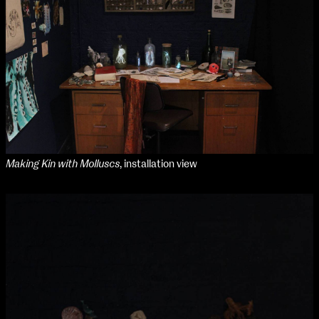
Applied Materials
Media
Painting
Print
Sculpture & Expanded Practice
MA Design for Body & Environment
MA Communication Design
MA Interaction Design
Making Kin with Molluscs
, installation view
extraordinary graduates