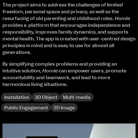
Fri 9 June 10am–9pm
The project aims to address the challenges of limited
Sat 10 June 10am–5pm
freedom, personal space and privacy, as well as the
Sun 11 June 10am–5pm
resurfacing of old parenting and childhood roles.
Homie
Mon 12 June 10am–8pm
provides a platform that encourages independence and
Tue 13 June 10am–8pm
responsibility, improves family dynamics, and supports
Wed 14 June 10am–8pm
mental health. The app is created with user-centred design
Thu 15 June 10am–8pm
principles in mind and is easy to use for almost all
Fri 16 June 10am–6pm
generations.
By simplifying complex problems and providing an
Courses on show:
intuitive solution,
Homie
can empower users, promote
accountability and teamwork, and lead to more
BA Fashion
harmonious living situations.
BA Jewellery & Objects
BA Textile & Surface Design
Installation
3D Object
Multi-media
Joint (Hons) Education Design or Fine Art
BA Graphic Design
Public Engagement
2D Image
BA Illustration
BA Moving Image Design
BA Interaction Design
BA Product Design