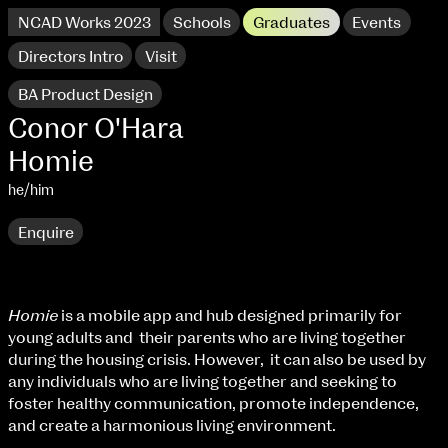
NCAD Works 2023
Schools
Graduates
Events
Directors Intro
Visit
BA Product Design
Conor O'Hara
Homie
he/him
Enquire
Homie
is a mobile app and hub designed primarily for
young adults and their parents who are living together
NCAD Works 2023 Thomas St Campus
during the housing crisis. However, it can also be used by
any individuals who are living together and seeking to
100 Thomas Street
9–16 June
foster healthy communication, promote independence,
Directions
and create a harmonious living environment.