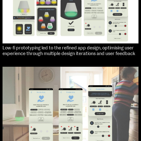
Low-fi prototyping led to the refined app design, optimising user
experience through multiple design iterations and user feedback