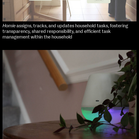
Homie
assigns, tracks, and updates household tasks, fostering
transparency, shared responsibility, and efficient task
management within the household