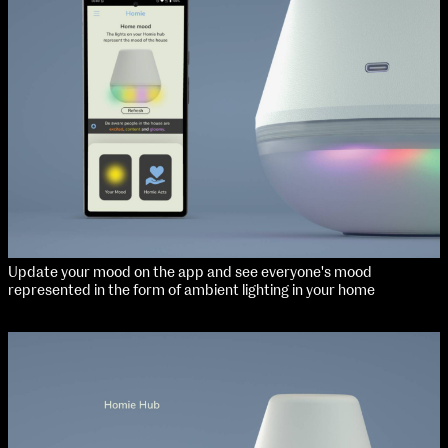
Applied Materials
Media
extraordinary graduates
Painting
Print
Sculpture & Expanded Practice
MA Design for Body & Environment
MA Communication Design
MA Interaction Design
Update your mood on the app and see everyone's mood
represented in the form of ambient lighting in your home