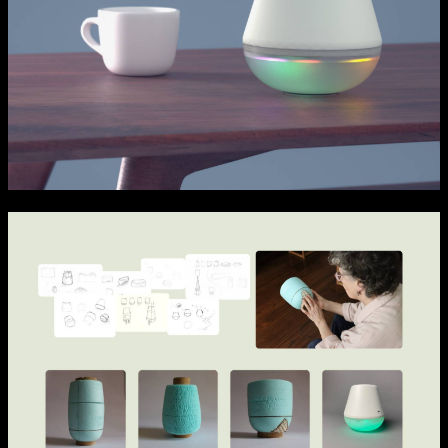
NCAD MFA Show
102–3 James’ Street
9–16 June
Directions
Map (PDF)
Fri 9 June 10am–9pm
Sat 10 June 10am–5pm
Sun 11 June 10am–5pm
Mon 12 June 10am–8pm
Tue 13 June 10am–8pm
Wed 14 June 10am–8pm
Thu 15 June 10am–8pm
Fri 16 June 10am–6pm
Courses on show:
MFA in Fine Art
MFA Art in the Contemporary World