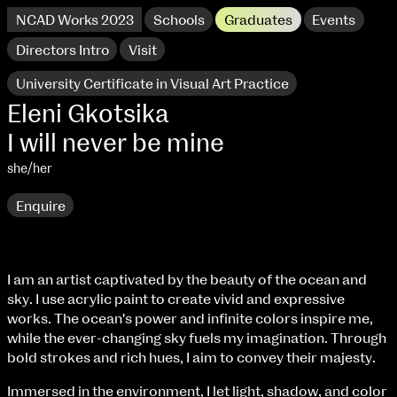
NCAD Works 2023
Schools
Graduates
Events
Directors Intro
Visit
University Certificate in Visual Art Practice
Eleni Gkotsika
I will never be mine
she/her
Enquire
I am an artist captivated by the beauty of the ocean and
extraordinary graduates
sky. I use acrylic paint to create vivid and expressive
NCAD Works 2023 Thomas St Campus
works. The ocean's power and infinite colors inspire me,
while the ever-changing sky fuels my imagination. Through
100 Thomas Street
9–16 June
bold strokes and rich hues, I aim to convey their majesty.
Directions
Immersed in the environment, I let light, shadow, and color