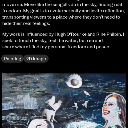
Fri 9 June 10am–9pm
move me. Move like the seagulls do in the sky, finding real
Sat 10 June 10am–5pm
freedom. My goal is to evoke serenity and invite reflection,
Sun 11 June 10am–5pm
transporting viewers to a place where they don't need to
Mon 12 June 10am–8pm
hide their real feelings.
Tue 13 June 10am–8pm
My work is Influenced by Hugh O'Rourke and Rine Philbin. I
Wed 14 June 10am–8pm
seek to touch the sky, feel the water, be free and
Thu 15 June 10am–8pm
share where I find my personal freedom and peace.
Fri 16 June 10am–6pm
Painting
2D Image
Courses on show:
BA Fashion
BA Jewellery & Objects
BA Textile & Surface Design
Joint (Hons) Education Design or Fine Art
BA Graphic Design
BA Illustration
BA Moving Image Design
BA Interaction Design
BA Product Design