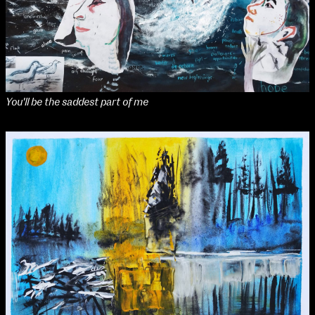
Applied Materials
Media
Painting
Print
Sculpture & Expanded Practice
MA Design for Body & Environment
MA Communication Design
You'll be the saddest part of me
MA Interaction Design
School of Design