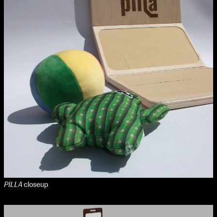
PILLA
closeup