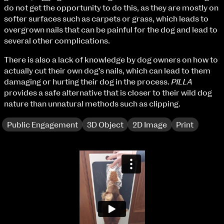
Fri 9 June 10am–9pm
do not get the opportunity to do this, as they are mostly on
Sat 10 June 10am–5pm
softer surfaces such as carpets or grass, which leads to
Sun 11 June 10am–5pm
overgrown nails that can be painful for the dog and lead to
Mon 12 June 10am–8pm
several other complications.
Tue 13 June 10am–8pm
There is also a lack of knowledge by dog owners on how to
Wed 14 June 10am–8pm
actually cut their own dog's nails, which can lead to them
Thu 15 June 10am–8pm
damaging or hurting their dog in the process.
PILLA
Fri 16 June 10am–6pm
provides a safe alternative that is closer to their wild dog
nature than unnatural methods such as clipping.
Courses on show:
Public Engagement
3D Object
2D Image
Print
BA Fashion
BA Jewellery & Objects
BA Textile & Surface Design
Joint (Hons) Education Design or Fine Art
BA Graphic Design
BA Illustration
BA Moving Image Design
BA Interaction Design
BA Product Design