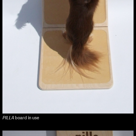
PILLA
board in use