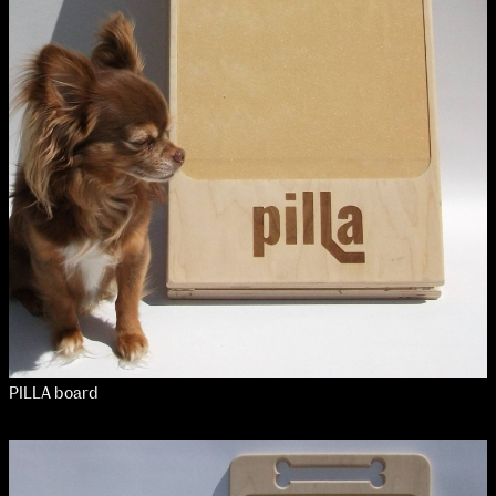
NCAD MFA Show
102–3 James’ Street
9–16 June
Directions
Map (PDF)
Fri 9 June 10am–9pm
Sat 10 June 10am–5pm
Sun 11 June 10am–5pm
Mon 12 June 10am–8pm
Tue 13 June 10am–8pm
Wed 14 June 10am–8pm
Thu 15 June 10am–8pm
Fri 16 June 10am–6pm
PILLA board
Courses on show:
MFA in Fine Art
MFA Art in the Contemporary World