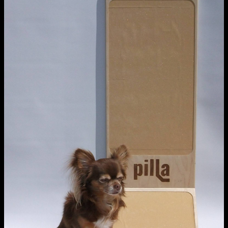
NCAD Works Grace Gifford House
John St W
9–16 June
Directions