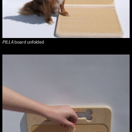
Media Map (PDF)
Fri 9 June 10am–9pm
Sat 10 June 10am–5pm
Sun 11 June 10am–5pm
Mon 12 June 10am–8pm
Tue 13 June 10am–8pm
Wed 14 June 10am–8pm
PILLA
board unfolded
Thu 15 June 10am–8pm
Fri 16 June 10am–6pm
Courses on show:
Media