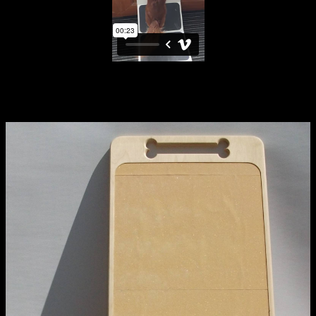
Applied Materials
Media
extraordinary graduates
Painting
Print
Sculpture & Expanded Practice
MA Design for Body & Environment
PILLA board in use
MA Communication Design
MA Interaction Design