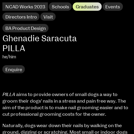
NCAD Works 2023
Schools
Graduates
Events
Directors Intro
Visit
BA Product Design
Ghenadie Saracuta
PILLA
he/him
Enquire
PILLA
aims to provide owners of small dogs a way to
groom their dogs' nails in a stress and pain free way. The
NCAD Works 2023 Thomas St Campus
aim of the product is to make nail grooming easier and to
cut professional grooming costs for the owner.
100 Thomas Street
9–16 June
Directions
Naturally, dogs wear down their nails by walking on the
ground, digging or scratching. Most small or indoor dogs