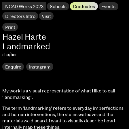
NCAD Works 2023
Schools
Graduates
Events
Directors Intro
Visit
Print
Hazel Harte
Landmarked
she/her
Enquire
Instagram
My work is a visual representation of what I like to call
‘landmarking’.
NCAD Works 2023 Thomas St Campus
The term ‘landmarking’ refers to everyday imperfections
100 Thomas Street
9–16 June
and human interventions; the stains we leave and the
Directions
materials we discard. I want to visually describe how I
internally map these things.