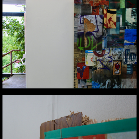
Applied Materials
Media
Painting
Print
Sculpture & Expanded Practice
MA Design for Body & Environment
MA Communication Design
MA Interaction Design