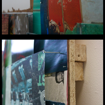
NCAD MFA Show
102–3 James’ Street
9–16 June
Directions
Map (PDF)
Fri 9 June 10am–9pm
Sat 10 June 10am–5pm
Sun 11 June 10am–5pm
Mon 12 June 10am–8pm
Tue 13 June 10am–8pm
Wed 14 June 10am–8pm
Thu 15 June 10am–8pm
Fri 16 June 10am–6pm
Courses on show:
MFA in Fine Art
MFA Art in the Contemporary World