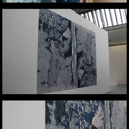
NCAD Works Grace Gifford House
John St W
9–16 June
Directions