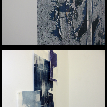
Media Map (PDF)
Fri 9 June 10am–9pm
Sat 10 June 10am–5pm
Sun 11 June 10am–5pm
Mon 12 June 10am–8pm
Tue 13 June 10am–8pm
Wed 14 June 10am–8pm
Thu 15 June 10am–8pm
Fri 16 June 10am–6pm
Courses on show:
Media