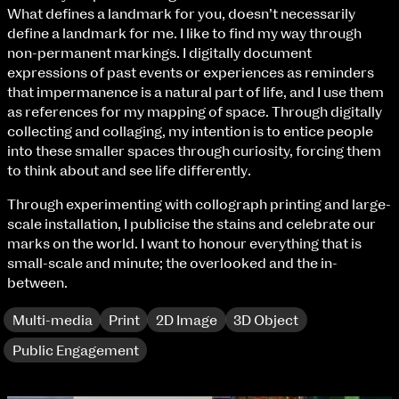
Fri 9 June 10am–9pm
What defines a landmark for you, doesn’t necessarily
Sat 10 June 10am–5pm
define a landmark for me. I like to find my way through
Sun 11 June 10am–5pm
non-permanent markings. I digitally document
Mon 12 June 10am–8pm
expressions of past events or experiences as reminders
Tue 13 June 10am–8pm
that impermanence is a natural part of life, and I use them
Wed 14 June 10am–8pm
as references for my mapping of space. Through digitally
Thu 15 June 10am–8pm
collecting and collaging, my intention is to entice people
Fri 16 June 10am–6pm
into these smaller spaces through curiosity, forcing them
to think about and see life differently.
Courses on show:
Through experimenting with collograph printing and large-
scale installation, I publicise the stains and celebrate our
BA Fashion
marks on the world. I want to honour everything that is
BA Jewellery & Objects
small-scale and minute; the overlooked and the in-
BA Textile & Surface Design
between.
Joint (Hons) Education Design or Fine Art
BA Graphic Design
Multi-media
Print
2D Image
3D Object
BA Illustration
extraordinary graduates
BA Moving Image Design
Public Engagement
BA Interaction Design
BA Product Design