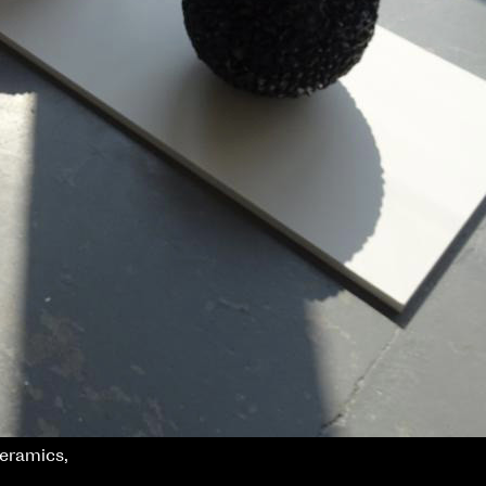
ceramics,