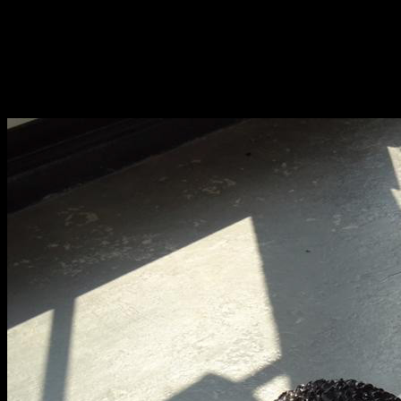
Fri 9 June 10am–9pm
Sat 10 June 10am–5pm
Sun 11 June 10am–5pm
Mon 12 June 10am–
8pm
Tue 13 June 10am–8pm
Wed 14 June 10am–
8pm
Thu 15 June 10am–
8pm
Fri 16 June 10am–6pm
Courses on show:
BA Fashion
BA Jewellery & Objects
BA Textile & Surface Design
Joint (Hons) Education Design or Fine Art