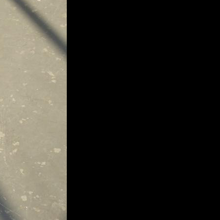
extraordinary graduates