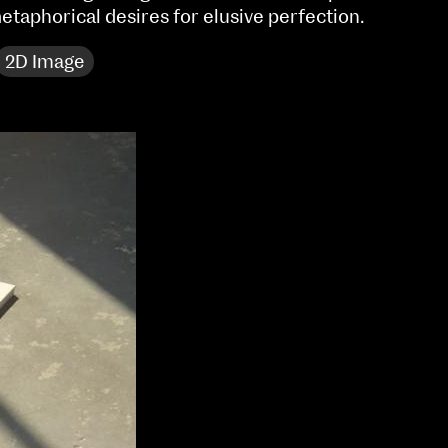
etaphorical desires for elusive perfection.
Sat 10 June 10am–5pm
Sun 11 June 10am–5pm
2D Image
Mon 12 June 10am–
8pm
Tue 13 June 10am–8pm
Wed 14 June 10am–
8pm
Thu 15 June 10am–
8pm
Fri 16 June 10am–6pm
Courses on show:
Media