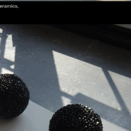
ceramics,