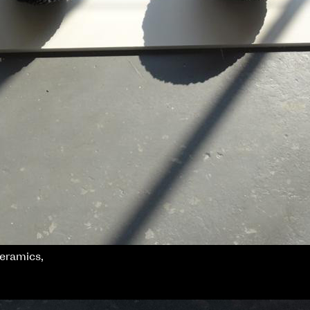
ceramics,