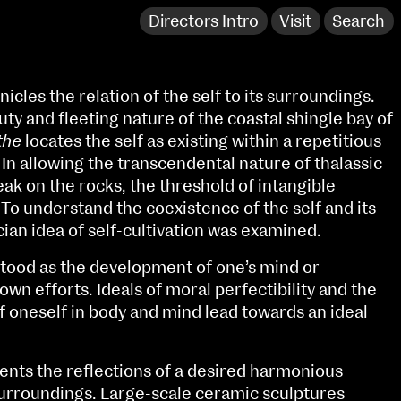
Directors Intro
Visit
Search
icles the relation of the self to its surroundings.
uty and fleeting nature of the coastal shingle bay of
the
locates the self as existing within a repetitious
In allowing the transcendental nature of thalassic
ak on the rocks, the threshold of intangible
. To understand the coexistence of the self and its
ian idea of self-cultivation was examined.
rstood as the development of one’s mind or
own efforts. Ideals of moral perfectibility and the
 oneself in body and mind lead towards an ideal
NCAD Works Grace Gifford House
John St W
9–16 June
ents the reflections of a desired harmonious
Directions
surroundings. Large-scale ceramic sculptures
Fri 9 June 10am–9pm
Media Map (PDF)