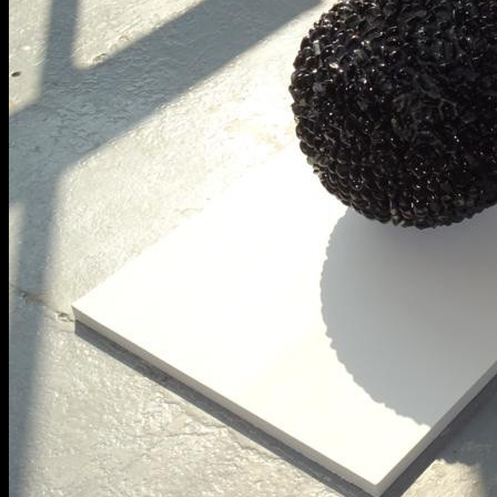
BA Graphic Design
BA Illustration
BA Moving Image Design
BA Interaction Design
BA Product Design
Applied Materials
Media
Painting
Print
Sculpture & Expanded Practice
MA Design for Body & Environment
MA Communication Design
MA Interaction Design