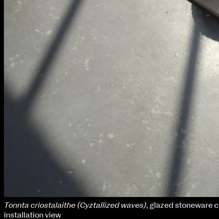
Tonnta criostalaithe (Cyztallized waves)
, glazed stoneware 
installation view