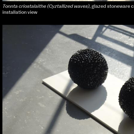
Tonnta criostalaithe (Cyztallized waves)
, glazed stoneware 
installation view