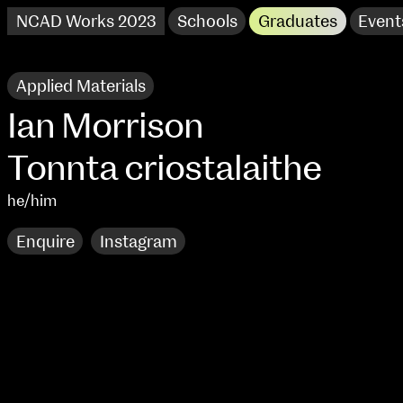
NCAD Works 2023
Schools
Graduates
Event
Applied Materials
Ian Morrison
Tonnta criostalaithe
he/him
Enquire
Instagram
NCAD Works 2023 Thomas St Campus
100 Thomas Street
9–16 June
Directions