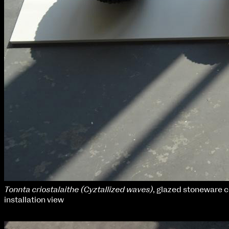
Tonnta criostalaithe (Cyztallized waves)
, glazed stoneware 
installation view