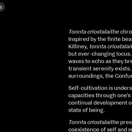
s
Tonnta criostalaithe
chron
Inspired by the finite bea
Killiney,
tonnta criostalai
but ever-changing locus. 
waves to echo as they bre
transient serenity exists
surroundings, the Confuc
Self-cultivation is unde
capacities through one’s 
continual development of
NCAD MFA Show
state of being.
102–3 James’ Street
9–16 June
Tonnta criostalaithe
pres
Directions
coexistence of self and 
Fri 9 June 10am–9pm
Map (PDF)