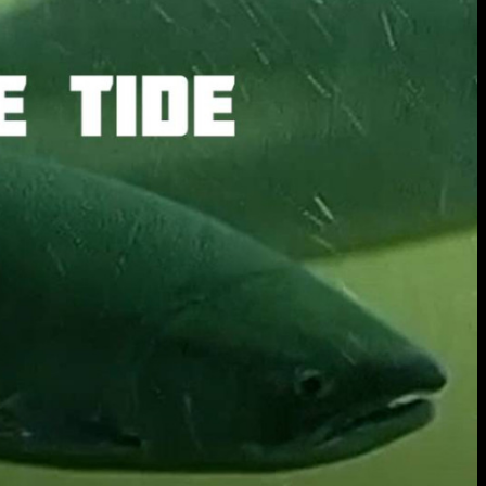
extraordinary graduates