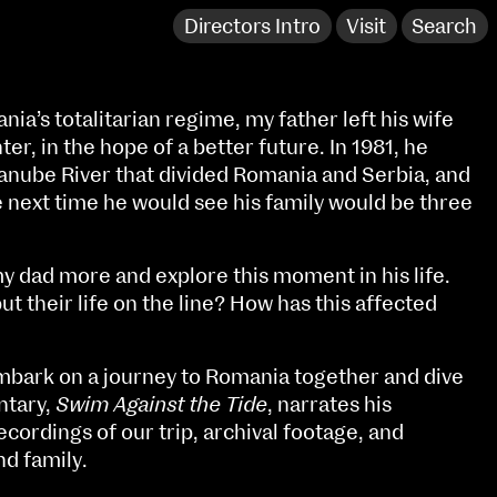
Directors Intro
Visit
Search
ia’s totalitarian regime, my father left his wife
r, in the hope of a better future. In 1981, he
anube River that divided Romania and Serbia, and
 next time he would see his family would be three
y dad more and explore this moment in his life.
 their life on the line? How has this affected
mbark on a journey to Romania together and dive
NCAD Works Grace Gifford House
ntary,
Swim Against the Tide
, narrates his
cordings of our trip, archival footage, and
John St W
9–16 June
nd family.
Directions
Fri 9 June 10am–9pm
Media Map (PDF)