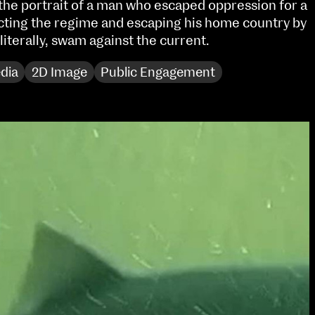
 the portrait of a man who escaped oppression for a
Sat 10 June 10am–5pm
cting the regime and escaping his home country by
Sun 11 June 10am–5pm
 literally, swam against the current.
Mon 12 June 10am–
8pm
dia
2D Image
Public Engagement
Tue 13 June 10am–8pm
Wed 14 June 10am–
8pm
Thu 15 June 10am–
8pm
Fri 16 June 10am–6pm
Courses on show:
Media