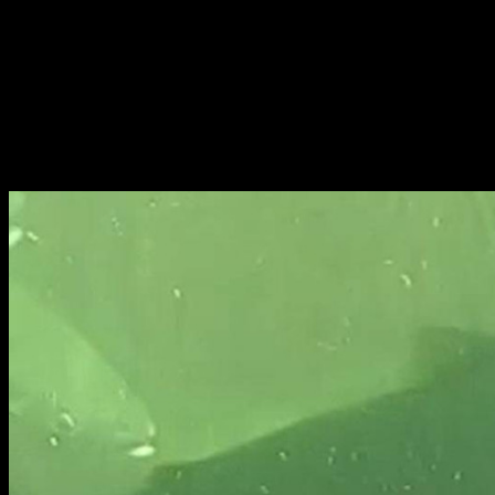
Fri 9 June 10am–9pm
Sat 10 June 10am–5pm
Sun 11 June 10am–5pm
Mon 12 June 10am–
8pm
Tue 13 June 10am–8pm
Wed 14 June 10am–
8pm
Thu 15 June 10am–
8pm
Fri 16 June 10am–6pm
Courses on show:
BA Fashion
BA Jewellery & Objects
BA Textile & Surface Design
Joint (Hons) Education Design or Fine Art