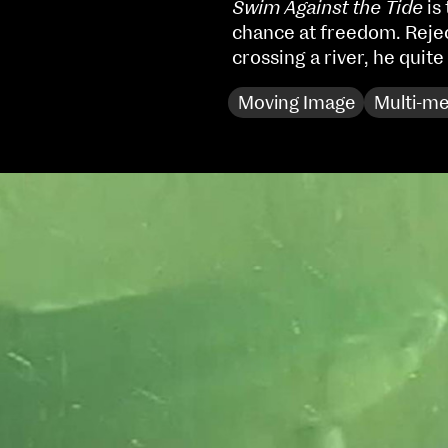
Swim Against the Tide
is
Sat 10 June 10am–5pm
chance at freedom. Reje
Sun 11 June 10am–5pm
crossing a river, he quite
Mon 12 June 10am–
8pm
Moving Image
Multi-me
Tue 13 June 10am–8pm
Wed 14 June 10am–
8pm
Thu 15 June 10am–
8pm
Fri 16 June 10am–6pm
Courses on show:
MFA in Fine Art
MFA Art in the Contemporary World