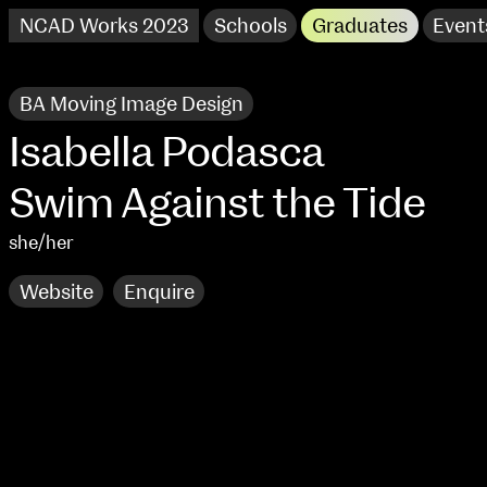
NCAD Works 2023
Schools
Graduates
Event
BA Moving Image Design
Isabella Podasca
Swim Against the Tide
she/her
Website
Enquire
NCAD Works 2023 Thomas St Campus
100 Thomas Street
9–16 June
Directions