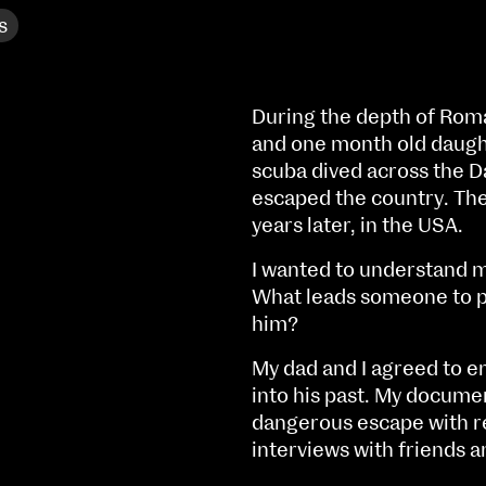
s
During the depth of Roman
and one month old daughte
scuba dived across the D
escaped the country. The
years later, in the USA.
I wanted to understand m
What leads someone to put
him?
My dad and I agreed to e
NCAD MFA Show
into his past. My docume
dangerous escape with re
102–3 James’ Street
9–16 June
interviews with friends a
Directions
Fri 9 June 10am–9pm
Map (PDF)