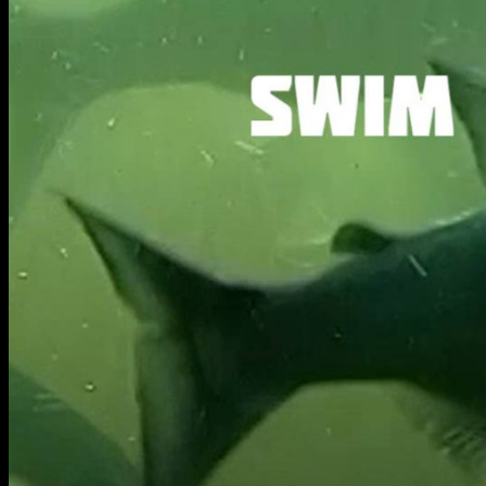
BA Graphic Design
BA Illustration
BA Moving Image Design
BA Interaction Design
BA Product Design
Applied Materials
Media
Painting
Print
Sculpture & Expanded Practice
MA Design for Body & Environment
MA Communication Design
MA Interaction Design