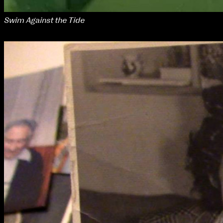
Swim Against the Tide