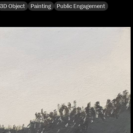
3D Object
Painting
Public Engagement
Sat 10 June 10am–5pm
Sun 11 June 10am–5pm
Mon 12 June 10am–
8pm
Tue 13 June 10am–8pm
Wed 14 June 10am–
8pm
Thu 15 June 10am–
8pm
Fri 16 June 10am–6pm
Courses on show:
Media