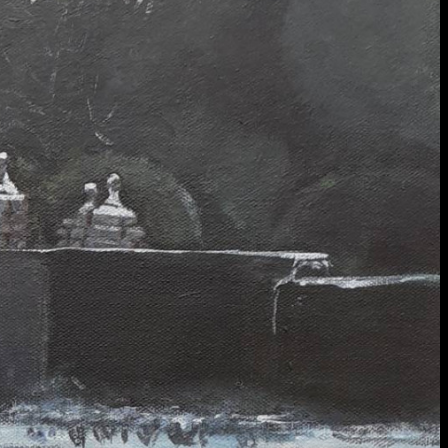
extraordinary graduates