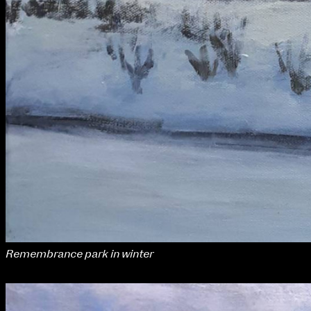
Remembrance park in winter