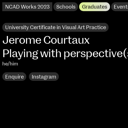
NCAD Works 2023
Schools
Graduates
Event
University Certificate in Visual Art Practice
Jerome Courtaux
Playing with perspective(
he/him
Enquire
Instagram
NCAD Works 2023 Thomas St Campus
100 Thomas Street
9–16 June
Directions