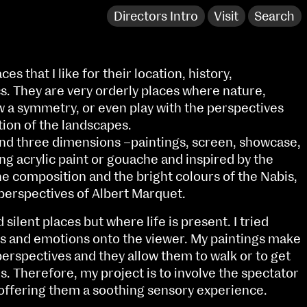
Directors Intro
Visit
Search
es that I like for their location, history,
s. They are very orderly places where nature,
w a symmetry, or even play with the perspectives
tion of the landscapes.
and three dimensions –paintings, screen, showcase,
ng acrylic paint or gouache and inspired by the
he composition and the bright colours of the Nabis,
 perspectives of Albert Marquet.
silent places but where life is present. I tried
ngs and emotions onto the viewer. My paintings make
NCAD Works Grace Gifford House
perspectives and they allow them to walk or to get
John St W
9–16 June
es. Therefore, my project is to involve the spectator
Directions
l offering them a soothing sensory experience.
Fri 9 June 10am–9pm
Media Map (PDF)