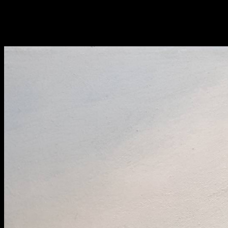
Fri 9 June 10am–9pm
Sat 10 June 10am–5pm
Sun 11 June 10am–5pm
Mon 12 June 10am–
8pm
Tue 13 June 10am–8pm
Wed 14 June 10am–
8pm
Thu 15 June 10am–
8pm
Fri 16 June 10am–6pm
Courses on show:
BA Fashion
BA Jewellery & Objects
BA Textile & Surface Design
Joint (Hons) Education Design or Fine Art