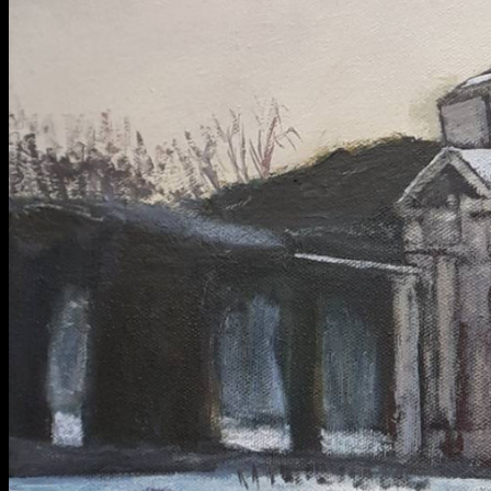
BA Graphic Design
BA Illustration
BA Moving Image Design
BA Interaction Design
BA Product Design
Applied Materials
Media
Painting
Print
Sculpture & Expanded Practice
MA Design for Body & Environment
MA Communication Design
MA Interaction Design