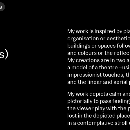
s
My work is inspired by plac
organisation or aesthetic
buildings or spaces follo
s)
and colours or the reflec
My creations are in two 
a model of a theatre –usi
impressionist touches, t
and the linear and aerial
My work depicts calm and 
pictorially to pass feeli
NCAD MFA Show
the viewer play with the 
102–3 James’ Street
9–16 June
lost in the depicted plac
Directions
in a contemplative strol
Fri 9 June 10am–9pm
Map (PDF)