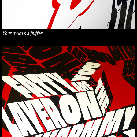
Your mum's a fluffer