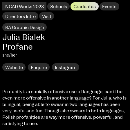
NCAD Works 2023
Schools
Graduates
Events
Directors Intro
Visit
BA Graphic Design
Julia Bialek
Profane
she/her
Website
Enquire
Instagram
Profanity is a socially offensive use of language; can it be
even more offensive in another language? For Julia, who is
NCAD Works 2023 Thomas St Campus
bilingual, being able to swear in two languages has been
very useful and fun. Though she swears in both languages,
100 Thomas Street
9–16 June
Polish profanities are way more offensive, powerful, and
Directions
satisfying to use.