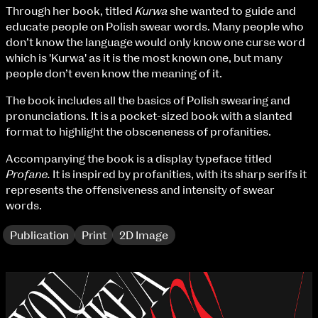
Fri 9 June 10am–9pm
Through her book, titled
Kurwa
she wanted to guide and
Sat 10 June 10am–5pm
educate people on Polish swear words. Many people who
Sun 11 June 10am–5pm
don’t know the language would only know one curse word
Mon 12 June 10am–8pm
which is 'Kurwa' as it is the most known one, but many
Tue 13 June 10am–8pm
people don’t even know the meaning of it.
Wed 14 June 10am–8pm
The book includes all the basics of Polish swearing and
Thu 15 June 10am–8pm
pronunciations. It is a pocket-sized book with a slanted
Fri 16 June 10am–6pm
format to highlight the obsceneness of profanities.
Courses on show:
Accompanying the book is a display typeface titled
Profane.
It is inspired by profanities, with its sharp serifs it
BA Fashion
represents the offensiveness and intensity of swear
BA Jewellery & Objects
words.
BA Textile & Surface Design
Joint (Hons) Education Design or Fine Art
Publication
Print
2D Image
BA Graphic Design
BA Illustration
BA Moving Image Design
BA Interaction Design
BA Product Design