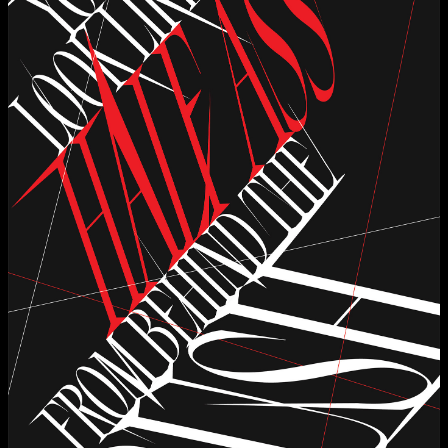
Applied Materials
Media
Painting
Print
Sculpture & Expanded Practice
MA Design for Body & Environment
MA Communication Design
MA Interaction Design
extraordinary graduates