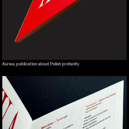
Kurwa
, publication about Polish profanity
NCAD Works Grace Gifford House
John St W
9–16 June
Directions