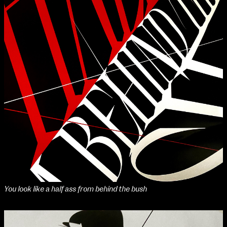
You look like a half ass from behind the bush