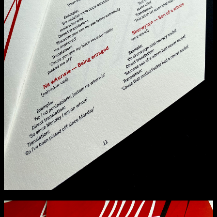
Media Map (PDF)
Fri 9 June 10am–9pm
Sat 10 June 10am–5pm
Sun 11 June 10am–5pm
Mon 12 June 10am–8pm
Tue 13 June 10am–8pm
Wed 14 June 10am–8pm
Thu 15 June 10am–8pm
Fri 16 June 10am–6pm
Courses on show:
Media