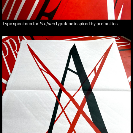
Type specimen for
Profane
typeface inspired by profanities