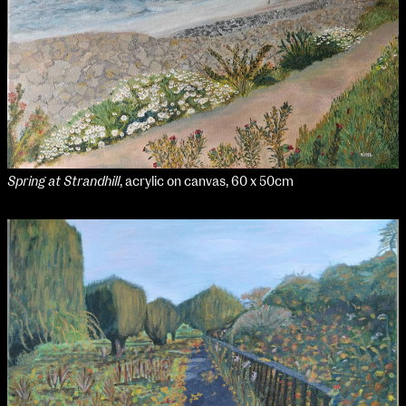
NCAD MFA Show
102–3 James’ Street
9–16 June
Directions
Map (PDF)
Fri 9 June 10am–9pm
Sat 10 June 10am–5pm
Spring at Strandhill
, acrylic on canvas, 60 x 50cm
Sun 11 June 10am–5pm
Mon 12 June 10am–8pm
Tue 13 June 10am–8pm
Wed 14 June 10am–8pm
Thu 15 June 10am–8pm
Fri 16 June 10am–6pm
Courses on show:
MFA in Fine Art
MFA Art in the Contemporary World