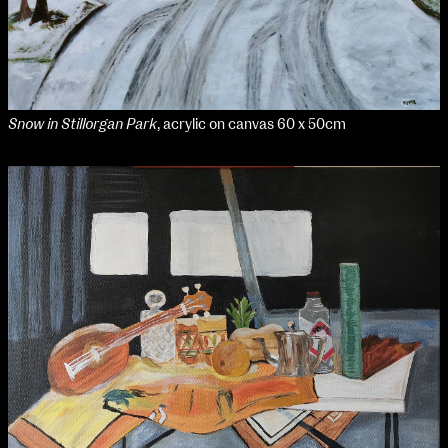
Media Map (PDF)
Fri 9 June 10am–9pm
Sat 10 June 10am–5pm
Sun 11 June 10am–5pm
Mon 12 June 10am–8pm
Tue 13 June 10am–8pm
Snow in Stillorgan Park
, acrylic on canvas 60 x 50cm
Wed 14 June 10am–8pm
Thu 15 June 10am–8pm
Fri 16 June 10am–6pm
Courses on show:
Media