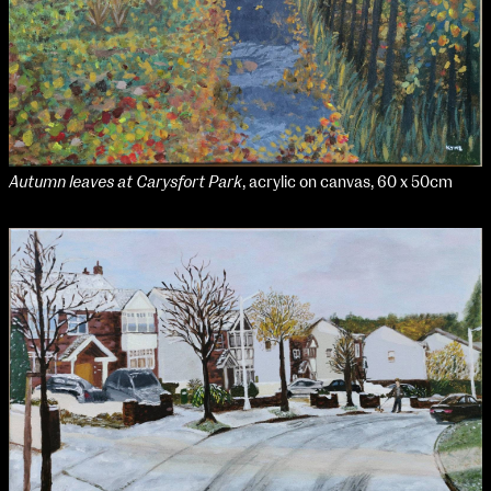
Autumn leaves at Carysfort Park
, acrylic on canvas, 60 x 50cm
NCAD Works Grace Gifford House
John St W
9–16 June
Directions