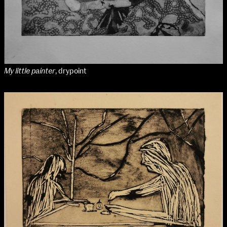
My little painter
, drypoint
School of Design
School of Education