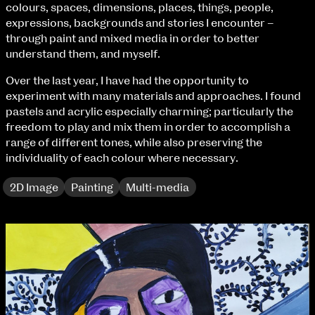
Fri 9 June 10am–9pm
colours, spaces, dimensions, places, things, people,
Sat 10 June 10am–5pm
expressions, backgrounds and stories I encounter –
Sun 11 June 10am–5pm
through paint and mixed media in order to better
Mon 12 June 10am–8pm
understand them, and myself.
Tue 13 June 10am–8pm
Over the last year, I have had the opportunity to
Wed 14 June 10am–8pm
experiment with many materials and approaches. I found
Thu 15 June 10am–8pm
pastels and acrylic especially charming; particularly the
Fri 16 June 10am–6pm
freedom to play and mix them in order to accomplish a
range of different tones, while also preserving the
Courses on show:
individuality of each colour where necessary.
BA Fashion
2D Image
Painting
Multi-media
BA Jewellery & Objects
BA Textile & Surface Design
Joint (Hons) Education Design or Fine Art
BA Graphic Design
BA Illustration
BA Moving Image Design
BA Interaction Design
BA Product Design