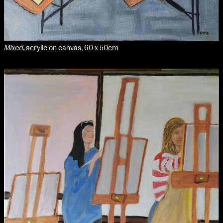
Mixed
, acrylic on canvas, 60 x 50cm