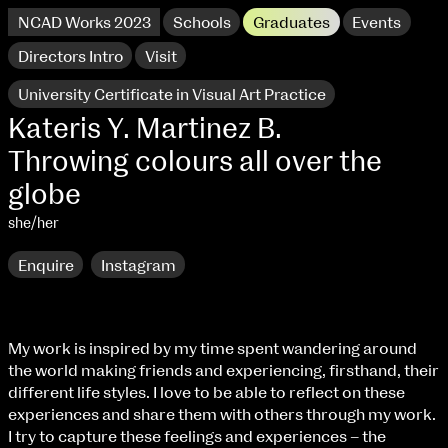
NCAD Works 2023
Schools
Graduates
Events
Directors Intro
Visit
University Certificate in Visual Art Practice
Kateris Y. Martinez B.
Throwing colours all over the
globe
she/her
Enquire
Instagram
NCAD Works 2023 Thomas St Campus
My work is inspired by my time spent wandering around
the world making friends and experiencing, firsthand, their
100 Thomas Street
9–16 June
different life styles. I love to be able to reflect on these
Directions
experiences and share them with others through my work.
I try to capture these feelings and experiences – the