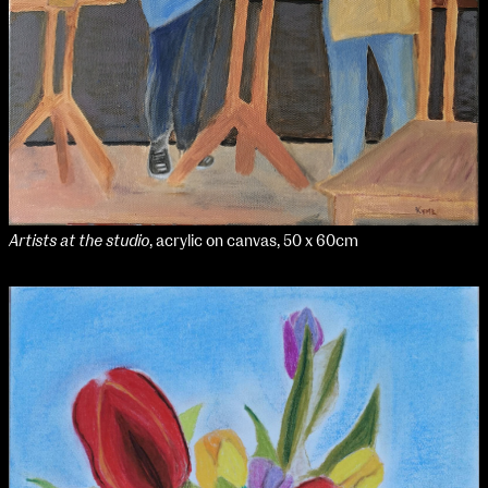
Artists at the studio
, acrylic on canvas, 50 x 60cm