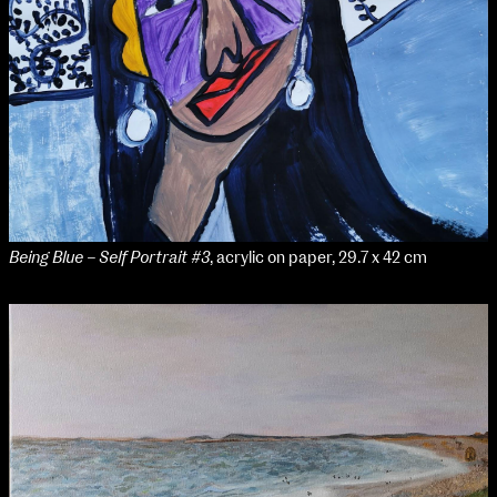
Applied Materials
Media
Painting
Print
Sculpture & Expanded Practice
MA Design for Body & Environment
MA Communication Design
MA Interaction Design
Being Blue – Self Portrait #3
, acrylic on paper, 29.7 x 42 cm
extraordinary graduates