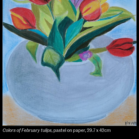
Colors of February tulips
, pastel on paper, 29.7 x 42cm