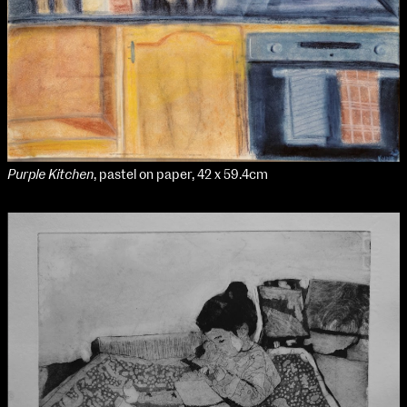
Purple Kitchen
, pastel on paper, 42 x 59.4cm