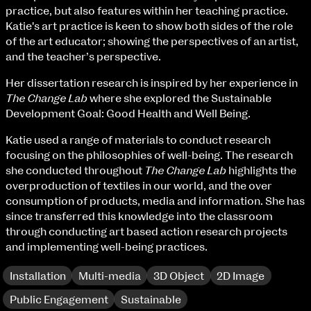
Fri 9 June 10am–9pm
practice, but also features within her teaching practice.
Sat 10 June 10am–5pm
Katie's art practice is keen to show both sides of the role
Sun 11 June 10am–5pm
of the art educator; showing the perspectives of an artist,
Mon 12 June 10am–8pm
and the teacher’s perspective.
Tue 13 June 10am–8pm
Her dissertation research is inspired by her experience in
Wed 14 June 10am–8pm
The Change Lab
where she explored the Sustainable
Thu 15 June 10am–8pm
Development Goal: Good Health and Well Being.
Fri 16 June 10am–6pm
Katie used a range of materials to conduct research
Courses on show:
focusing on the philosophies of well-being. The research
she conducted throughout
The Change Lab
highlights the
BA Fashion
overproduction of textiles in our world, and the over
BA Jewellery & Objects
consumption of products, media and information. She has
BA Textile & Surface Design
since transferred this knowledge into the classroom
Joint (Hons) Education Design or Fine Art
through conducting art based action research projects
BA Graphic Design
and implementing well-being practices.
BA Illustration
BA Moving Image Design
Installation
Multi-media
3D Object
2D Image
BA Interaction Design
BA Product Design
Public Engagement
Sustainable