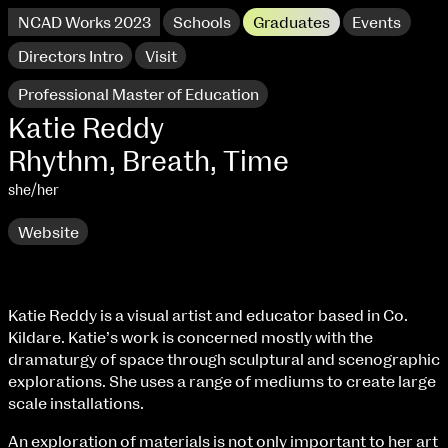
NCAD Works 2023
Schools
Graduates
Events
Directors Intro
Visit
Professional Master of Education
Katie Reddy
Rhythm, Breath, Time
she/her
Website
extraordinary graduates
Katie Reddy is a visual artist and educator based in Co.
Kildare. Katie’s work is concerned mostly with the
NCAD Works 2023 Thomas St Campus
dramaturgy of space through sculptural and scenographic
explorations. She uses a range of mediums to create large
100 Thomas Street
9–16 June
scale installations.
Directions
An exploration of materials is not only important to her art