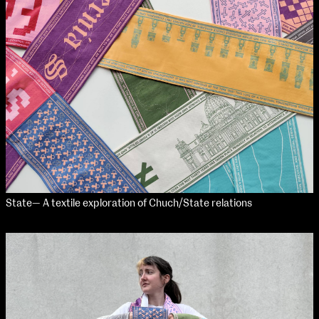
Applied Materials
Media
Painting
Print
Sculpture & Expanded Practice
MA Design for Body & Environment
MA Communication Design
MA Interaction Design
State— A textile exploration of Chuch/State relations