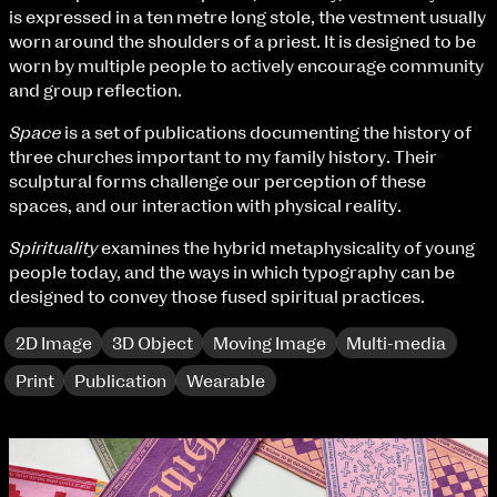
Fri 9 June 10am–9pm
is expressed in a ten metre long stole, the vestment usually
Sat 10 June 10am–5pm
worn around the shoulders of a priest. It is designed to be
Sun 11 June 10am–5pm
worn by multiple people to actively encourage community
Mon 12 June 10am–8pm
and group reflection.
Tue 13 June 10am–8pm
Space
is a set of publications documenting the history of
Wed 14 June 10am–8pm
three churches important to my family history. Their
Thu 15 June 10am–8pm
sculptural forms challenge our perception of these
Fri 16 June 10am–6pm
spaces, and our interaction with physical reality.
Courses on show:
Spirituality
examines the hybrid metaphysicality of young
people today, and the ways in which typography can be
BA Fashion
designed to convey those fused spiritual practices.
BA Jewellery & Objects
BA Textile & Surface Design
2D Image
3D Object
Moving Image
Multi-media
Joint (Hons) Education Design or Fine Art
BA Graphic Design
Print
Publication
Wearable
BA Illustration
BA Moving Image Design
extraordinary graduates
BA Interaction Design
BA Product Design