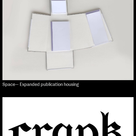
Media Map (PDF)
Fri 9 June 10am–9pm
Sat 10 June 10am–5pm
Sun 11 June 10am–5pm
Mon 12 June 10am–8pm
Tue 13 June 10am–8pm
Wed 14 June 10am–8pm
Thu 15 June 10am–8pm
Fri 16 June 10am–6pm
Courses on show:
Media
Space— Expanded publication housing