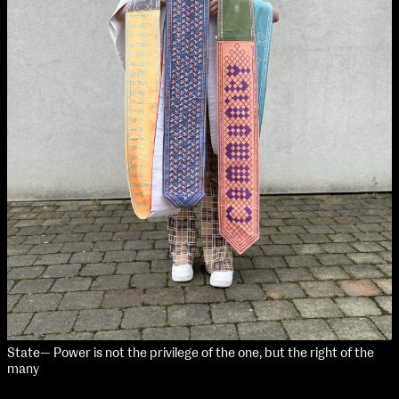
NCAD MFA Show
102–3 James’ Street
9–16 June
Directions
Map (PDF)
Fri 9 June 10am–9pm
Sat 10 June 10am–5pm
Sun 11 June 10am–5pm
Mon 12 June 10am–8pm
Tue 13 June 10am–8pm
Wed 14 June 10am–8pm
Thu 15 June 10am–8pm
Fri 16 June 10am–6pm
Courses on show:
State— Power is not the privilege of the one, but the right of the
many
MFA in Fine Art
MFA Art in the Contemporary World