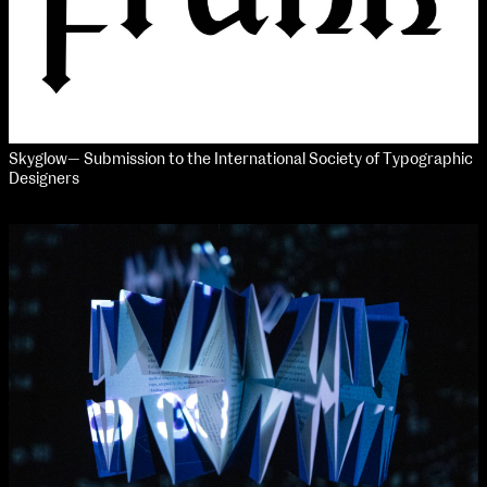
Skyglow— Submission to the International Society of Typographic
Designers