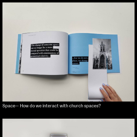
Space— How do we interact with church spaces?
NCAD Works Grace Gifford House
John St W
9–16 June
Directions