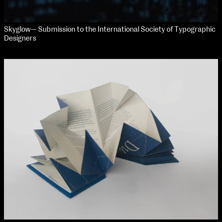
Skyglow— Submission to the International Society of Typographic
Designers