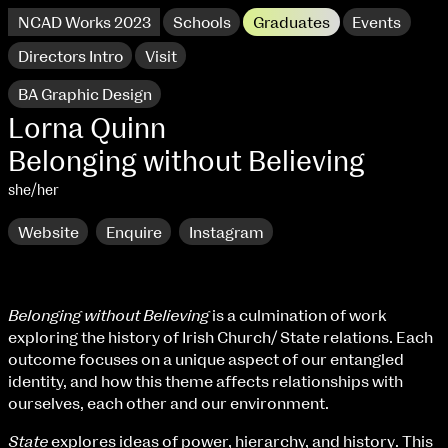
NCAD Works 2023
Schools
Graduates
Events
Directors Intro
Visit
BA Graphic Design
Lorna Quinn
Belonging without Believing
she/her
Website
Enquire
Instagram
Belonging without Believing
is a culmination of work
exploring the history of Irish Church/ State relations. Each
NCAD Works 2023 Thomas St Campus
outcome focuses on a unique aspect of our entangled
identity, and how this theme affects relationships with
100 Thomas Street
9–16 June
ourselves, each other and our environment.
Directions
State
explores ideas of power, hierarchy, and history. This