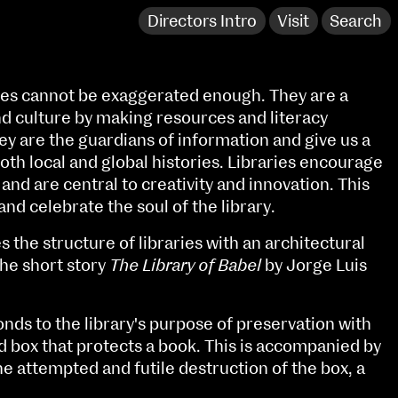
Directors Intro
Visit
Search
ies cannot be exaggerated enough. They are a
 culture by making resources and literacy
ey are the guardians of information and give us a
both local and global histories. Libraries encourage
and are central to creativity and innovation. This
and celebrate the soul of the library.
s the structure of libraries with an architectural
the short story
The Library of Babel
by Jorge Luis
NCAD Works Grace Gifford House
nds to the library's purpose of preservation with
d box that protects a book. This is accompanied by
John St W
9–16 June
e attempted and futile destruction of the box, a
Directions
Fri 9 June 10am–9pm
Media Map (PDF)