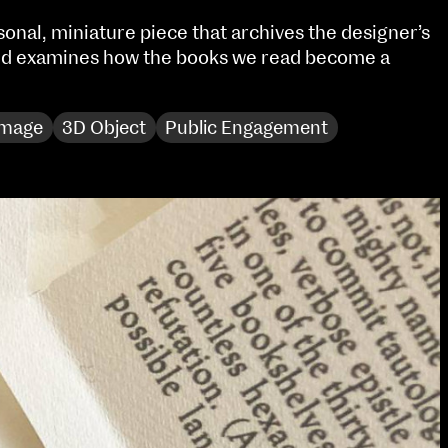
Sat 10 June 10am–5pm
rsonal, miniature piece that archives the designer’s
Sun 11 June 10am–5pm
and examines how the books we read become a
Mon 12 June 10am–
8pm
Tue 13 June 10am–8pm
Image
3D Object
Public Engagement
Wed 14 June 10am–
8pm
Thu 15 June 10am–
8pm
Fri 16 June 10am–6pm
Courses on show:
Media