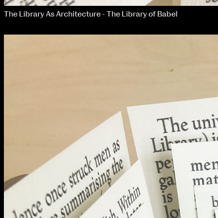
The Library As Architecture - The Library of Babel