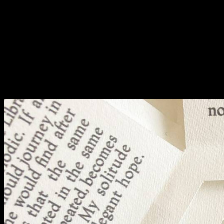
Fri 9 June 10am–9pm
Sat 10 June 10am–5pm
Sun 11 June 10am–5pm
Mon 12 June 10am–
8pm
Tue 13 June 10am–8pm
Wed 14 June 10am–
8pm
Thu 15 June 10am–
8pm
Fri 16 June 10am–6pm
Courses on show:
BA Fashion
BA Jewellery & Objects
BA Textile & Surface Design
Joint (Hons) Education Design or Fine Art