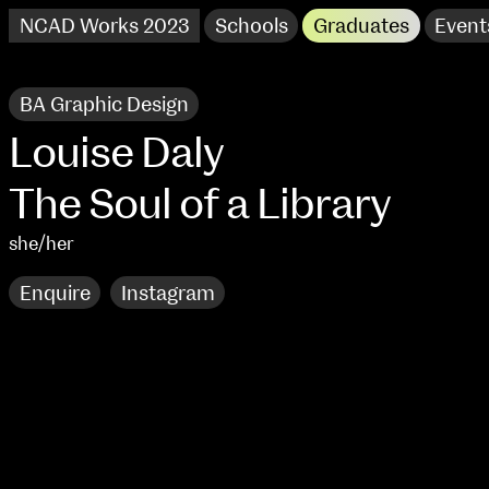
NCAD Works 2023
Schools
Graduates
Event
BA Graphic Design
Louise Daly
The Soul of a Library
she/her
Enquire
Instagram
NCAD Works 2023 Thomas St Campus
100 Thomas Street
9–16 June
Directions