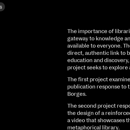
s
The importance of librar
gateway to knowledge and
available to everyone. Th
direct, authentic link to 
education and discovery, 
project seeks to explore 
The first project examine
publication response to 
Borges.
NCAD MFA Show
The second project respo
the design of a reinforce
102–3 James’ Street
9–16 June
a video that showcases th
Directions
metaphorical library.
Fri 9 June 10am–9pm
Map (PDF)