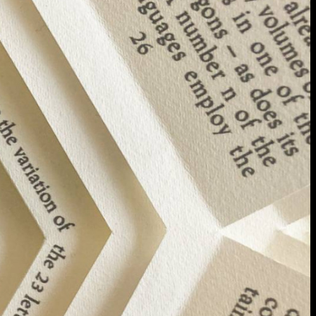
extraordinary graduates