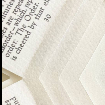
BA Graphic Design
BA Illustration
BA Moving Image Design
BA Interaction Design
BA Product Design
Applied Materials
Media
Painting
Print
Sculpture & Expanded Practice
MA Design for Body & Environment
MA Communication Design
MA Interaction Design