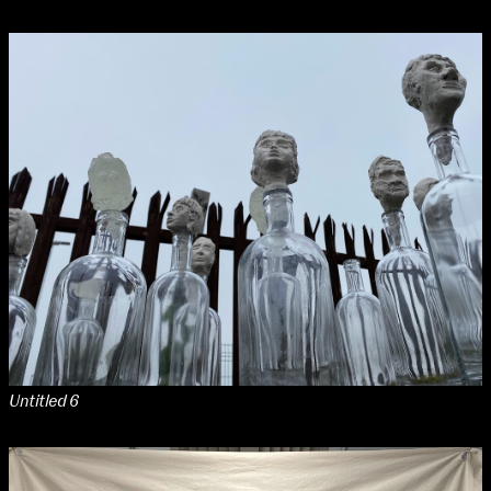
Untitled 6