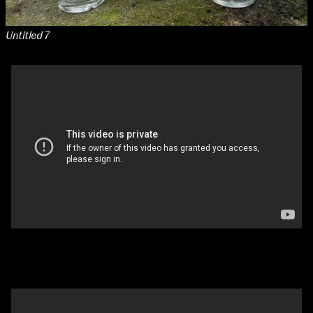
Untitled 7
Glass People