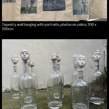
Tapestry wall hanging with portraits, photos on calico, 200 x
200cm