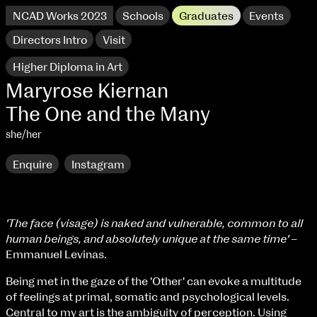
NCAD Works 2023
Schools
Graduates
Events
Directors Intro
Visit
Higher Diploma in Art
Maryrose Kiernan
The One and the Many
she/her
Enquire
Instagram
'The face (visage) is naked and vulnerable, common to all
human beings, and absolutely unique at the same time'
–
NCAD Works 2023 Thomas St Campus
Emmanuel Levinas.
100 Thomas Street
9–16 June
Being met in the gaze of the 'Other' can evoke a multitude
Directions
of feelings at primal, somatic and psychological levels.
Central to my art is the ambiguity of perception. Using