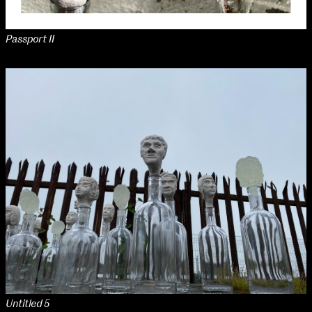
Passport II
Untitled 5