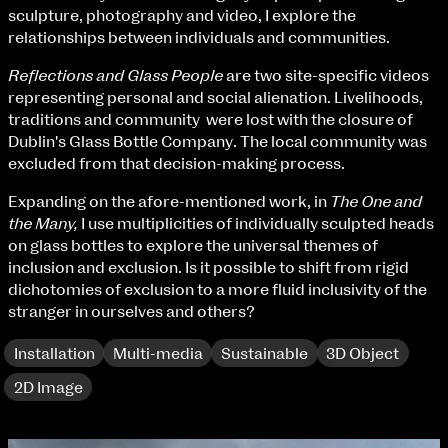
Fri 9 June 10am–9pm
sculpture, photography and video, I explore the
Sat 10 June 10am–5pm
relationships between individuals and communities.
Sun 11 June 10am–5pm
Reflections and Glass People
are two site-specific videos
Mon 12 June 10am–8pm
representing personal and social alienation. Livelihoods,
Tue 13 June 10am–8pm
traditions and community were lost with the closure of
Wed 14 June 10am–8pm
Dublin's Glass Bottle Company. The local community was
Thu 15 June 10am–8pm
excluded from that decision-making process.
Fri 16 June 10am–6pm
Expanding on the afore-mentioned work, in
The One and
Courses on show:
the Many,
I use multiplicities of individually sculpted heads
on glass bottles to explore the universal themes of
BA Fashion
inclusion and exclusion. Is it possible to shift from rigid
BA Jewellery & Objects
dichotomies of exclusion to a more fluid inclusivity of the
BA Textile & Surface Design
stranger in ourselves and others?
Joint (Hons) Education Design or Fine Art
BA Graphic Design
Installation
Multi-media
Sustainable
3D Object
BA Illustration
BA Moving Image Design
2D Image
BA Interaction Design
BA Product Design