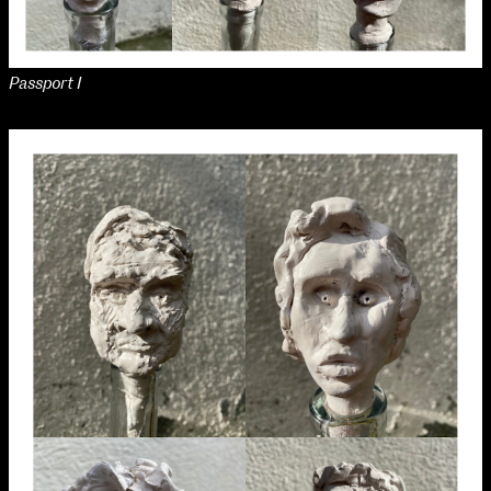
Passport I