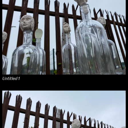
NCAD MFA Show
102–3 James’ Street
9–16 June
Directions
Map (PDF)
Fri 9 June 10am–9pm
Sat 10 June 10am–5pm
Sun 11 June 10am–5pm
Mon 12 June 10am–8pm
Tue 13 June 10am–8pm
Untitled 1
Wed 14 June 10am–8pm
Thu 15 June 10am–8pm
Fri 16 June 10am–6pm
Courses on show:
MFA in Fine Art
MFA Art in the Contemporary World