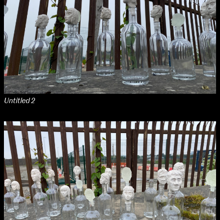
Untitled 2
NCAD Works Grace Gifford House
John St W
9–16 June
Directions