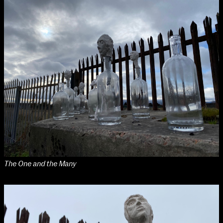
Applied Materials
Media
Painting
Print
Sculpture & Expanded Practice
MA Design for Body & Environment
MA Communication Design
MA Interaction Design
The One and the Many
extraordinary graduates