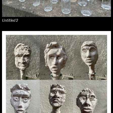
Media Map (PDF)
Fri 9 June 10am–9pm
Sat 10 June 10am–5pm
Sun 11 June 10am–5pm
Untitled 2
Mon 12 June 10am–8pm
Tue 13 June 10am–8pm
Wed 14 June 10am–8pm
Thu 15 June 10am–8pm
Fri 16 June 10am–6pm
Courses on show:
Media