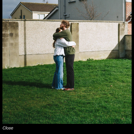
Close