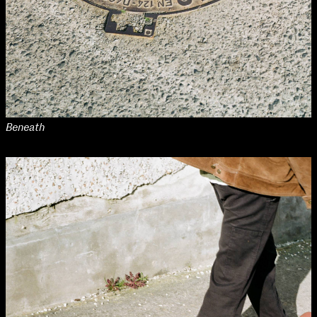
Beneath