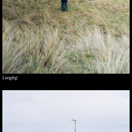
Media Map (PDF)
Fri 9 June 10am–9pm
Sat 10 June 10am–5pm
Sun 11 June 10am–5pm
Mon 12 June 10am–8pm
Tue 13 June 10am–8pm
Wed 14 June 10am–8pm
Thu 15 June 10am–8pm
Fri 16 June 10am–6pm
Courses on show:
Media
Longing