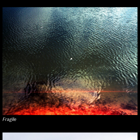
Applied Materials
Media
Painting
Print
Sculpture & Expanded Practice
MA Design for Body & Environment
MA Communication Design
MA Interaction Design
Fragile
extraordinary graduates