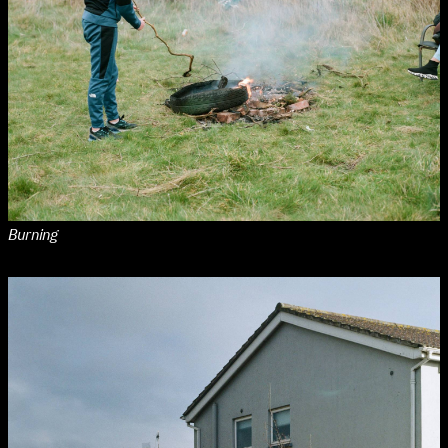
Burning