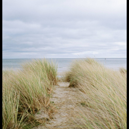
NCAD MFA Show
102–3 James’ Street
9–16 June
Directions
Map (PDF)
Fri 9 June 10am–9pm
Sat 10 June 10am–5pm
Sun 11 June 10am–5pm
Mon 12 June 10am–8pm
Tue 13 June 10am–8pm
Wed 14 June 10am–8pm
Thu 15 June 10am–8pm
Fri 16 June 10am–6pm
Courses on show:
MFA in Fine Art
MFA Art in the Contemporary World