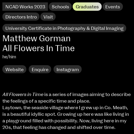
NCAD Works 2023
Schools
Graduates
Events
Directors Intro
Visit
University Certificate in Photography & Digital Imaging
Matthew Gorman
All Flowers In Time
he/him
Website
Enquire
Instagram
All Flowers in Time
is a series of images aiming to describe
the feelings of a specific time and place.
NCAD Works 2023 Thomas St Campus
Laytown, the seaside village where I grew up in Co. Meath,
is a beautiful idyllic spot. Growing up here was like living in
100 Thomas Street
9–16 June
a playground filled with possibility. Now, living here in my
Directions
20s, that feeling has changed and shifted over time.