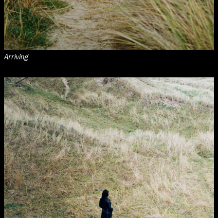
Arriving
NCAD Works Grace Gifford House
John St W
9–16 June
Directions