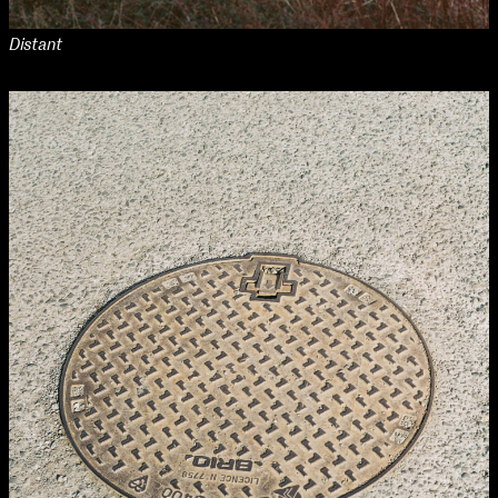
Distant