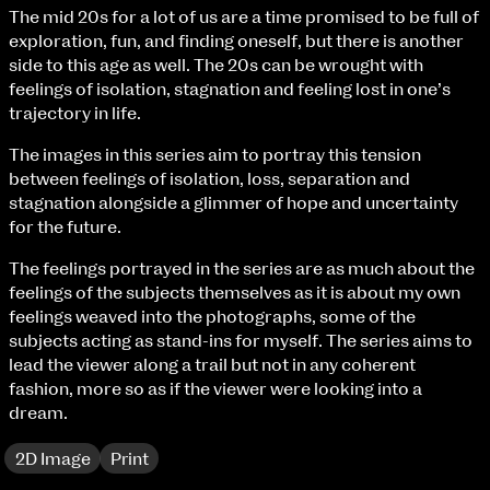
Fri 9 June 10am–9pm
The mid 20s for a lot of us are a time promised to be full of
Sat 10 June 10am–5pm
exploration, fun, and finding oneself, but there is another
Sun 11 June 10am–5pm
side to this age as well. The 20s can be wrought with
Mon 12 June 10am–8pm
feelings of isolation, stagnation and feeling lost in one’s
Tue 13 June 10am–8pm
trajectory in life.
Wed 14 June 10am–8pm
The images in this series aim to portray this tension
Thu 15 June 10am–8pm
between feelings of isolation, loss, separation and
Fri 16 June 10am–6pm
stagnation alongside a glimmer of hope and uncertainty
for the future.
Courses on show:
The feelings portrayed in the series are as much about the
BA Fashion
feelings of the subjects themselves as it is about my own
BA Jewellery & Objects
feelings weaved into the photographs, some of the
BA Textile & Surface Design
subjects acting as stand-ins for myself. The series aims to
Joint (Hons) Education Design or Fine Art
lead the viewer along a trail but not in any coherent
BA Graphic Design
fashion, more so as if the viewer were looking into a
BA Illustration
dream.
BA Moving Image Design
BA Interaction Design
2D Image
Print
BA Product Design