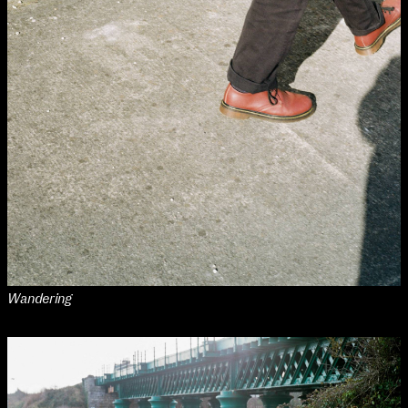
Wandering