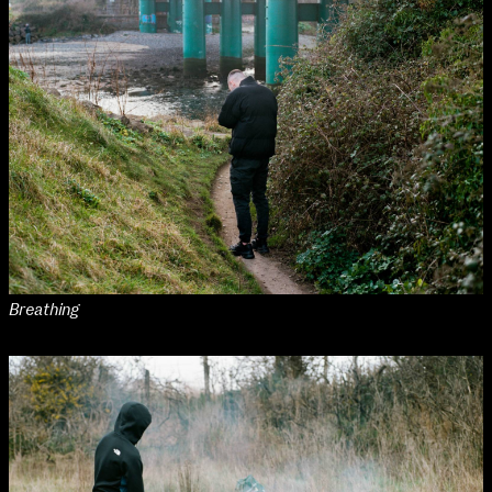
Breathing