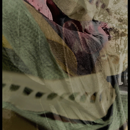
Applied Materials
Media
Painting
Print
Sculpture & Expanded Practice
MA Design for Body & Environment
MA Communication Design
MA Interaction Design