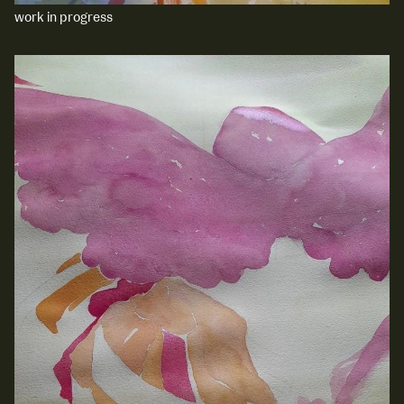
work in progress