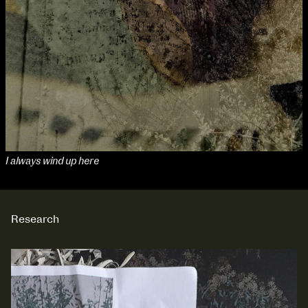
I always wind up here
Research
NCAD Works Grace Gifford House
John St W
9–16 June
Directions