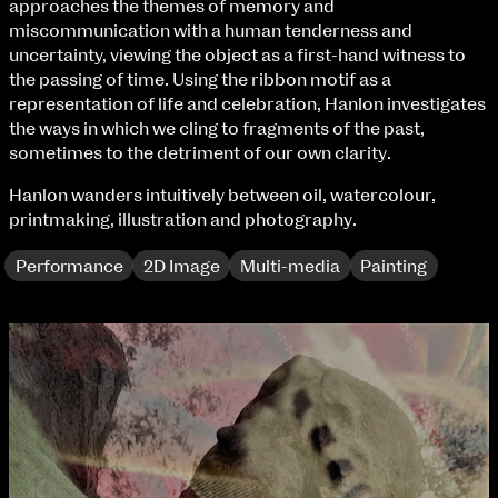
approaches the themes of memory and
Fri 9 June 10am–9pm
miscommunication with a human tenderness and
Sat 10 June 10am–5pm
uncertainty, viewing the object as a first-hand witness to
Sun 11 June 10am–5pm
the passing of time. Using the ribbon motif as a
Mon 12 June 10am–8pm
representation of life and celebration, Hanlon investigates
Tue 13 June 10am–8pm
the ways in which we cling to fragments of the past,
Wed 14 June 10am–8pm
sometimes to the detriment of our own clarity.
Thu 15 June 10am–8pm
Fri 16 June 10am–6pm
Hanlon wanders intuitively between oil, watercolour,
printmaking, illustration and photography.
Courses on show:
Performance
2D Image
Multi-media
Painting
BA Fashion
BA Jewellery & Objects
BA Textile & Surface Design
Joint (Hons) Education Design or Fine Art
BA Graphic Design
BA Illustration
BA Moving Image Design
BA Interaction Design
BA Product Design