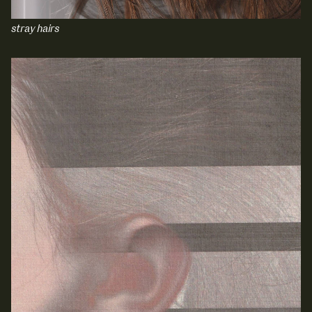
stray hairs