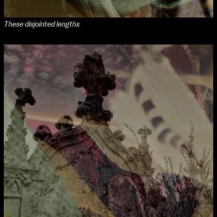
These disjointed lengths
NCAD MFA Show
102–3 James’ Street
9–16 June
Directions
Map (PDF)
Fri 9 June 10am–9pm
Sat 10 June 10am–5pm
Sun 11 June 10am–5pm
Mon 12 June 10am–8pm
Tue 13 June 10am–8pm
Wed 14 June 10am–8pm
extraordinary graduates
Thu 15 June 10am–8pm
Fri 16 June 10am–6pm
Courses on show:
MFA in Fine Art
MFA Art in the Contemporary World