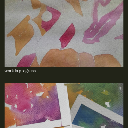
work in progress