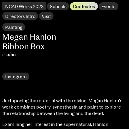
NCAD Works 2023
Schools
Graduates
Events
Directors Intro
Visit
Painting
Megan Hanlon
Ribbon Box
she/her
Research
Instagram
NCAD Works 2023 Thomas St Campus
Juxtaposing the material with the divine, Megan Hanlon’s
work combines poetry, synesthesia and paint to explore
100 Thomas Street
9–16 June
the relationship between the living and the dead.
Directions
Examining her interest in the supernatural, Hanlon