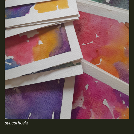
synesthesia