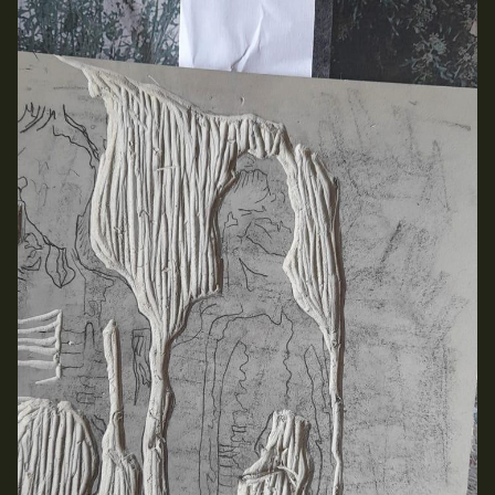
Media Map (PDF)
Fri 9 June 10am–9pm
Sat 10 June 10am–5pm
Sun 11 June 10am–5pm
Mon 12 June 10am–8pm
Tue 13 June 10am–8pm
Wed 14 June 10am–8pm
Thu 15 June 10am–8pm
Fri 16 June 10am–6pm
Courses on show:
Media