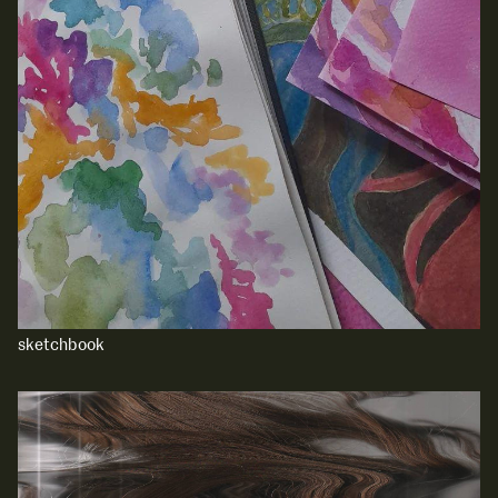
sketchbook