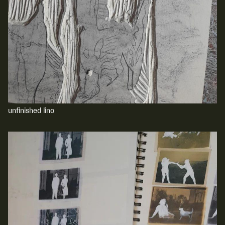
unfinished lino