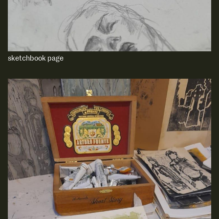
sketchbook page