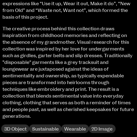
Fri 9 June 10am–9pm
expressions like “Use it up, Wear it out, Make it do”, “New
Sat 10 June 10am–5pm
from Old” and “Waste not, Want not”, which formed the
Sun 11 June 10am–5pm
basis of this project.
Mon 12 June 10am–8pm
The creative process behind this collection draws
Tue 13 June 10am–8pm
inspiration from childhood memories and reflecting on
Wed 14 June 10am–8pm
the absence of my grandmother. Visual research for this
Thu 15 June 10am–8pm
collection was inspired by her love for undergarments
Fri 16 June 10am–6pm
such as girdles, garter belts and slip dresses. Traditionally
"disposable" garments like a grey tracksuit and
Courses on show:
loungewear are juxtaposed against the ideas of
sentimentality and ownership, as typically expendable
BA Fashion
pieces are transformed into heirlooms through
BA Jewellery & Objects
techniques like embroidery and print. The result is a
BA Textile & Surface Design
collection that blends sentimental value into everyday
Joint (Hons) Education Design or Fine Art
clothing, clothing that serves as both a reminder of times
BA Graphic Design
and people past, as well as cherished keepsakes for future
BA Illustration
generations.
BA Moving Image Design
BA Interaction Design
3D Object
Sustainable
Wearable
2D Image
BA Product Design