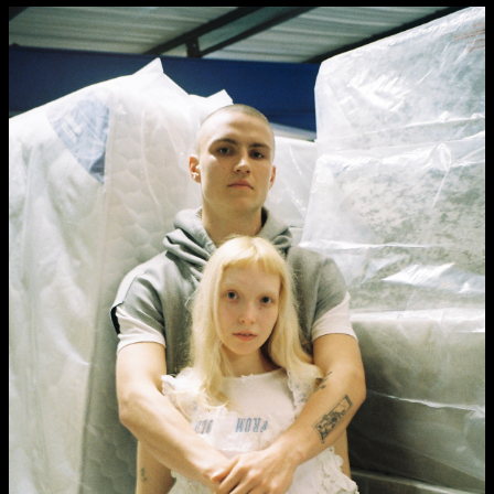
Media Map (PDF)
Fri 9 June 10am–9pm
Sat 10 June 10am–5pm
Sun 11 June 10am–5pm
Mon 12 June 10am–8pm
Tue 13 June 10am–8pm
Wed 14 June 10am–8pm
Thu 15 June 10am–8pm
Fri 16 June 10am–6pm
Courses on show:
Media