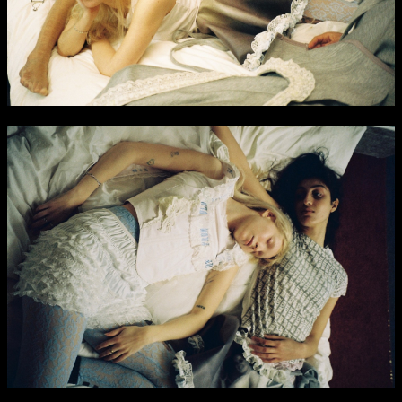
NCAD Works Grace Gifford House
John St W
9–16 June
Directions