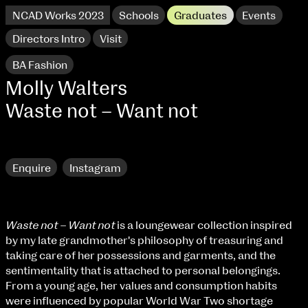
NCAD Works 2023
Schools
Graduates
Events
Directors Intro
Visit
BA Fashion
Molly Walters
Waste not – Want not
Research
Enquire
Instagram
Waste not – Want not
is a loungewear collection inspired
NCAD Works 2023 Thomas St Campus
by my late grandmother's philosophy of treasuring and
taking care of her possessions and garments, and the
100 Thomas Street
9–16 June
sentimentality that is attached to personal belongings.
Directions
From a young age, her values and consumption habits
were influenced by popular World War Two shortage