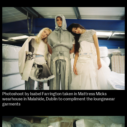
Applied Materials
Media
Painting
Print
Sculpture & Expanded Practice
MA Design for Body & Environment
MA Communication Design
MA Interaction Design
extraordinary graduates
Photoshoot by Isabel Farrington taken in Mattress Micks
wearhouse in Malahide, Dublin to compliment the loungewear
garments