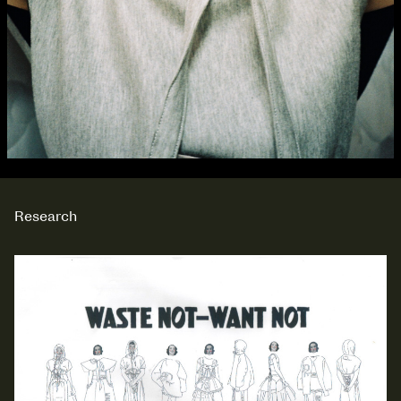
Research