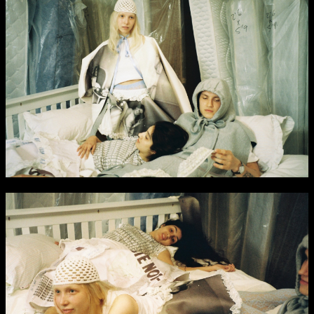
NCAD MFA Show
102–3 James’ Street
9–16 June
Directions
Map (PDF)
Fri 9 June 10am–9pm
Sat 10 June 10am–5pm
Sun 11 June 10am–5pm
Mon 12 June 10am–8pm
Tue 13 June 10am–8pm
Wed 14 June 10am–8pm
Thu 15 June 10am–8pm
Fri 16 June 10am–6pm
Courses on show:
MFA in Fine Art
MFA Art in the Contemporary World