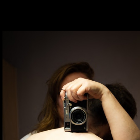
Fri 9 June 10am–9pm
Sat 10 June 10am–5pm
Sun 11 June 10am–5pm
Mon 12 June 10am–
8pm
Tue 13 June 10am–8pm
Wed 14 June 10am–
8pm
Thu 15 June 10am–
8pm
Fri 16 June 10am–6pm
Courses on show:
BA Fashion
BA Jewellery & Objects
BA Textile & Surface Design
Joint (Hons) Education Design or Fine Art