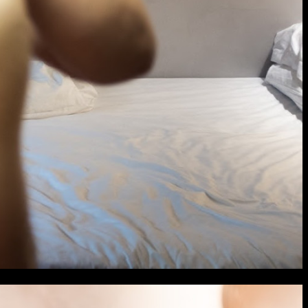
extraordinary graduates