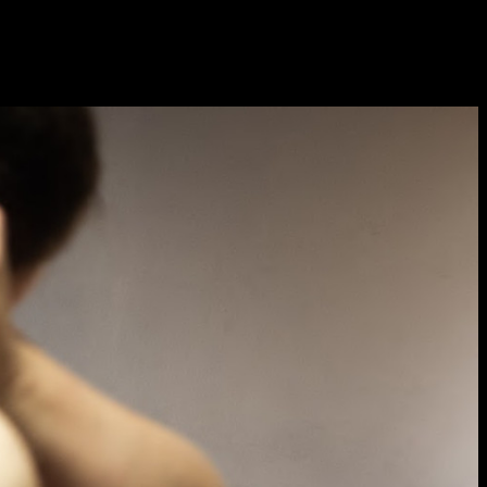
Sat 10 June 10am–5pm
Sun 11 June 10am–5pm
Mon 12 June 10am–
8pm
Tue 13 June 10am–8pm
Wed 14 June 10am–
8pm
Thu 15 June 10am–
8pm
Fri 16 June 10am–6pm
Courses on show:
Media