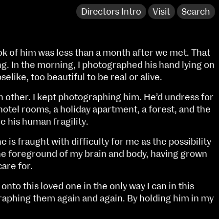
Directors Intro
Visit
Search
ok of him was less than a month after we met. That
g. In the morning, I photographed his hand lying on
selike, too beautiful to be real or alive.
 other. I kept photographing him. He’d undress for
 hotel rooms, a holiday apartment, a forest, and the
e his human fragility.
is fraught with difficulty for me as the possibility
 the foreground of my brain and body, having grown
care for.
NCAD Works Grace Gifford House
d onto this loved one in the only way I can in this
John St W
9–16 June
raphing them again and again. By holding him in my
Directions
Fri 9 June 10am–9pm
Media Map (PDF)