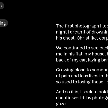
s
ing
The first photograph I to
night I dreamt of drownin
his chest, Christlike, corp
We continued to see each
me in his flat, my house,
back of my car, laying bar
Growing close to someone 
of pain and loss lives in
so used to losing those I 
NCAD MFA Show
And so it is, I seek to hol
102–3 James’ Street
9–16 June
chaotic world, by photog
Directions
gaze.
Fri 9 June 10am–9pm
Map (PDF)