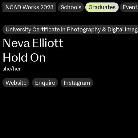
NCAD Works 2023
Schools
Graduates
Event
University Certificate in Photography & Digital Imag
Neva Elliott
Hold On
she/her
Website
Enquire
Instagram
NCAD Works 2023 Thomas St Campus
100 Thomas Street
9–16 June
Directions