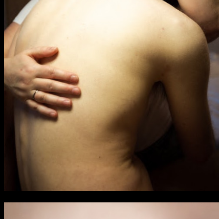
BA Graphic Design
BA Illustration
BA Moving Image Design
BA Interaction Design
BA Product Design
Applied Materials
Media
Painting
Print
Sculpture & Expanded Practice
MA Design for Body & Environment
MA Communication Design
MA Interaction Design