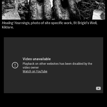
Healing Yearnings
, photo of site specific work, St Brigid's Well,
Kildare.
The Passage of Water and Time