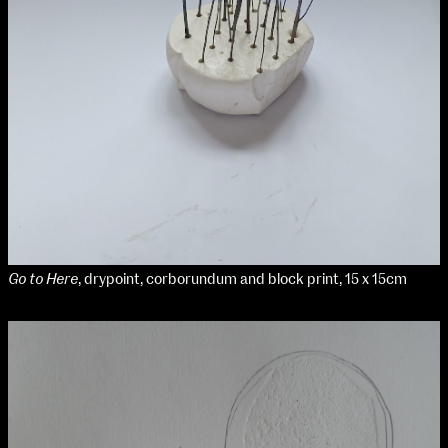
Go to Here
, drypoint, corborundum and block print, 15 x 15cm