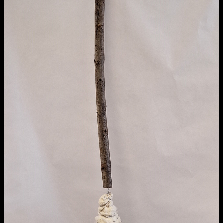
Media Map (PDF)
Fri 9 June 10am–9pm
Sat 10 June 10am–5pm
Sun 11 June 10am–5pm
Mon 12 June 10am–8pm
Tue 13 June 10am–8pm
Wed 14 June 10am–8pm
Thu 15 June 10am–8pm
Fri 16 June 10am–6pm
Courses on show:
Media