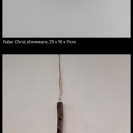
Tobar Chroi
, stoneware, 23 x 16 x 11cm
NCAD Works Grace Gifford House
John St W
9–16 June
Directions