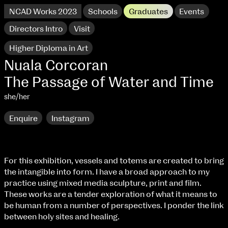
NCAD Works 2023
Schools
Graduates
Events
Directors Intro
Visit
Higher Diploma in Art
Nuala Corcoran
The Passage of Water and Time
she/her
Enquire
Instagram
For this exhibition, vessels and totems are created to bring
the intangible into form. I have a broad approach to my
NCAD Works 2023 Thomas St Campus
practice using mixed media sculpture, print and film.
These works are a tender exploration of what it means to
100 Thomas Street
9–16 June
be human from a number of perspectives. I ponder the link
Directions
between holy sites and healing.