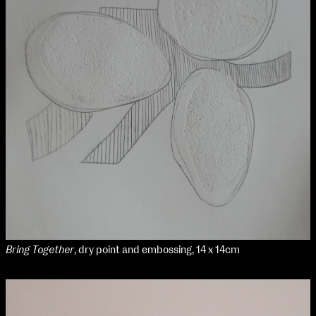
Bring Together
, dry point and embossing, 14 x 14cm