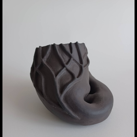
NCAD MFA Show
102–3 James’ Street
9–16 June
Directions
Map (PDF)
Fri 9 June 10am–9pm
Sat 10 June 10am–5pm
Sun 11 June 10am–5pm
Mon 12 June 10am–8pm
Tue 13 June 10am–8pm
extraordinary graduates
Wed 14 June 10am–8pm
Thu 15 June 10am–8pm
Fri 16 June 10am–6pm
Courses on show:
MFA in Fine Art
MFA Art in the Contemporary World