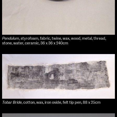
Pendulum
, styrofoam, fabric, twine, wax, wood, metal, thread,
stone, water, ceramic, 36 x 36 x 240cm
Tobar Bride
, cotton, wax, iron oxide, felt tip pen, 88 x 25cm