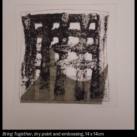
Bring Together
, dry point and embossing, 14 x 14cm