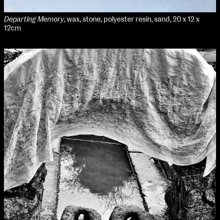
Departing Memory
, wax, stone, polyester resin, sand, 20 x 12 x
12cm