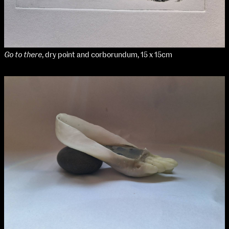
Go to there
, dry point and corborundum, 15 x 15cm