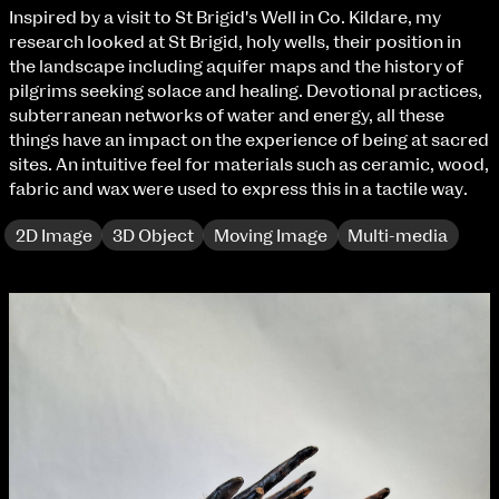
Fri 9 June 10am–9pm
Inspired by a visit to St Brigid's Well in Co. Kildare, my
Sat 10 June 10am–5pm
research looked at St Brigid, holy wells, their position in
Sun 11 June 10am–5pm
the landscape including aquifer maps and the history of
Mon 12 June 10am–8pm
pilgrims seeking solace and healing. Devotional practices,
Tue 13 June 10am–8pm
subterranean networks of water and energy, all these
Wed 14 June 10am–8pm
things have an impact on the experience of being at sacred
Thu 15 June 10am–8pm
sites. An intuitive feel for materials such as ceramic, wood,
Fri 16 June 10am–6pm
fabric and wax were used to express this in a tactile way.
Courses on show:
2D Image
3D Object
Moving Image
Multi-media
BA Fashion
BA Jewellery & Objects
BA Textile & Surface Design
Joint (Hons) Education Design or Fine Art
BA Graphic Design
BA Illustration
BA Moving Image Design
BA Interaction Design
BA Product Design