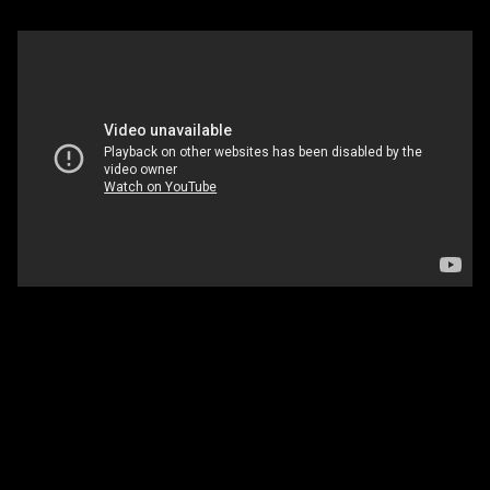
Solstice