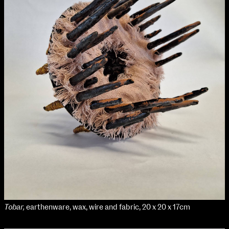
Applied Materials
Media
Painting
Print
Sculpture & Expanded Practice
MA Design for Body & Environment
MA Communication Design
MA Interaction Design
Tobar,
earthenware, wax, wire and fabric, 20 x 20 x 17cm