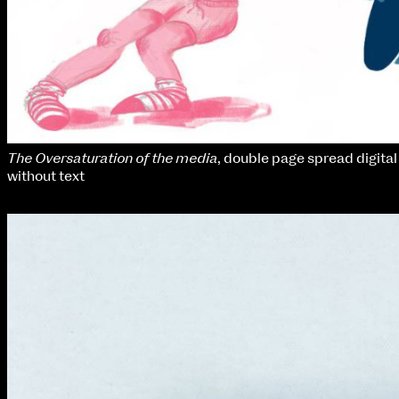
The Oversaturation of the media
, double page spread digital 
without text