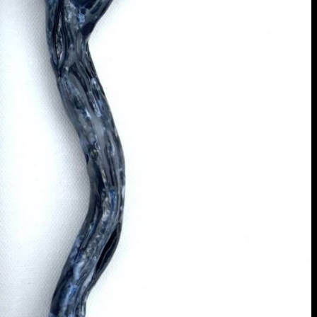
extraordinary graduates