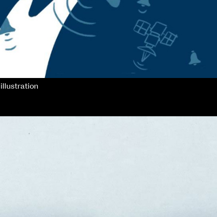
illustration