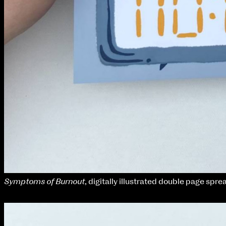
Symptoms of Burnout
, digitally illustrated double page spre