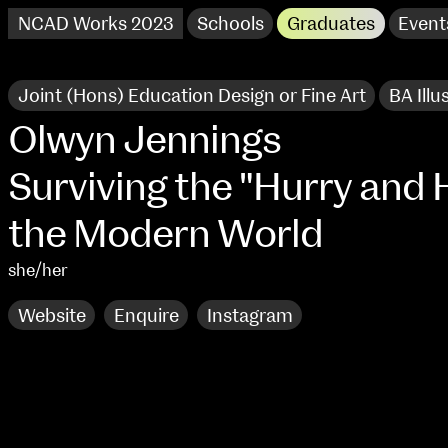
NCAD Works 2023
Schools
Graduates
Event
Joint (Hons) Education Design or Fine Art
BA Illu
Olwyn Jennings
Surviving the "Hurry and H
the Modern World
she/her
Website
Enquire
Instagram
NCAD Works 2023 Thomas St Campus
100 Thomas Street
9–16 June
Directions