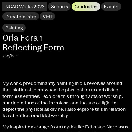
NCAD Works 2023
Schools
Graduates
Events
Directors Intro
Visit
Painting
Orla Foran
Reflecting Form
she/her
My work, predominantly painting in oil, revolves around
the relationship between the physical form and divine
formless entities. I explore this through acts of worship,
NCAD Works 2023 Thomas St Campus
our depictions of the formless, and the use of light to
depict the physical as divine. I also explore this in relation
100 Thomas Street
9–16 June
to reflections and idol worship.
Directions
My inspirations range from myths like Echo and Narcissus,
extraordinary graduates