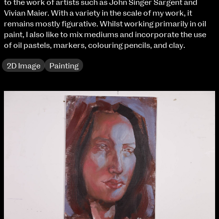
to the work of artists such as John Singer Sargent and
Fri 9 June 10am–9pm
Vivian Maier. With a variety in the scale of my work, it
Sat 10 June 10am–5pm
remains mostly figurative. Whilst working primarily in oil
Sun 11 June 10am–5pm
paint, I also like to mix mediums and incorporate the use
Mon 12 June 10am–8pm
of oil pastels, markers, colouring pencils, and clay.
Tue 13 June 10am–8pm
Wed 14 June 10am–8pm
2D Image
Painting
Thu 15 June 10am–8pm
Fri 16 June 10am–6pm
Courses on show:
BA Fashion
BA Jewellery & Objects
BA Textile & Surface Design
Joint (Hons) Education Design or Fine Art
BA Graphic Design
BA Illustration
BA Moving Image Design
BA Interaction Design
BA Product Design