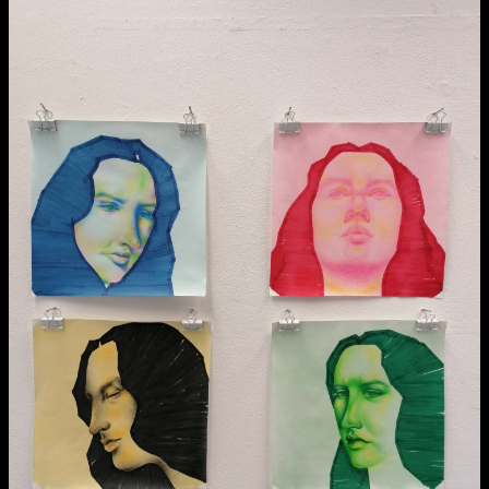
NCAD MFA Show
102–3 James’ Street
9–16 June
Directions
Map (PDF)
Fri 9 June 10am–9pm
Sat 10 June 10am–5pm
Sun 11 June 10am–5pm
Mon 12 June 10am–8pm
Tue 13 June 10am–8pm
Wed 14 June 10am–8pm
Thu 15 June 10am–8pm
Fri 16 June 10am–6pm
Courses on show:
MFA in Fine Art
MFA Art in the Contemporary World