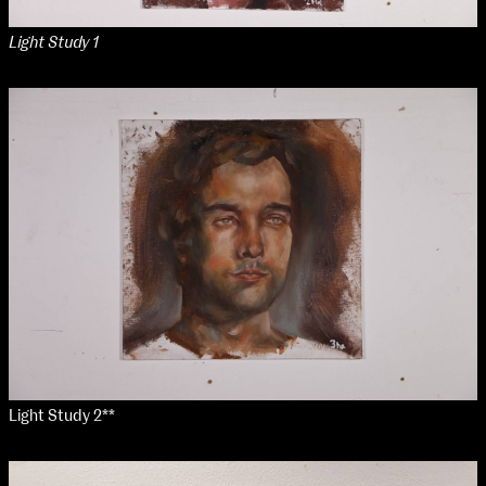
Applied Materials
Media
Light Study 1
Painting
Print
Sculpture & Expanded Practice
MA Design for Body & Environment
MA Communication Design
MA Interaction Design
Light Study 2**