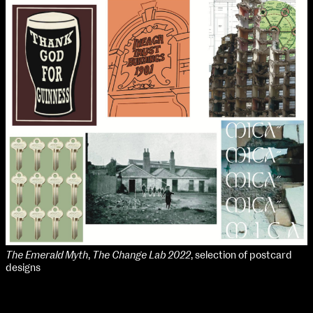
The Emerald Myth
,
The Change Lab 2022
, selection of postcard
designs
School of Design
School of Education
Teaching Placements