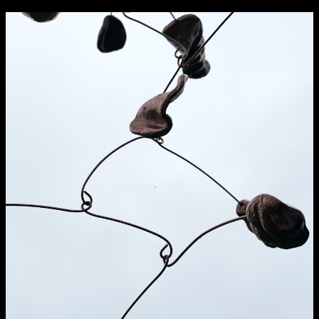
NCAD Works Grace Gifford House
John St W
9–16 June
Directions