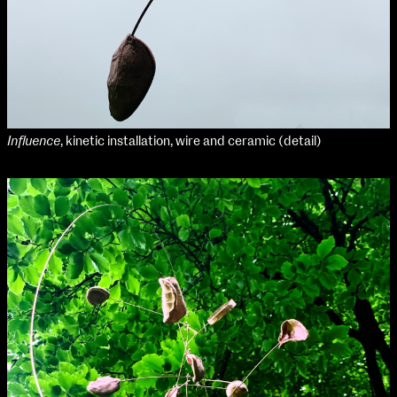
Media Map (PDF)
Fri 9 June 10am–9pm
Sat 10 June 10am–5pm
Sun 11 June 10am–5pm
Mon 12 June 10am–8pm
Tue 13 June 10am–8pm
Wed 14 June 10am–8pm
Thu 15 June 10am–8pm
Influence
, kinetic installation, wire and ceramic (detail)
Fri 16 June 10am–6pm
Courses on show:
Media