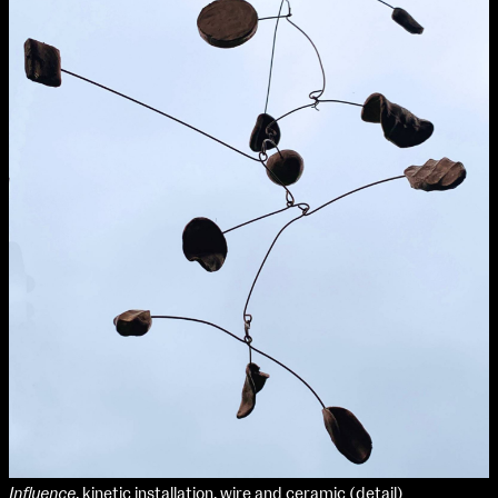
Applied Materials
Media
Painting
extraordinary graduates
Print
Sculpture & Expanded Practice
MA Design for Body & Environment
MA Communication Design
MA Interaction Design
Influence
, kinetic installation, wire and ceramic (detail)