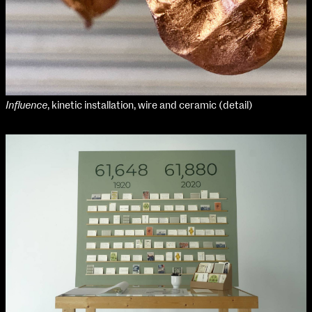
Influence
, kinetic installation, wire and ceramic (detail)