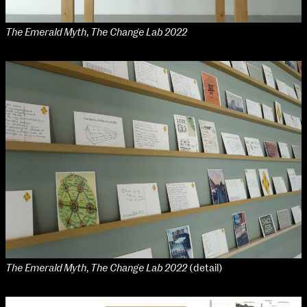
The Emerald Myth
,
The Change Lab 2022
The Emerald Myth
,
The Change Lab 2022
(detail)