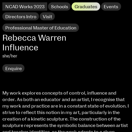
NCAD Works 2023
Schools
Graduates
Events
Directors Intro
Visit
Professional Master of Education
Rebecca Warren
Influence
she/her
Enquire
My work explores concepts of control, influence and
order. As both an educator and an artist, I recognise that
NCAD Works 2023 Thomas St Campus
my work and practice are in a constant state of evolution. I
strive to reflect this notion in my art, particularly in the
100 Thomas Street
9–16 June
creation of a kinetic sculpture. The construction of the
Directions
sculpture represents the symbolic balance between artist