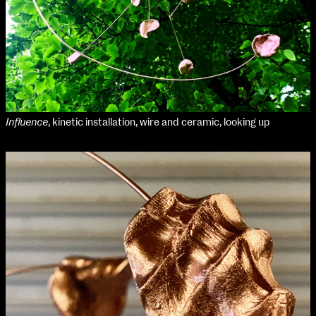
Influence
, kinetic installation, wire and ceramic, looking up