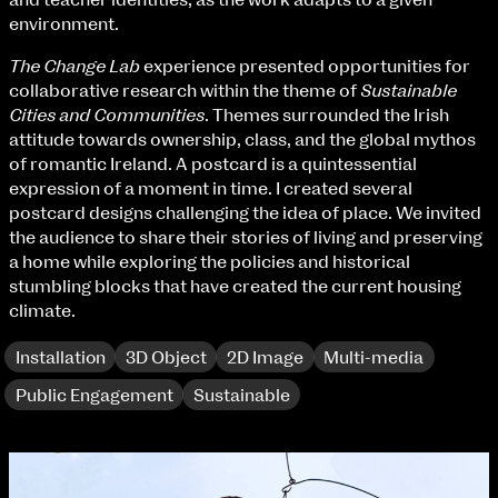
and teacher identities, as the work adapts to a given
Fri 9 June 10am–9pm
environment.
Sat 10 June 10am–5pm
Sun 11 June 10am–5pm
The Change Lab
experience presented opportunities for
Mon 12 June 10am–8pm
collaborative research within the theme of
Sustainable
Tue 13 June 10am–8pm
Cities and Communities
. Themes surrounded the Irish
Wed 14 June 10am–8pm
attitude towards ownership, class, and the global mythos
Thu 15 June 10am–8pm
of romantic Ireland. A postcard is a quintessential
Fri 16 June 10am–6pm
expression of a moment in time. I created several
postcard designs challenging the idea of place. We invited
Courses on show:
the audience to share their stories of living and preserving
a home while exploring the policies and historical
BA Fashion
stumbling blocks that have created the current housing
BA Jewellery & Objects
climate.
BA Textile & Surface Design
Joint (Hons) Education Design or Fine Art
Installation
3D Object
2D Image
Multi-media
BA Graphic Design
Public Engagement
Sustainable
BA Illustration
BA Moving Image Design
BA Interaction Design
BA Product Design